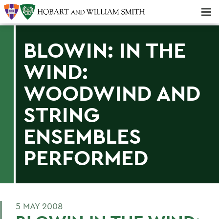
Majors & Minors; Pre-Professional & Graduate Programs
Three-peat! Hobart Hockey Wins 2025 National Championship!
BLOWIN: IN THE
WIND:
WOODWIND AND
STRING
ENSEMBLES
PERFORMED
5 MAY 2008