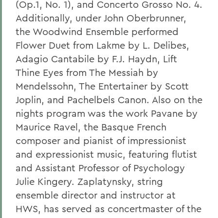
(Op.1, No. 1), and Concerto Grosso No. 4.
Additionally, under John Oberbrunner,
the Woodwind Ensemble performed
Flower Duet from Lakme by L. Delibes,
Adagio Cantabile by F.J. Haydn, Lift
Thine Eyes from The Messiah by
Mendelssohn, The Entertainer by Scott
Joplin, and Pachelbels Canon. Also on the
nights program was the work Pavane by
Maurice Ravel, the Basque French
composer and pianist of impressionist
and expressionist music, featuring flutist
and Assistant Professor of Psychology
Julie Kingery. Zaplatynsky, string
ensemble director and instructor at
HWS, has served as concertmaster of the