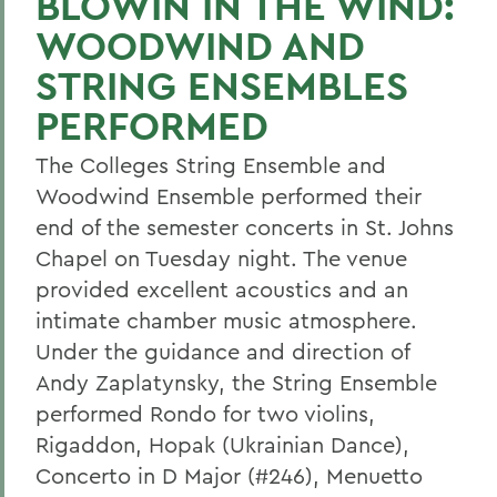
BLOWIN IN THE WIND:
WOODWIND AND
STRING ENSEMBLES
PERFORMED
The Colleges String Ensemble and
Woodwind Ensemble performed their
end of the semester concerts in St. Johns
Chapel on Tuesday night. The venue
provided excellent acoustics and an
intimate chamber music atmosphere.
Under the guidance and direction of
Andy Zaplatynsky, the String Ensemble
performed Rondo for two violins,
Rigaddon, Hopak (Ukrainian Dance),
Concerto in D Major (#246), Menuetto