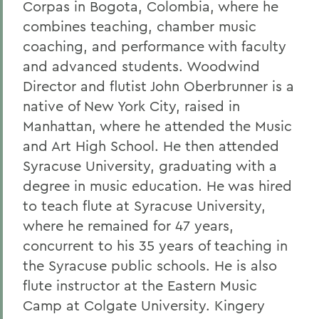
Corpas in Bogota, Colombia, where he
combines teaching, chamber music
coaching, and performance with faculty
and advanced students. Woodwind
Director and flutist John Oberbrunner is a
native of New York City, raised in
Manhattan, where he attended the Music
and Art High School. He then attended
Syracuse University, graduating with a
degree in music education. He was hired
to teach flute at Syracuse University,
where he remained for 47 years,
concurrent to his 35 years of teaching in
the Syracuse public schools. He is also
flute instructor at the Eastern Music
Camp at Colgate University. Kingery