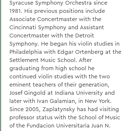
Syracuse Symphony Orchestra since
1981. His previous positions include
Associate Concertmaster with the
Cincinnati Symphony and Assistant
Concertmaster with the Detroit
Symphony. He began his violin studies in
Philadelphia with Edgar Ortenberg at the
Settlement Music School. After
graduating from high school he
continued violin studies with the two
eminent teachers of their generation,
Josef Gingold at Indiana University and
later with Ivan Galamian, in New York.
Since 2005, Zaplatynsky has had visiting
professor status with the School of Music
of the Fundacion Universitaria Juan N.