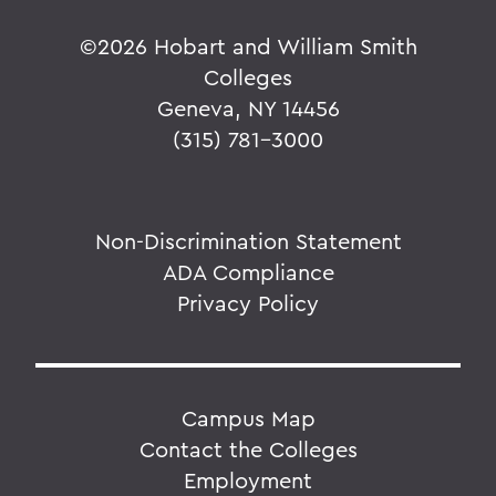
©
2026 Hobart and William Smith
Colleges
Geneva, NY 14456
(315) 781-3000
Non-Discrimination Statement
ADA Compliance
Privacy Policy
Campus Map
Contact the Colleges
Employment