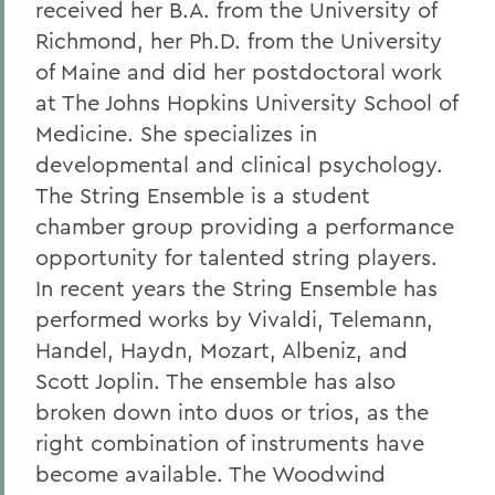
received her B.A. from the University of
Richmond, her Ph.D. from the University
of Maine and did her postdoctoral work
at The Johns Hopkins University School of
Medicine. She specializes in
developmental and clinical psychology.
The String Ensemble is a student
chamber group providing a performance
opportunity for talented string players.
In recent years the String Ensemble has
performed works by Vivaldi, Telemann,
Handel, Haydn, Mozart, Albeniz, and
Scott Joplin. The ensemble has also
broken down into duos or trios, as the
right combination of instruments have
become available. The Woodwind