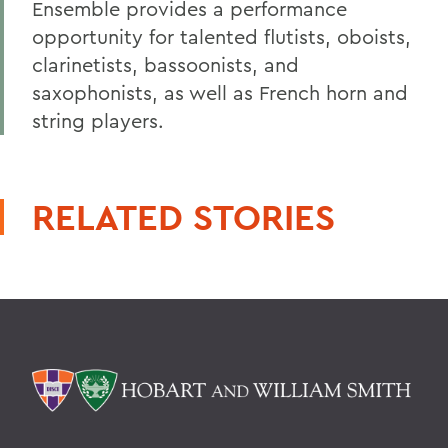
Ensemble provides a performance
opportunity for talented flutists, oboists,
clarinetists, bassoonists, and
saxophonists, as well as French horn and
string players.
RELATED STORIES