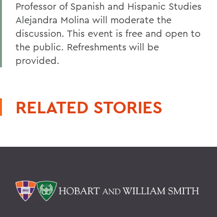
Professor of Spanish and Hispanic Studies
Alejandra Molina will moderate the
discussion. This event is free and open to
the public. Refreshments will be
provided.
RELATED STORIES