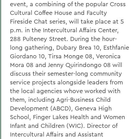
event, a combining of the popular Cross
Cultural Coffee House and Faculty
Fireside Chat series, will take place at 5
p.m. in the Intercultural Affairs Center,
288 Pulteney Street. During the hour-
long gathering, Dubary Brea 10, Esthfanie
Giordano 10, Tirsa Monge 08, Veronica
Mora 08 and Jenny Quirindongo 08 will
discuss their semester-long community
service projects alongside leaders from
the local agencies whove worked with
them, including Agri-Business Child
Development (ABCD), Geneva High
School, Finger Lakes Health and Women
Infant and Children (WIC). Director of
Intercultural Affairs and Assistant