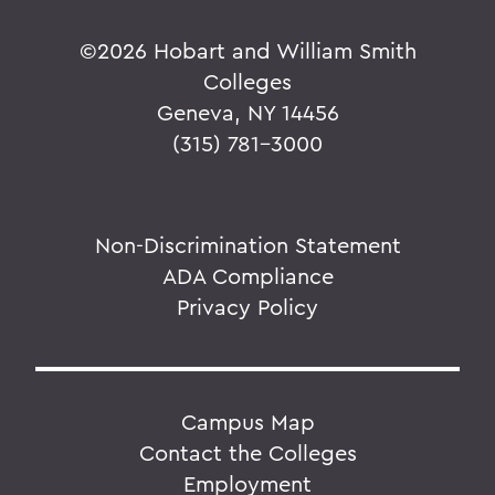
©
2026 Hobart and William Smith
Colleges
Geneva, NY 14456
(315) 781-3000
Non-Discrimination Statement
ADA Compliance
Privacy Policy
Campus Map
Contact the Colleges
Employment