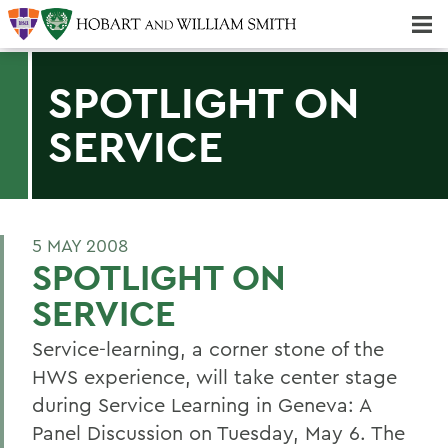
Majors & Minors; Pre-Professional & Graduate Programs
Three-peat! Hobart Hockey Wins 2025 National Championship!
SPOTLIGHT ON
SERVICE
5 MAY 2008
SPOTLIGHT ON
SERVICE
Service-learning, a corner stone of the
HWS experience, will take center stage
during Service Learning in Geneva: A
Panel Discussion on Tuesday, May 6. The