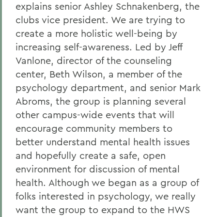
explains senior Ashley Schnakenberg, the
clubs vice president. We are trying to
create a more holistic well-being by
increasing self-awareness. Led by Jeff
Vanlone, director of the counseling
center, Beth Wilson, a member of the
psychology department, and senior Mark
Abroms, the group is planning several
other campus-wide events that will
encourage community members to
better understand mental health issues
and hopefully create a safe, open
environment for discussion of mental
health. Although we began as a group of
folks interested in psychology, we really
want the group to expand to the HWS