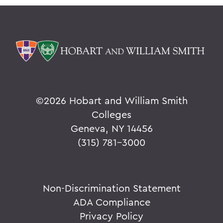
©
2026 Hobart and William Smith
Colleges
Geneva, NY 14456
(315) 781-3000
Non-Discrimination Statement
ADA Compliance
Privacy Policy