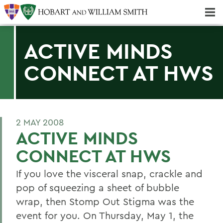
Majors & Minors; Pre-Professional & Graduate Programs
Three-peat! Hobart Hockey Wins 2025 National Championship!
ACTIVE MINDS
CONNECT AT HWS
2 MAY 2008
ACTIVE MINDS
CONNECT AT HWS
If you love the visceral snap, crackle and
pop of squeezing a sheet of bubble
wrap, then Stomp Out Stigma was the
event for you. On Thursday, May 1, the