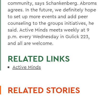
community, says Schankenberg. Abroms
agrees. In the future, we definitely hope
to set up more events and add peer
counseling to the groups initiatives, he
said. Active Minds meets weekly at 9
p.m. every Wednesday in Gulick 223,
and all are welcome.
RELATED LINKS
Active Minds
RELATED STORIES