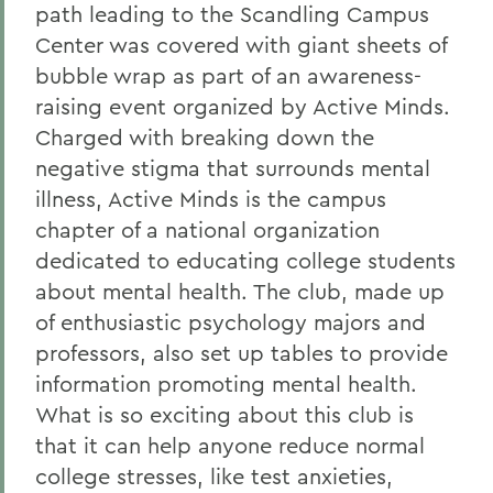
path leading to the Scandling Campus
Center was covered with giant sheets of
bubble wrap as part of an awareness-
raising event organized by Active Minds.
Charged with breaking down the
negative stigma that surrounds mental
illness, Active Minds is the campus
chapter of a national organization
dedicated to educating college students
about mental health. The club, made up
of enthusiastic psychology majors and
professors, also set up tables to provide
information promoting mental health.
What is so exciting about this club is
that it can help anyone reduce normal
college stresses, like test anxieties,