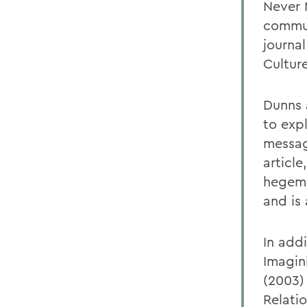
Never 
commun
journal
Cultur
Dunns a
to exp
message
article
hegemo
and is
In addi
Imagin
(2003) 
Relati