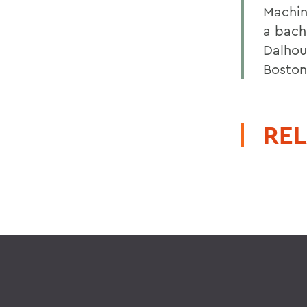
Machin
a bach
Dalhou
Boston
REL