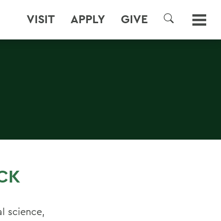
VISIT
APPLY
GIVE
SEARCH
CK
al science,