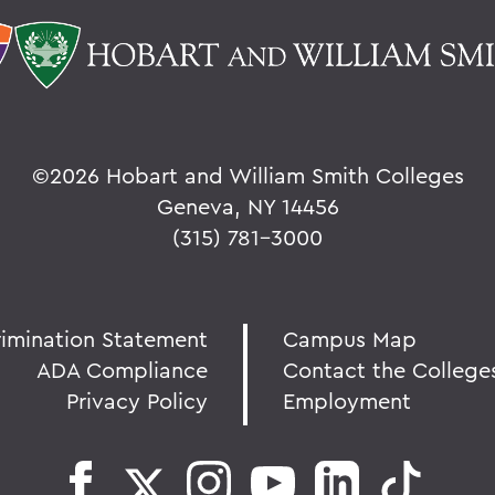
©
2026 Hobart and William Smith Colleges
Geneva, NY 14456
(315) 781-3000
rimination Statement
Campus Map
ADA Compliance
Contact the College
Privacy Policy
Employment