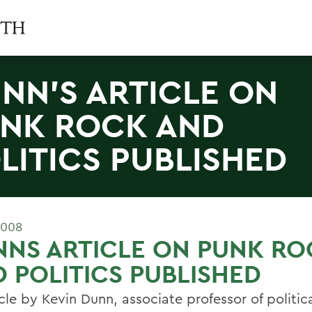
NN'S ARTICLE ON
NK ROCK AND
LITICS PUBLISHED
2008
NS ARTICLE ON PUNK RO
 POLITICS PUBLISHED
cle by Kevin Dunn, associate professor of politic