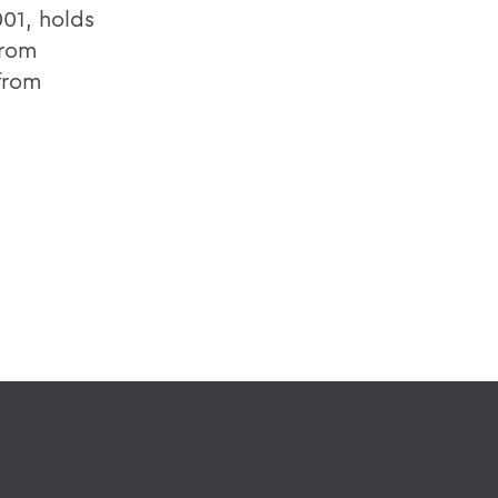
01, holds
from
 from