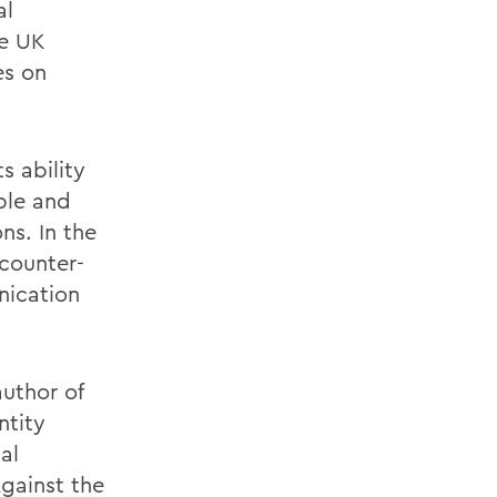
al
he UK
es on
s ability
ple and
ns. In the
 counter-
nication
author of
ntity
al
Against the