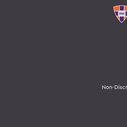
Non-Disc