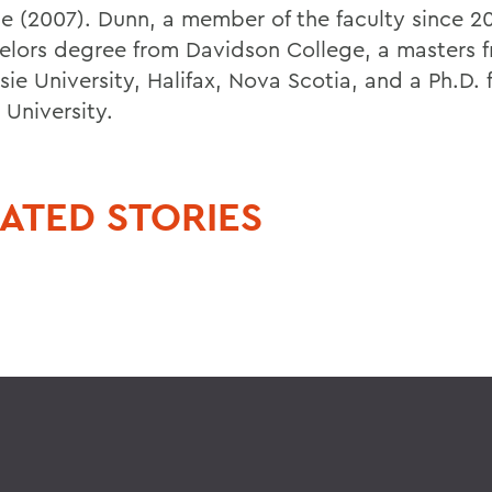
e (2007). Dunn, a member of the faculty since 20
elors degree from Davidson College, a masters 
sie University, Halifax, Nova Scotia, and a Ph.D.
 University.
ATED STORIES