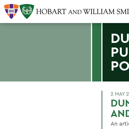
DU
PU
PO
2 MAY 
DUN
AND
An arti