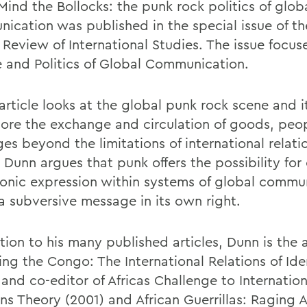
Mind the Bollocks: the punk rock politics of glob
ication was published in the special issue of t
 Review of International Studies. The issue focus
e and Politics of Global Communication.
rticle looks at the global punk rock scene and it
lore the exchange and circulation of goods, peo
s beyond the limitations of international relatio
, Dunn argues that punk offers the possibility for
nic expression within systems of global commu
 a subversive message in its own right.
tion to his many published articles, Dunn is the 
ing the Congo: The International Relations of Ide
and co-editor of Africas Challenge to Internation
ons Theory (2001) and African Guerrillas: Raging 