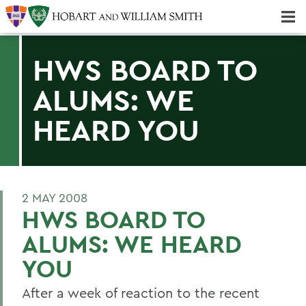
Majors & Minors; Pre-Professional & Graduate Programs
Three-peat! Hobart Hockey Wins 2025 National Championship!
HWS BOARD TO
ALUMS: WE
HEARD YOU
2 MAY 2008
HWS BOARD TO
ALUMS: WE HEARD
YOU
After a week of reaction to the recent