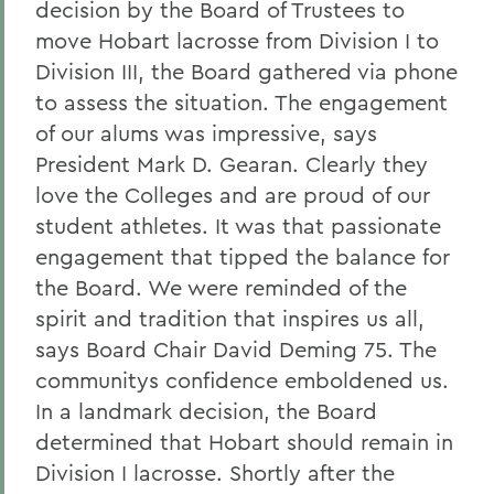
decision by the Board of Trustees to
move Hobart lacrosse from Division I to
Division III, the Board gathered via phone
to assess the situation. The engagement
of our alums was impressive, says
President Mark D. Gearan. Clearly they
love the Colleges and are proud of our
student athletes. It was that passionate
engagement that tipped the balance for
the Board. We were reminded of the
spirit and tradition that inspires us all,
says Board Chair David Deming 75. The
communitys confidence emboldened us.
In a landmark decision, the Board
determined that Hobart should remain in
Division I lacrosse. Shortly after the