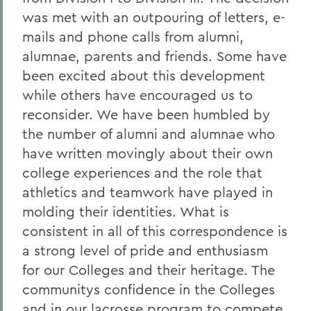
was met with an outpouring of letters, e-
mails and phone calls from alumni,
alumnae, parents and friends. Some have
been excited about this development
while others have encouraged us to
reconsider. We have been humbled by
the number of alumni and alumnae who
have written movingly about their own
college experiences and the role that
athletics and teamwork have played in
molding their identities. What is
consistent in all of this correspondence is
a strong level of pride and enthusiasm
for our Colleges and their heritage. The
communitys confidence in the Colleges
and in our lacrosse program to compete