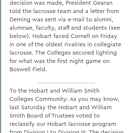
decision was made, President Gearan
told the lacrosse team and a letter from
Deming was sent via e-mail to alumni,
alumnae, faculty, staff and students (see
below). Hobart faced Cornell on Friday
in one of the oldest rivalries in collegiate
lacrosse. The Colleges secured lighting
for what was the first night game on
Boswell Field.
To the Hobart and William Smith
Colleges Community: As you may know,
last Saturday the Hobart and William
Smith Board of Trustees voted to
reclassify our Hobart lacrosse program
from Division I to Division III. The decision