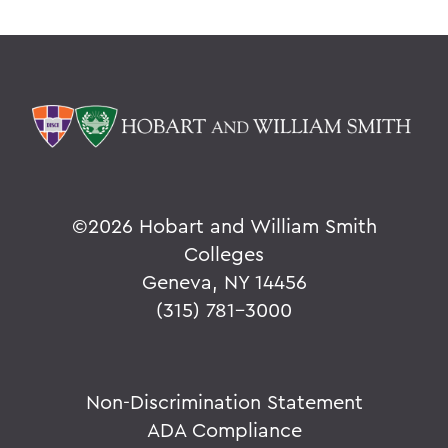
©
2026 Hobart and William Smith
Colleges
Geneva, NY 14456
(315) 781-3000
Non-Discrimination Statement
ADA Compliance