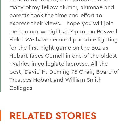
many of my fellow alumni, alumnae and
parents took the time and effort to
express their views. I hope you will join
me tomorrow night at 7 p.m. on Boswell
Field. We have secured portable lighting
for the first night game on the Boz as
Hobart faces Cornell in one of the oldest
rivalries in collegiate lacrosse. All the
best, David H. Deming 75 Chair, Board of
Trustees Hobart and William Smith
Colleges
RELATED STORIES