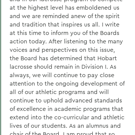
at the highest level has emboldened us
and we are reminded anew of the spirit
and tradition that inspires us all. I write
at this time to inform you of the Boards
action today. After listening to the many
voices and perspectives on this issue,
the Board has determined that Hobart
lacrosse should remain in Division I. As
always, we will continue to pay close
attention to the ongoing development of
all of our athletic programs and will
continue to uphold advanced standards
of excellence in academic programs that
extend into the co-curricular and athletic
lives of our students. As an alumnus and
chair of the Board, I am proud that so