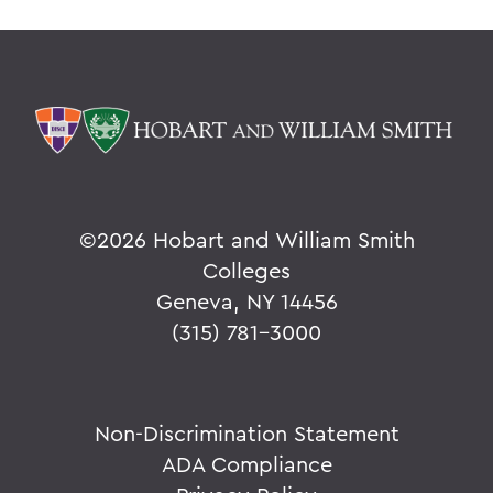
©
2026 Hobart and William Smith
Colleges
Geneva, NY 14456
(315) 781-3000
Non-Discrimination Statement
ADA Compliance