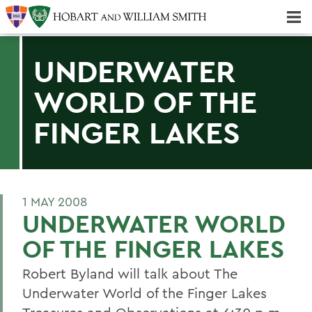
Majors & Minors; Pre-Professional & Graduate Programs
Three-peat! Hobart Hockey Wins 2025 National Championship!
UNDERWATER
WORLD OF THE
FINGER LAKES
1 MAY 2008
UNDERWATER WORLD
OF THE FINGER LAKES
Robert Byland will talk about The
Underwater World of the Finger Lakes