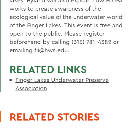
lakes. Byland will also explain how FLUPA
works to create awareness of the
ecological value of the underwater world
of the Finger Lakes. This event is free and
open to the public. Please register
beforehand by calling (315) 781-4382 or
emailing fli@hws.edu.
RELATED LINKS
Finger Lakes Underwater Preserve
Association
RELATED STORIES