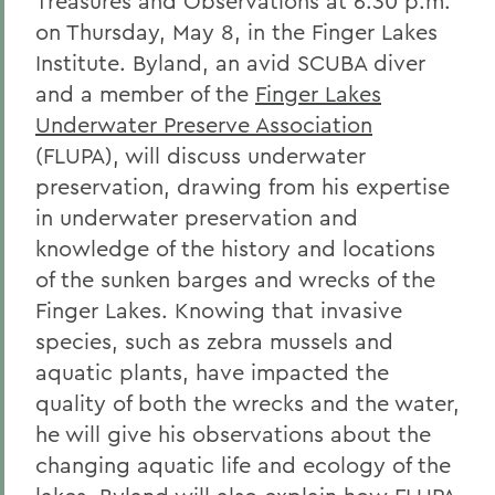
Treasures and Observations at 6:30 p.m.
on Thursday, May 8, in the Finger Lakes
Institute. Byland, an avid SCUBA diver
and a member of the
Finger Lakes
Underwater Preserve Association
(FLUPA), will discuss underwater
preservation, drawing from his expertise
in underwater preservation and
knowledge of the history and locations
of the sunken barges and wrecks of the
Finger Lakes. Knowing that invasive
species, such as zebra mussels and
aquatic plants, have impacted the
quality of both the wrecks and the water,
he will give his observations about the
changing aquatic life and ecology of the