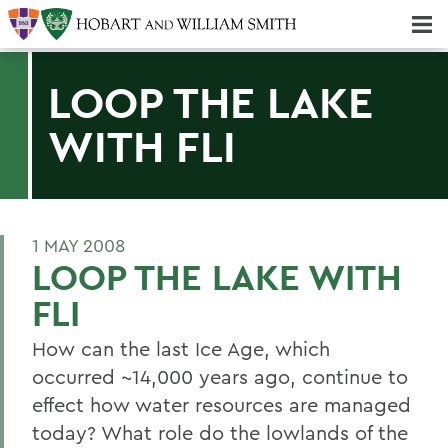
Majors & Minors; Pre-Professional & Graduate Programs
Three-peat! Hobart Hockey Wins 2025 National Championship!
LOOP THE LAKE
WITH FLI
1 MAY 2008
LOOP THE LAKE WITH
FLI
How can the last Ice Age, which
occurred ~14,000 years ago, continue to
effect how water resources are managed
today? What role do the lowlands of the