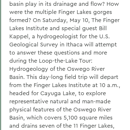
basin play in its drainage and flow? How
were the multiple Finger Lakes gorges
formed? On Saturday, May 10, The Finger
Lakes Institute and special guest Bill
Kappel, a hydrogeologist for the U.S.
Geological Survey in Ithaca will attempt
to answer these questions and more
during the Loop-the-Lake Tour:
Hydrogeology of the Oswego River
Basin. This day-long field trip will depart
from the Finger Lakes Institute at 10 a.m.,
headed for Cayuga Lake, to explore
representative natural and man-made
physical features of the Oswego River
Basin, which covers 5,100 square miles
and drains seven of the 11 Finger Lakes,