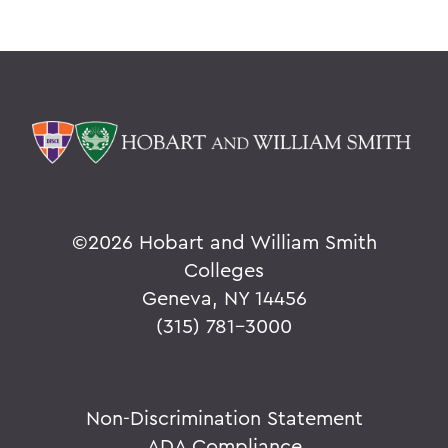
©
2026 Hobart and William Smith
Colleges
Geneva, NY 14456
(315) 781-3000
Non-Discrimination Statement
ADA Compliance