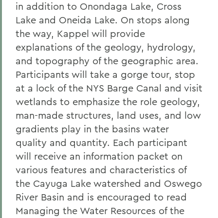
in addition to Onondaga Lake, Cross
Lake and Oneida Lake. On stops along
the way, Kappel will provide
explanations of the geology, hydrology,
and topography of the geographic area.
Participants will take a gorge tour, stop
at a lock of the NYS Barge Canal and visit
wetlands to emphasize the role geology,
man-made structures, land uses, and low
gradients play in the basins water
quality and quantity. Each participant
will receive an information packet on
various features and characteristics of
the Cayuga Lake watershed and Oswego
River Basin and is encouraged to read
Managing the Water Resources of the