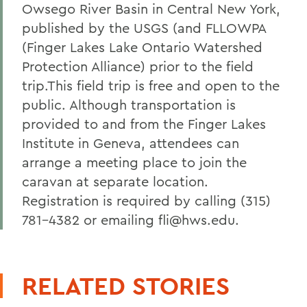
Owsego River Basin in Central New York,
published by the USGS (and FLLOWPA
(Finger Lakes Lake Ontario Watershed
Protection Alliance) prior to the field
trip.This field trip is free and open to the
public. Although transportation is
provided to and from the Finger Lakes
Institute in Geneva, attendees can
arrange a meeting place to join the
caravan at separate location.
Registration is required by calling (315)
781-4382 or emailing fli@hws.edu.
RELATED STORIES