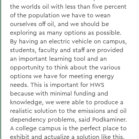
the worlds oil with less than five percent
of the population we have to wean
ourselves off oil, and we should be
exploring as many options as possible.
By having an electric vehicle on campus,
students, faculty and staff are provided
an important learning tool and an
opportunity to think about the various
options we have for meeting energy
needs. This is important for HWS
because with minimal funding and
knowledge, we were able to produce a
realistic solution to the emissions and oil
dependency problems, said Podkaminer.
A college campus is the perfect place to
exhibit and actualize a solution like this.