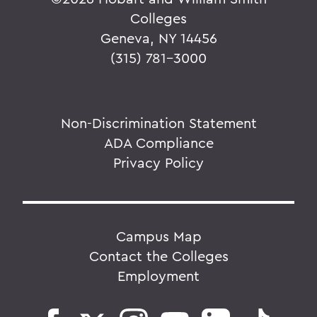
Colleges
Geneva, NY 14456
(315) 781-3000
Non-Discrimination Statement
ADA Compliance
Privacy Policy
Campus Map
Contact the Colleges
Employment