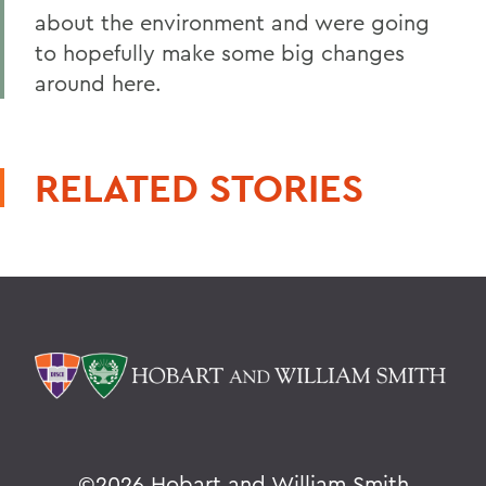
about the environment and were going
to hopefully make some big changes
around here.
RELATED STORIES
©
2026 Hobart and William Smith