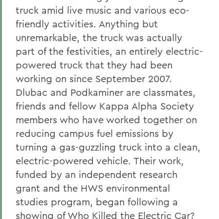
truck amid live music and various eco-
friendly activities. Anything but
unremarkable, the truck was actually
part of the festivities, an entirely electric-
powered truck that they had been
working on since September 2007.
Dlubac and Podkaminer are classmates,
friends and fellow Kappa Alpha Society
members who have worked together on
reducing campus fuel emissions by
turning a gas-guzzling truck into a clean,
electric-powered vehicle. Their work,
funded by an independent research
grant and the HWS environmental
studies program, began following a
showing of Who Killed the Electric Car?