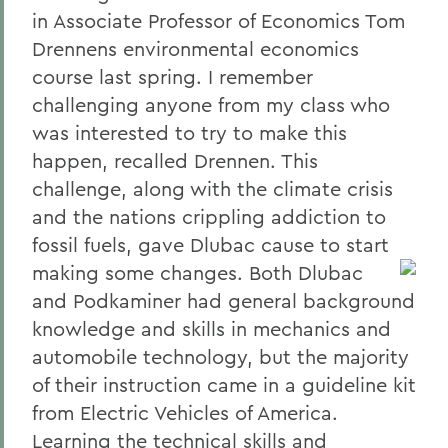
in Associate Professor of Economics Tom
Drennens environmental economics
course last spring. I remember
challenging anyone from my class who
was interested to try to make this
happen, recalled Drennen. This
challenge, along with the climate crisis
and the nations crippling addiction to
fossil fuels, gave Dlubac cause to start
making some changes.
Both Dlubac
and Podkaminer had general background
knowledge and skills in mechanics and
automobile technology, but the majority
of their instruction came in a guideline kit
from Electric Vehicles of America.
Learning the technical skills and