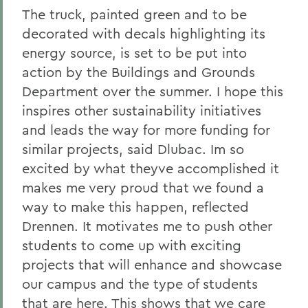
The truck, painted green and to be
decorated with decals highlighting its
energy source, is set to be put into
action by the Buildings and Grounds
Department over the summer. I hope this
inspires other sustainability initiatives
and leads the way for more funding for
similar projects, said Dlubac. Im so
excited by what theyve accomplished it
makes me very proud that we found a
way to make this happen, reflected
Drennen. It motivates me to push other
students to come up with exciting
projects that will enhance and showcase
our campus and the type of students
that are here. This shows that we care