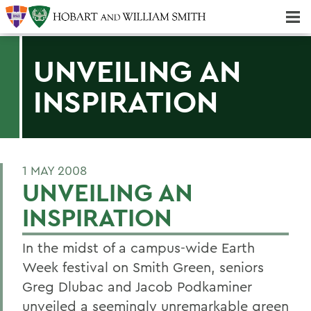
Majors & Minors; Pre-Professional & Graduate Programs
Three-peat! Hobart Hockey Wins 2025 National Championship!
UNVEILING AN
INSPIRATION
1 MAY 2008
UNVEILING AN
INSPIRATION
In the midst of a campus-wide Earth
Week festival on Smith Green, seniors
Greg Dlubac and Jacob Podkaminer
unveiled a seemingly unremarkable green