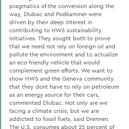
pragmatics of the conversion along the
way, Dlubac and Podkaminer were
driven by their deep interest in
contributing to HWS sustainability
initiatives. They sought both to prove
that we need not rely on foreign oil and
pollute the environment and to actualize
an eco-friendly vehicle that would
complement green efforts. We want to
show HWS and the Geneva community
that they dont have to rely on petroleum
as an energy source for their cars,
commented Dlubac. Not only are we
facing a climate crisis, but we are
addicted to fossil fuels, said Drennen.
The U.S. consumes about 25 percent of