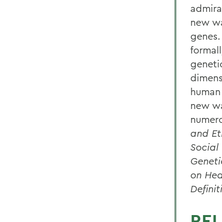
admira
new wa
genes.
formal
geneti
dimens
human 
new wa
numero
and Et
Social
Geneti
on Hea
Definit
REL