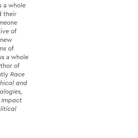
s a whole
 their
someone
ive of
e new
ms of
us a whole
thor of
ntly
Race
thical and
alogies,
r Impact
itical