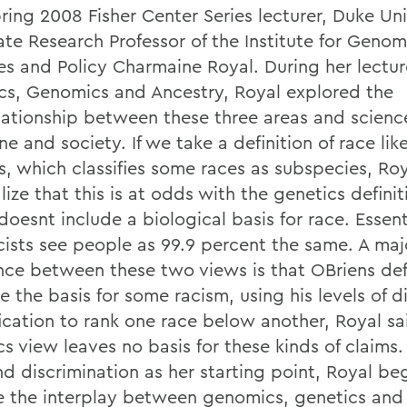
pring 2008 Fisher Center Series lecturer, Duke Uni
ate Research Professor of the Institute for Geno
es and Policy Charmaine Royal. During her lectur
cs, Genomics and Ancestry, Royal explored the
elationship between these three areas and scienc
e and society. If we take a definition of race li
s, which classifies some races as subspecies, Roy
ize that this is at odds with the genetics definit
oesnt include a biological basis for race. Essent
cists see people as 99.9 percent the same. A maj
ence between these two views is that OBriens def
the basis for some racism, using his levels of di
fication to rank one race below another, Royal sa
s view leaves no basis for these kinds of claims.
nd discrimination as her starting point, Royal be
e the interplay between genomics, genetics and