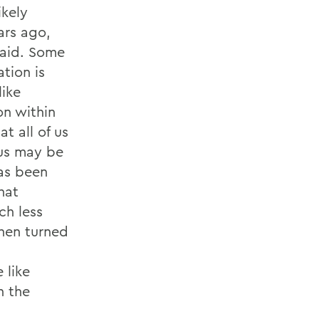
ikely
ars ago,
said. Some
ation is
like
on within
at all of us
 us may be
has been
hat
ch less
then turned
 like
h the