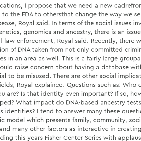
cations, I propose that we need a new cadrefro
s to the FDA to othersthat change the way we se
ease, Royal said. In terms of the social issues i
enetics, genomics and ancestry, there is an issue
al law enforcement, Royal said. Recently, there 
tion of DNA taken from not only committed crimin
es in an area as well. This is a fairly large grou
hould raise concern about having a database wit
al to be misused. There are other social implicat
fields, Royal explained. Questions such as: Who 
 are? Is that identity even important? If so, how
ped? What impact do DNA-based ancestry tests
s identities? I tend to answer many these questi
c model which presents family, community, soci
and many other factors as interactive in creating
ding this years Fisher Center Series with applau