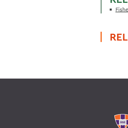
Fish
REL