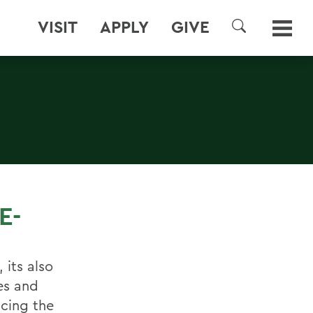
VISIT
APPLY
GIVE
SEARCH
E-
 its also
es and
ucing the