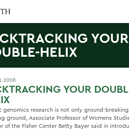
CKTRACKING YOUR
UBLE-HELIX
L 2008
CKTRACKING YOUR DOUBL
IX
t genomics research is not only ground-breaking,
ng ground, Associate Professor of Womens Studi
r of the Fisher Center Betty Bayer said in introd