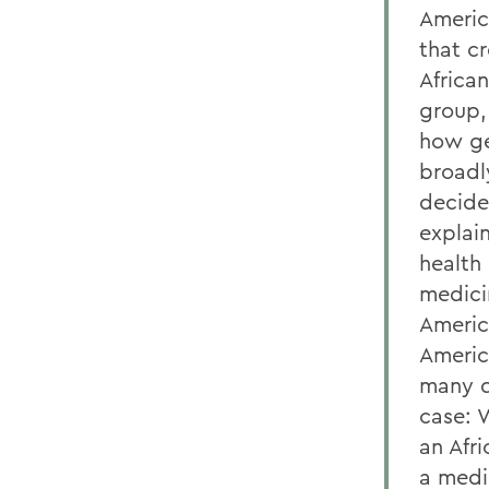
Americ
that c
Africa
group,
how ge
broadly
decide
explai
health 
medici
Americ
Americ
many q
case: 
an Afr
a medic