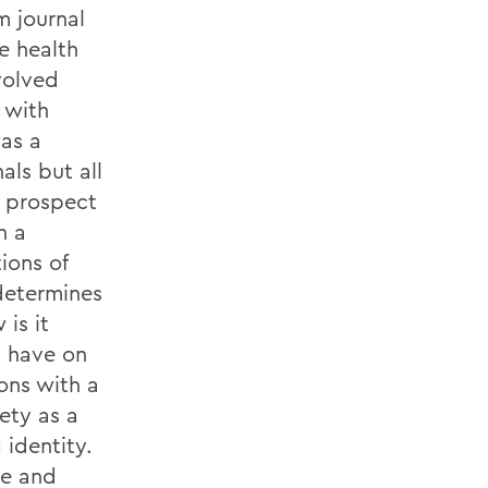
m journal
e health
nvolved
 with
was a
als but all
pa prospect
h a
ions of
determines
 is it
 have on
ons with a
ety as a
 identity.
se and