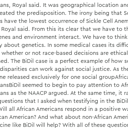
ans, Royal said. It was geographical location an
reated the predisposition. The irony being that 
ns have the lowest occurrence of Sickle Cell Anem
 Royal said. From this its clear that we have to 
nes and environment interact. We have to thin
 about genetics. In some medical cases its diffic
 whether or not race-based decisions are ethical
ned. The BiDil case is a perfect example of how s
disparities can work against social justice. As the
ne released exclusively for one social groupAfric
ansBiDil seemed to begin to pay attention to Af
ans as the NAACP argued. At the same time, it r
uestions that I asked when testifying in the BiDi
Will all African Americans respond in a positive 
ican American? And what about non-African Amer
ine like BiDil will help? With all of these questi