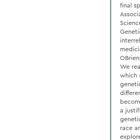
final s
Associ
Scienc
Geneti
interr
medicin
OBrien
We real
which d
geneti
differ
become 
a justi
genetic
race a
explor