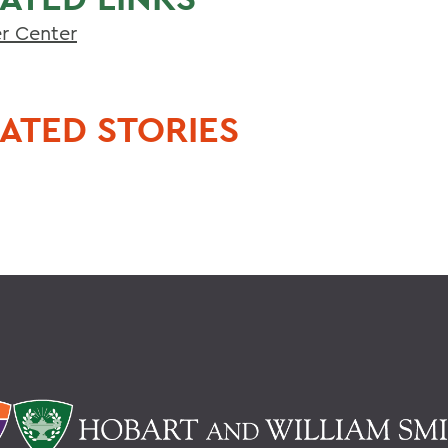
er Center
ATED STORIES