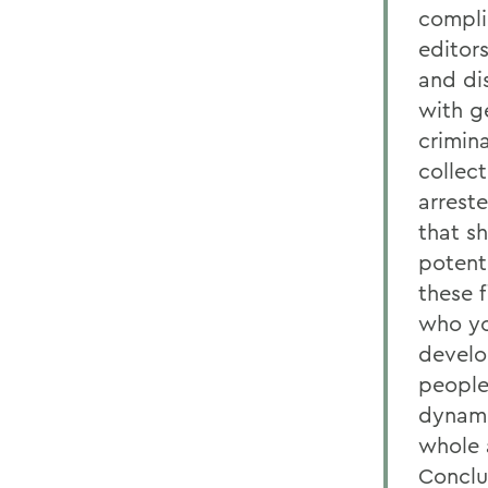
compli
editor
and dis
with g
crimin
collec
arreste
that s
potenti
these 
who you
develo
people
dynami
whole 
Conclu