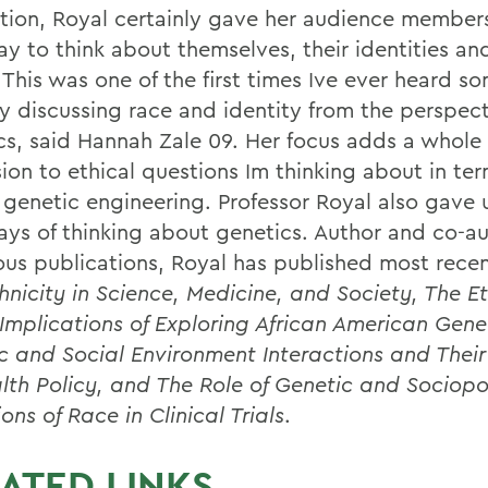
tion, Royal certainly gave her audience member
y to think about themselves, their identities and
 This was one of the first times Ive ever heard 
ly discussing race and identity from the perspect
cs, said Hannah Zale 09. Her focus adds a whol
ion to ethical questions Im thinking about in ter
genetic engineering. Professor Royal also gave 
ys of thinking about genetics. Author and co-au
us publications, Royal has published most rece
hnicity in Science, Medicine, and Society, The E
 Implications of Exploring African American Gene
c and Social Environment Interactions and Thei
lth Policy, and The Role of Genetic and Sociopol
ions of Race in Clinical Trials
.
ATED LINKS