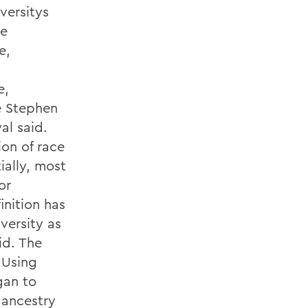
versitys
me
e,
e,
ke Stephen
al said.
ion of race
ially, most
or
inition has
versity as
id. The
 Using
gan to
 ancestry