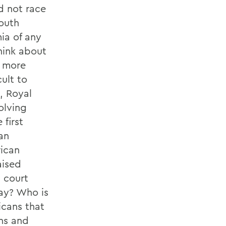
d not race
South
ia of any
think about
k more
ult to
, Royal
olving
 first
an
rican
aised
l court
way? Who is
icans that
ons and