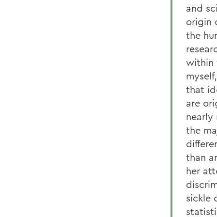
and sci
origin
the hu
researc
within 
myself,
that id
are or
nearly
the ma
differe
than a
her at
discrim
sickle 
statis