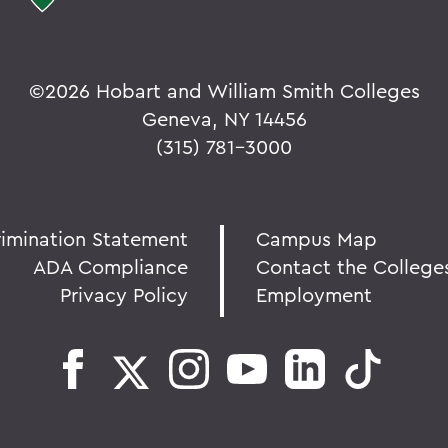
©
2026 Hobart and William Smith Colleges
Geneva, NY 14456
(315) 781-3000
rimination Statement
Campus Map
ADA Compliance
Contact the College
Privacy Policy
Employment