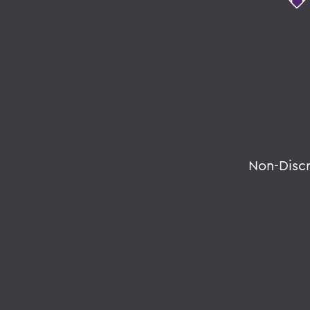
Non-Disc