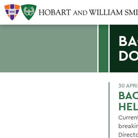
BA
DO
30 APRI
BA
HEL
Curren
breaki
Directo