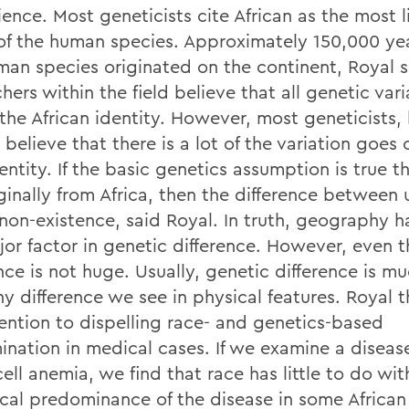
ence. Most geneticists cite African as the most l
 of the human species. Approximately 150,000 ye
man species originated on the continent, Royal 
hers within the field believe that all genetic vari
the African identity. However, most geneticists, 
 believe that there is a lot of the variation goes 
entity. If the basic genetics assumption is true th
iginally from Africa, then the difference between
 non-existence, said Royal. In truth, geography 
jor factor in genetic difference. However, even t
nce is not huge. Usually, genetic difference is mu
ny difference we see in physical features. Royal 
tention to dispelling race- and genetics-based
ination in medical cases. If we examine a disease
cell anemia, we find that race has little to do wit
tical predominance of the disease in some African