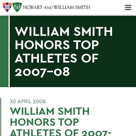
Majors & Minors; Pre-Professional & Graduate Programs
Three-peat! Hobart Hockey Wins 2025 National Championship!
WILLIAM SMITH
HONORS TOP
ATHLETES OF
2007-08
30 APRIL 2008
WILLIAM SMITH
HONORS TOP
ATHLETES OF 2007-