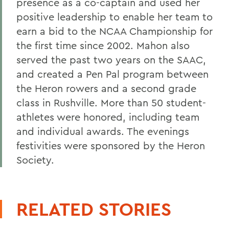
RELATED STORIES