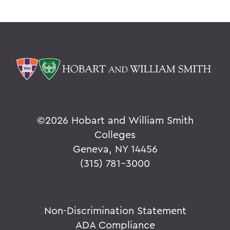
©
2026 Hobart and William Smith
Colleges
Geneva, NY 14456
(315) 781-3000
Non-Discrimination Statement
ADA Compliance