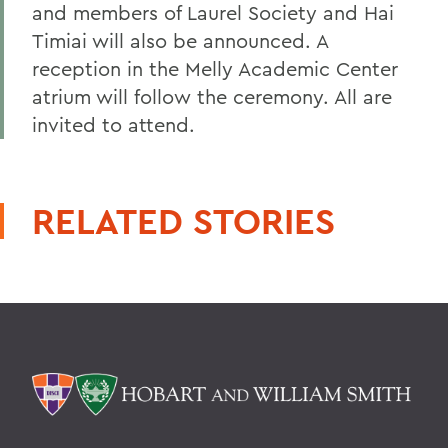
and members of Laurel Society and Hai
Timiai will also be announced. A
reception in the Melly Academic Center
atrium will follow the ceremony. All are
invited to attend.
RELATED STORIES