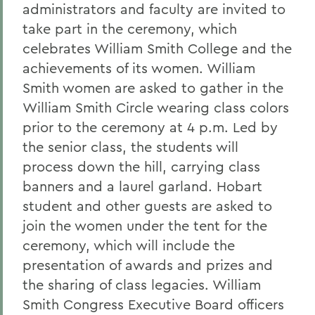
administrators and faculty are invited to
take part in the ceremony, which
celebrates William Smith College and the
achievements of its women. William
Smith women are asked to gather in the
William Smith Circle wearing class colors
prior to the ceremony at 4 p.m. Led by
the senior class, the students will
process down the hill, carrying class
banners and a laurel garland. Hobart
student and other guests are asked to
join the women under the tent for the
ceremony, which will include the
presentation of awards and prizes and
the sharing of class legacies. William
Smith Congress Executive Board officers