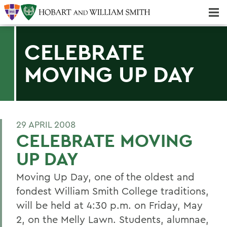
Majors & Minors; Pre-Professional & Graduate Programs
Three-peat! Hobart Hockey Wins 2025 National Championship!
CELEBRATE
MOVING UP DAY
29 APRIL 2008
CELEBRATE MOVING
UP DAY
Moving Up Day, one of the oldest and
fondest William Smith College traditions,
will be held at 4:30 p.m. on Friday, May
2, on the Melly Lawn. Students, alumnae,