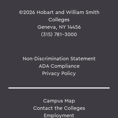
©
2026 Hobart and William Smith
Colleges
Geneva, NY 14456
(315) 781-3000
Non-Discrimination Statement
ADA Compliance
Privacy Policy
Campus Map
Contact the Colleges
Employment