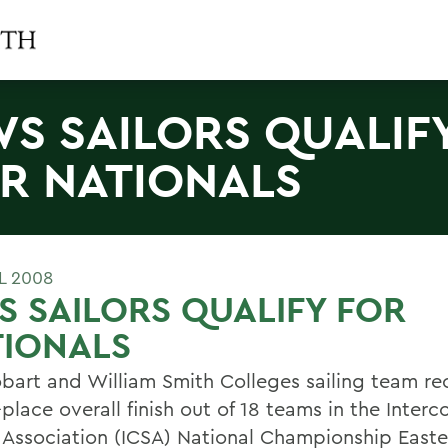
S SAILORS QUALIF
R NATIONALS
L 2008
 SAILORS QUALIFY FOR
TIONALS
bart and William Smith Colleges sailing team r
place overall finish out of 18 teams in the Interc
g Association (ICSA) National Championship Easte