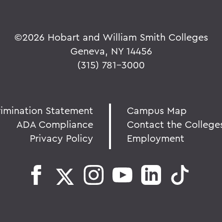
©
2026 Hobart and William Smith Colleges
Geneva, NY 14456
(315) 781-3000
rimination Statement
Campus Map
ADA Compliance
Contact the College
Privacy Policy
Employment