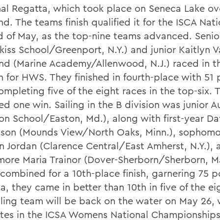
nal Regatta, which took place on Seneca Lake ov
. The teams finish qualified it for the ISCA Nati
d of May, as the top-nine teams advanced. Senior
kiss School/Greenport, N.Y.) and junior Kaitlyn 
nd (Marine Academy/Allenwood, N.J.) raced in t
n for HWS. They finished in fourth-place with 51 
ompleting five of the eight races in the top-six. 
d one win. Sailing in the B division was junior A
on School/Easton, Md.), along with first-year Da
on (Mounds View/North Oaks, Minn.), sophomo
 Jordan (Clarence Central/East Amherst, N.Y.), 
ore Maria Trainor (Dover-Sherborn/Sherborn, Ma
 combined for a 10th-place finish, garnering 75 p
, they came in better than 10th in five of the ei
iling team will be back on the water on May 26, 
es in the ICSA Womens National Championships