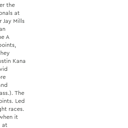
er the
onals at
 Jay Mills
Van
he A
points,
They
ustin Kana
vid
re
and
ss.). The
oints. Led
ght races.
when it
 at