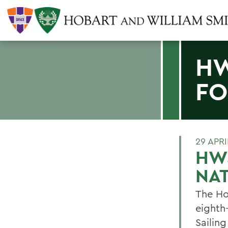
HW
FO
29 APRI
HWS
NA
The Ho
eighth-
Sailin