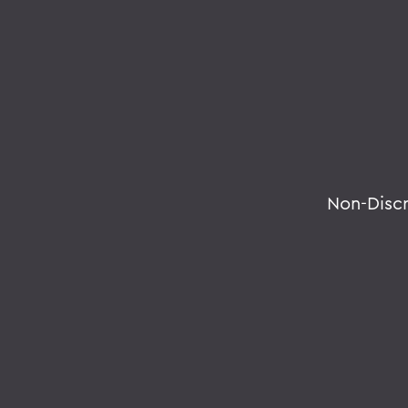
Non-Disc