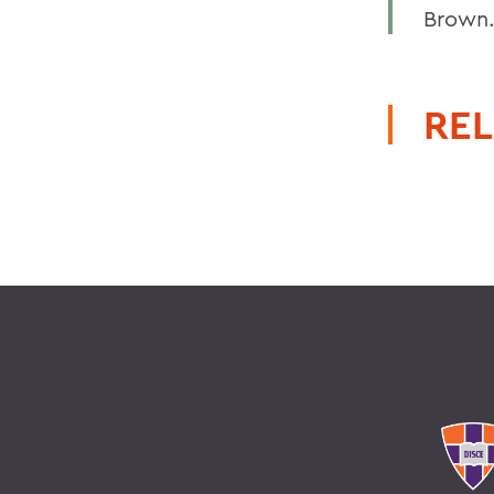
Brown
REL