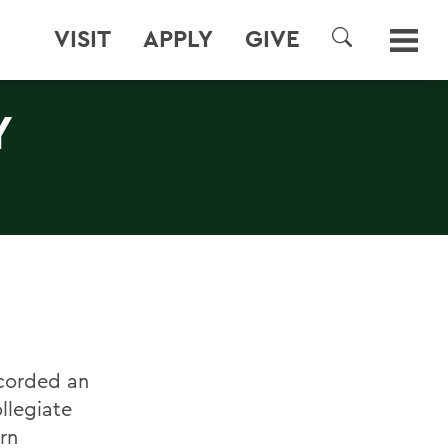
VISIT
APPLY
GIVE
SEARCH
Y
ecorded an
ollegiate
rn