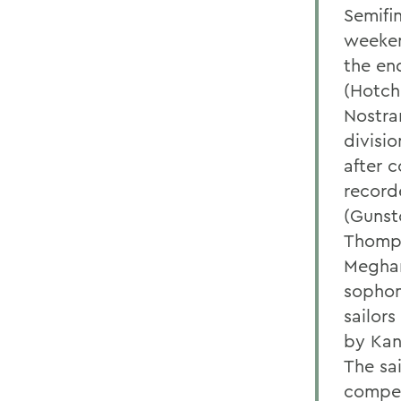
Semifi
weekend
the en
(Hotch
Nostra
divisio
after c
recorde
(Gunst
Thomps
Meghan
sophom
sailors
by Kana
The sa
compet