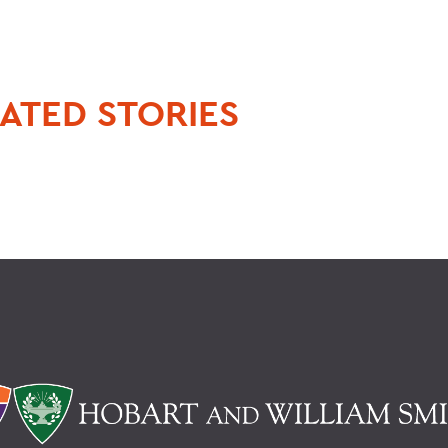
.
ATED STORIES