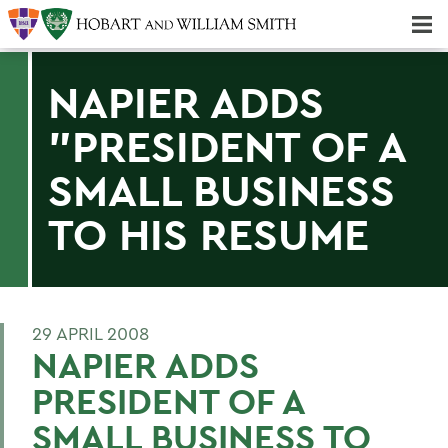
Majors & Minors; Pre-Professional & Graduate Programs
Three-peat! Hobart Hockey Wins 2025 National Championship!
NAPIER ADDS
"PRESIDENT OF A
SMALL BUSINESS
TO HIS RESUME
29 APRIL 2008
NAPIER ADDS
PRESIDENT OF A
SMALL BUSINESS TO