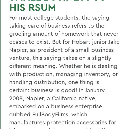
HIS RSUM
For most college students, the saying
taking care of business refers to the
grueling amount of homework that never
ceases to exist. But for Hobart junior Jake
Napier, as president of a small business
venture, this saying takes on a slightly
different meaning. Whether he is dealing
with production, managing inventory, or
handling distribution, one thing is
certain: business is good! In January
2008, Napier, a California native,
embarked on a business enterprise
dubbed FullBodyFilms, which
manufactures protection accessories for