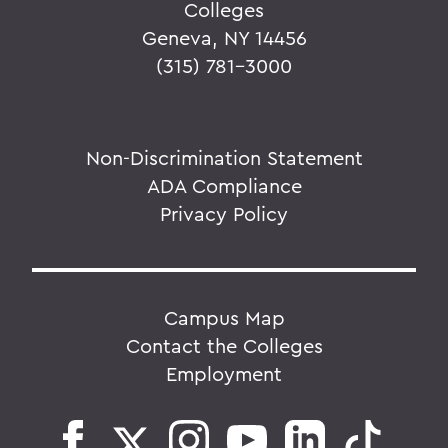
Colleges
Geneva, NY 14456
(315) 781-3000
Non-Discrimination Statement
ADA Compliance
Privacy Policy
Campus Map
Contact the Colleges
Employment