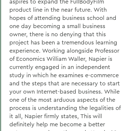
aspires to expand the FullBodyFilm
product line in the near future. With
hopes of attending business school and
one day becoming a small business
owner, there is no denying that this
project has been a tremendous learning
experience. Working alongside Professor
of Economics William Waller, Napier is
currently engaged in an independent
study in which he examines e-commerce
and the steps that are necessary to start
your own Internet-based business. While
one of the most arduous aspects of the
process is understanding the legalities of
it all, Napier firmly states, This will
definitely help me become a better