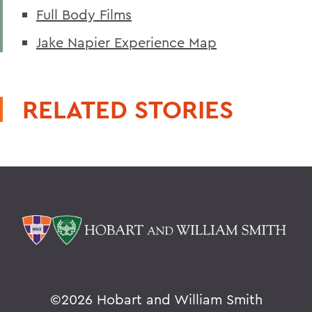
Full Body Films
Jake Napier Experience Map
RELATED STORIES
©
2026 Hobart and William Smith