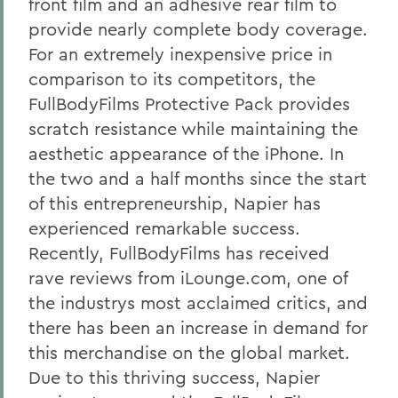
front film and an adhesive rear film to
provide nearly complete body coverage.
For an extremely inexpensive price in
comparison to its competitors, the
FullBodyFilms Protective Pack provides
scratch resistance while maintaining the
aesthetic appearance of the iPhone. In
the two and a half months since the start
of this entrepreneurship, Napier has
experienced remarkable success.
Recently, FullBodyFilms has received
rave reviews from iLounge.com, one of
the industrys most acclaimed critics, and
there has been an increase in demand for
this merchandise on the global market.
Due to this thriving success, Napier