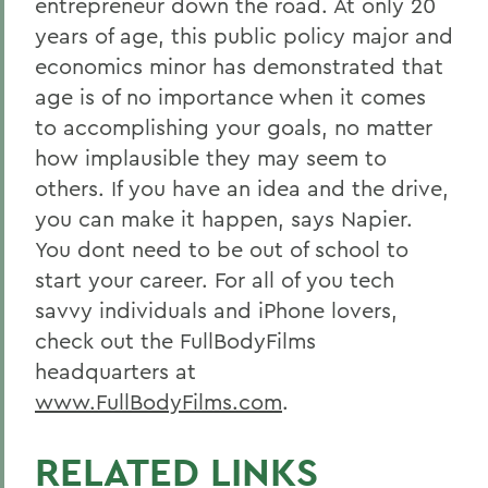
entrepreneur down the road. At only 20
years of age, this public policy major and
economics minor has demonstrated that
age is of no importance when it comes
to accomplishing your goals, no matter
how implausible they may seem to
others. If you have an idea and the drive,
you can make it happen, says Napier.
You dont need to be out of school to
start your career. For all of you tech
savvy individuals and iPhone lovers,
check out the FullBodyFilms
headquarters at
www.FullBodyFilms.com
.
RELATED LINKS