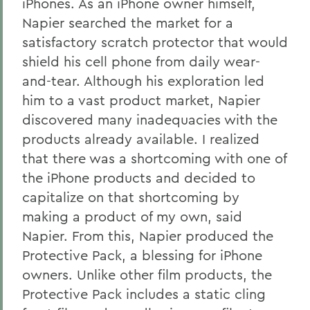
iPhones. As an iPhone owner himself,
Napier searched the market for a
satisfactory scratch protector that would
shield his cell phone from daily wear-
and-tear. Although his exploration led
him to a vast product market, Napier
discovered many inadequacies with the
products already available. I realized
that there was a shortcoming with one of
the iPhone products and decided to
capitalize on that shortcoming by
making a product of my own, said
Napier. From this, Napier produced the
Protective Pack, a blessing for iPhone
owners. Unlike other film products, the
Protective Pack includes a static cling