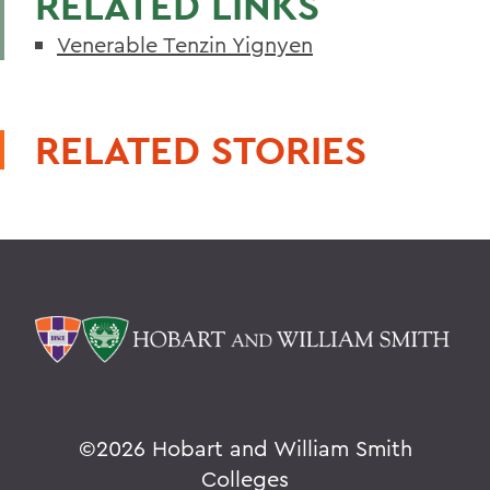
RELATED LINKS
Venerable Tenzin Yignyen
RELATED STORIES
©
2026 Hobart and William Smith
Colleges