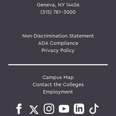
Geneva, NY 14456
(315) 781-3000
Non-Discrimination Statement
ADA Compliance
Privacy Policy
Campus Map
Contact the Colleges
Employment