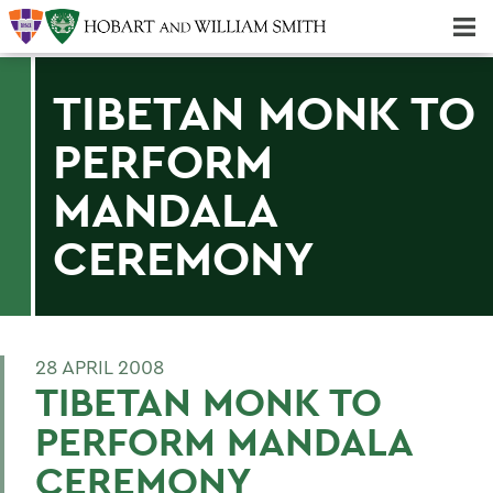
Majors & Minors; Pre-Professional & Graduate Programs
Three-peat! Hobart Hockey Wins 2025 National Championship!
TIBETAN MONK TO
PERFORM
MANDALA
CEREMONY
28 APRIL 2008
TIBETAN MONK TO
PERFORM MANDALA
CEREMONY