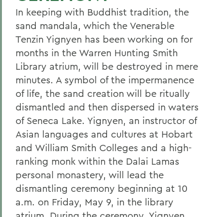
In keeping with Buddhist tradition, the
sand mandala, which the Venerable
Tenzin Yignyen has been working on for
months in the Warren Hunting Smith
Library atrium, will be destroyed in mere
minutes. A symbol of the impermanence
of life, the sand creation will be ritually
dismantled and then dispersed in waters
of Seneca Lake. Yignyen, an instructor of
Asian languages and cultures at Hobart
and William Smith Colleges and a high-
ranking monk within the Dalai Lamas
personal monastery, will lead the
dismantling ceremony beginning at 10
a.m. on Friday, May 9, in the library
atrium. During the ceremony, Yignyen