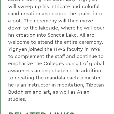
will sweep up his intricate and colorful
sand creation and scoop the grains into
a pot. The ceremony will then move
down to the lakeside, where he will pour
his creation into Seneca Lake. All are
welcome to attend the entire ceremony.
Yignyen joined the HWS faculty in 1998
to complement the staff and continue to
emphasize the Colleges pursuit of global
awareness among students. In addition
to creating the mandala each semester,
he is an instructor in meditation, Tibetan
Buddhism and art, as well as Asian
studies.