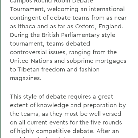
campus Round Robin Debate
Tournament, welcoming an international
contingent of debate teams from as near
as Ithaca and as far as Oxford, England.
During the British Parliamentary style
tournament, teams debated
controversial issues, ranging from the
United Nations and subprime mortgages
to Tibetan freedom and fashion
magazines.
This style of debate requires a great
extent of knowledge and preparation by
the teams, as they must be well versed
on all current events for the five rounds
of highly competitive debate. After an