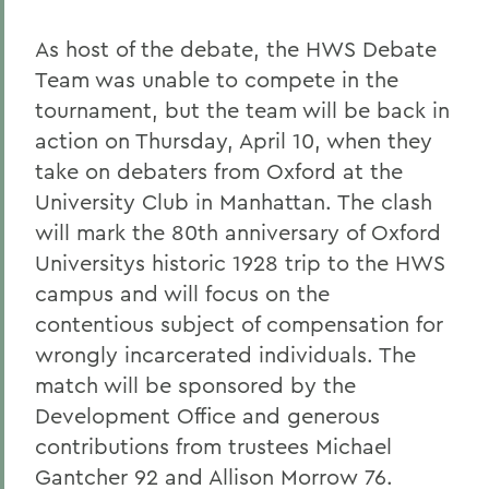
As host of the debate, the HWS Debate
Team was unable to compete in the
tournament, but the team will be back in
action on Thursday, April 10, when they
take on debaters from Oxford at the
University Club in Manhattan. The clash
will mark the 80th anniversary of Oxford
Universitys historic 1928 trip to the HWS
campus and will focus on the
contentious subject of compensation for
wrongly incarcerated individuals. The
match will be sponsored by the
Development Office and generous
contributions from trustees Michael
Gantcher 92 and Allison Morrow 76.