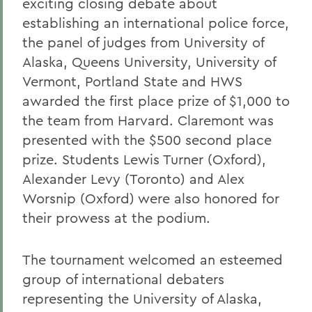
exciting closing debate about
establishing an international police force,
the panel of judges from University of
Alaska, Queens University, University of
Vermont, Portland State and HWS
awarded the first place prize of $1,000 to
the team from Harvard. Claremont was
presented with the $500 second place
prize. Students Lewis Turner (Oxford),
Alexander Levy (Toronto) and Alex
Worsnip (Oxford) were also honored for
their prowess at the podium.
The tournament welcomed an esteemed
group of international debaters
representing the University of Alaska,