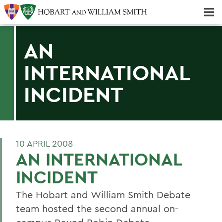
Majors & Minors; Pre-Professional & Graduate Programs
Three-peat! Hobart Hockey Wins 2025 National Championship!
AN
INTERNATIONAL
INCIDENT
10 APRIL 2008
AN INTERNATIONAL
INCIDENT
The Hobart and William Smith Debate
team hosted the second annual on-