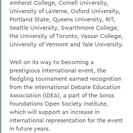
Amherst College, Cornell University,
University of LaVerne, Oxford University,
Portland State, Queens University, RIT,
Seattle University, Swarthmore College,
the University of Toronto, Vassar College,
University of Vermont and Yale University.
Well on its way to becoming a
prestigious international event, the
fledgling tournament earned recognition
from the International Debate Education
Association (IDEA), a part of the Soros
Foundations Open Society Institute,
which will support an increase in
international representation for the event
in future years.