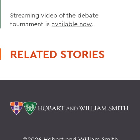
Streaming video of the debate
tournament is
available now
.
RELATED STORIES
©
2026 Hobart and William Smith