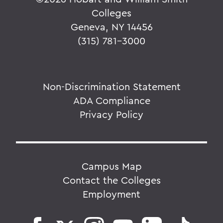
Colleges
Geneva, NY 14456
(315) 781-3000
Non-Discrimination Statement
ADA Compliance
Privacy Policy
Campus Map
Contact the Colleges
Employment