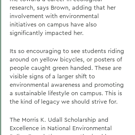
research, says Brown, adding that her
involvement with environmental
initiatives on campus have also
significantly impacted her.
Its so encouraging to see students riding
around on yellow bicycles, or posters of
people caught green handed. These are
visible signs of a larger shift to
environmental awareness and promoting
a sustainable lifestyle on campus. This is
the kind of legacy we should strive for.
The Morris K. Udall Scholarship and
Excellence in National Environmental