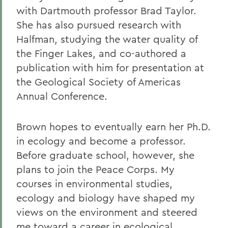
with Dartmouth professor Brad Taylor.
She has also pursued research with
Halfman, studying the water quality of
the Finger Lakes, and co-authored a
publication with him for presentation at
the Geological Society of Americas
Annual Conference.
Brown hopes to eventually earn her Ph.D.
in ecology and become a professor.
Before graduate school, however, she
plans to join the Peace Corps. My
courses in environmental studies,
ecology and biology have shaped my
views on the environment and steered
me toward a career in ecological