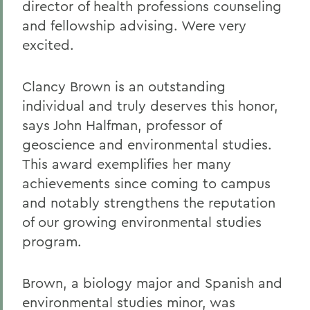
director of health professions counseling
and fellowship advising. Were very
excited.
Clancy Brown is an outstanding
individual and truly deserves this honor,
says John Halfman, professor of
geoscience and environmental studies.
This award exemplifies her many
achievements since coming to campus
and notably strengthens the reputation
of our growing environmental studies
program.
Brown, a biology major and Spanish and
environmental studies minor, was