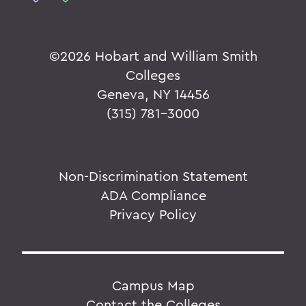
©
2026 Hobart and William Smith
Colleges
Geneva, NY 14456
(315) 781-3000
Non-Discrimination Statement
ADA Compliance
Privacy Policy
Campus Map
Contact the Colleges