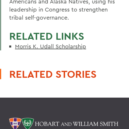
Americans and Alaska Natives, using his
leadership in Congress to strengthen
tribal self-governance.
RELATED LINKS
Morris K. Udall Scholarship
RELATED STORIES