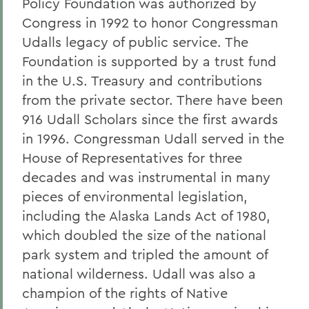
Policy Foundation was authorized by
Congress in 1992 to honor Congressman
Udalls legacy of public service. The
Foundation is supported by a trust fund
in the U.S. Treasury and contributions
from the private sector. There have been
916 Udall Scholars since the first awards
in 1996. Congressman Udall served in the
House of Representatives for three
decades and was instrumental in many
pieces of environmental legislation,
including the Alaska Lands Act of 1980,
which doubled the size of the national
park system and tripled the amount of
national wilderness. Udall was also a
champion of the rights of Native