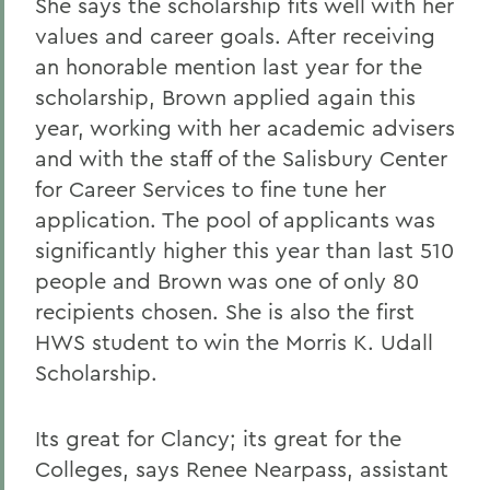
She says the scholarship fits well with her
values and career goals. After receiving
an honorable mention last year for the
scholarship, Brown applied again this
year, working with her academic advisers
and with the staff of the Salisbury Center
for Career Services to fine tune her
application. The pool of applicants was
significantly higher this year than last 510
people and Brown was one of only 80
recipients chosen. She is also the first
HWS student to win the Morris K. Udall
Scholarship.
Its great for Clancy; its great for the
Colleges, says Renee Nearpass, assistant