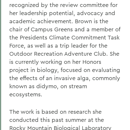
recognized by the review committee for
her leadership potential, advocacy and
academic achievement. Brown is the
chair of Campus Greens and a member of
the Presidents Climate Commitment Task
Force, as well as a trip leader for the
Outdoor Recreation Adventure Club. She
is currently working on her Honors
project in biology, focused on evaluating
the effects of an invasive alga, commonly
known as didymo, on stream
ecosystems.
The work is based on research she
conducted this past summer at the
Rocky Mountain Biological Laboratory