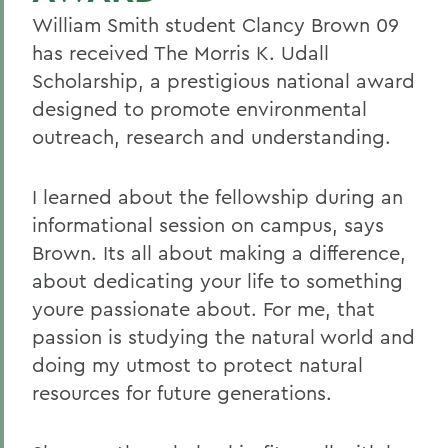
William Smith student Clancy Brown 09
has received The Morris K. Udall
Scholarship, a prestigious national award
designed to promote environmental
outreach, research and understanding.
I learned about the fellowship during an
informational session on campus, says
Brown. Its all about making a difference,
about dedicating your life to something
youre passionate about. For me, that
passion is studying the natural world and
doing my utmost to protect natural
resources for future generations.