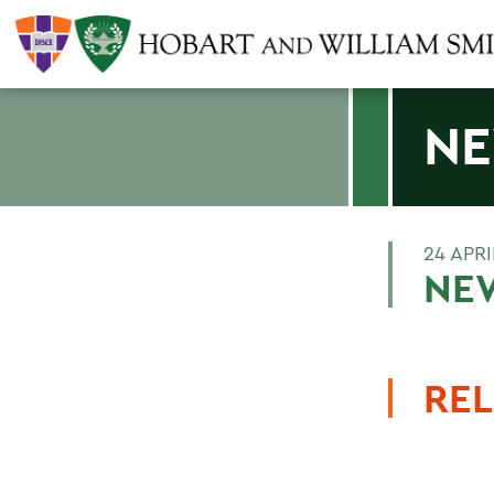
NE
24 APRI
NEW
REL