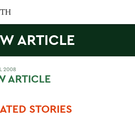
W ARTICLE
L 2008
 ARTICLE
ATED STORIES