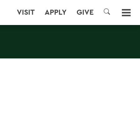
VISIT
APPLY
GIVE
SEARCH