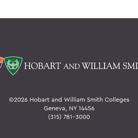
©
2026 Hobart and William Smith Colleges
Geneva, NY 14456
(315) 781-3000