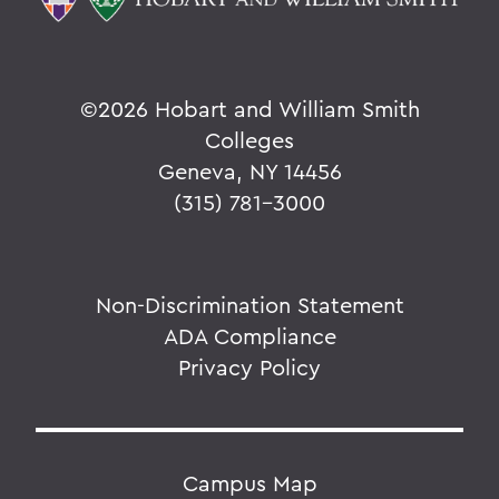
©
2026 Hobart and William Smith
Colleges
Geneva, NY 14456
(315) 781-3000
Non-Discrimination Statement
ADA Compliance
Privacy Policy
Campus Map