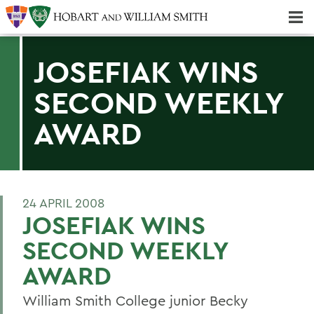
Majors & Minors; Pre-Professional & Graduate Programs
Three-peat! Hobart Hockey Wins 2025 National Championship!
JOSEFIAK WINS
SECOND WEEKLY
AWARD
24 APRIL 2008
JOSEFIAK WINS
SECOND WEEKLY
AWARD
William Smith College junior Becky