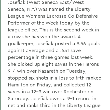
Josefiak (West Seneca East/West
Seneca, N.Y.) was named the Liberty
League Womens Lacrosse Co-Defensive
Performer of the Week today by the
league office. This is the second week in
a row she has won the award. A
goalkeeper, Josefiak posted a 9.56 goals
against average and a .531 save
percentage in three games last week.
She picked up eight saves in the Herons
9-4 win over Nazareth on Tuesday,
stopped six shots in a loss to fifth-ranked
Hamilton on Friday, and collected 12
saves in a 12-9 win over Rochester on
Saturday. Josefiak owns a 9-1 record in
net and ranks third in the Liberty League