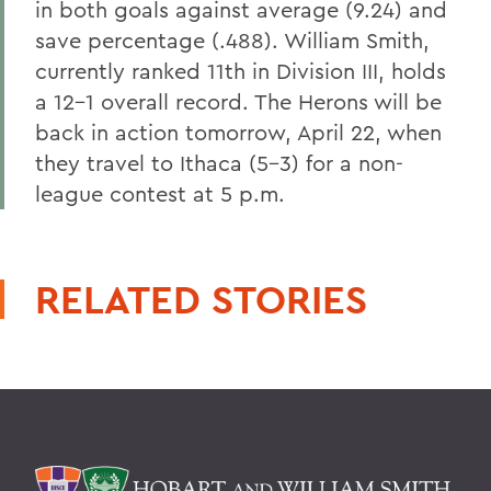
in both goals against average (9.24) and
save percentage (.488). William Smith,
currently ranked 11th in Division III, holds
a 12-1 overall record. The Herons will be
back in action tomorrow, April 22, when
they travel to Ithaca (5-3) for a non-
league contest at 5 p.m.
RELATED STORIES