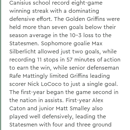
Canisius school record eight-game
winning streak with a dominating
defensive effort. The Golden Griffins were
held more than seven goals below their
season average in the 10-3 loss to the
Statesmen. Sophomore goalie Max
Silberlicht allowed just two goals, while
recording 11 stops in 57 minutes of action
to earn the win, while senior defenseman
Rafe Mattingly limited Griffins leading
scorer Nick LoCoco to just a single goal.
The first-year began the game second in
the nation in assists. First-year Alex
Caton and junior Matt Smalley also
played well defensively, leading the
Statesmen with four and three ground