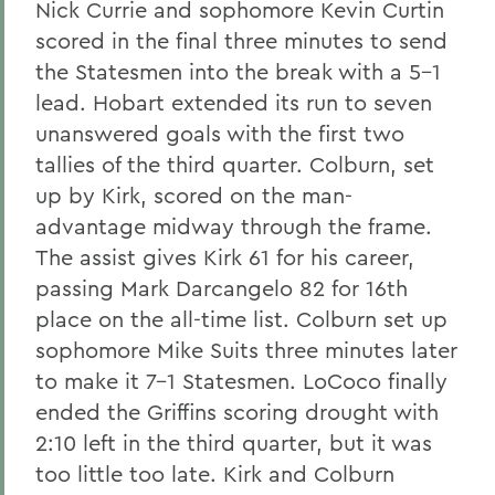
Nick Currie and sophomore Kevin Curtin
scored in the final three minutes to send
the Statesmen into the break with a 5-1
lead. Hobart extended its run to seven
unanswered goals with the first two
tallies of the third quarter. Colburn, set
up by Kirk, scored on the man-
advantage midway through the frame.
The assist gives Kirk 61 for his career,
passing Mark Darcangelo 82 for 16th
place on the all-time list. Colburn set up
sophomore Mike Suits three minutes later
to make it 7-1 Statesmen. LoCoco finally
ended the Griffins scoring drought with
2:10 left in the third quarter, but it was
too little too late. Kirk and Colburn