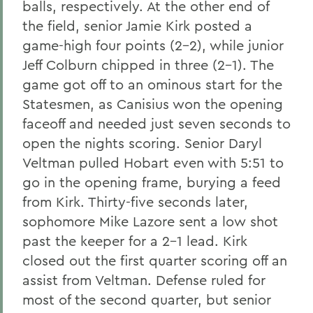
balls, respectively. At the other end of
the field, senior Jamie Kirk posted a
game-high four points (2-2), while junior
Jeff Colburn chipped in three (2-1). The
game got off to an ominous start for the
Statesmen, as Canisius won the opening
faceoff and needed just seven seconds to
open the nights scoring. Senior Daryl
Veltman pulled Hobart even with 5:51 to
go in the opening frame, burying a feed
from Kirk. Thirty-five seconds later,
sophomore Mike Lazore sent a low shot
past the keeper for a 2-1 lead. Kirk
closed out the first quarter scoring off an
assist from Veltman. Defense ruled for
most of the second quarter, but senior