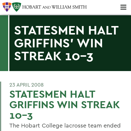
Majors & Minors; Pre-Professional & Graduate Programs
Three-peat! Hobart Hockey Wins 2025 National Championship!
STATESMEN HALT
GRIFFINS' WIN
STREAK 10-3
23 APRIL 2008
STATESMEN HALT
GRIFFINS WIN STREAK
10-3
The Hobart College lacrosse team ended