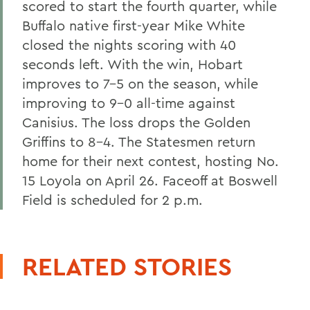
scored to start the fourth quarter, while
Buffalo native first-year Mike White
closed the nights scoring with 40
seconds left. With the win, Hobart
improves to 7-5 on the season, while
improving to 9-0 all-time against
Canisius. The loss drops the Golden
Griffins to 8-4. The Statesmen return
home for their next contest, hosting No.
15 Loyola on April 26. Faceoff at Boswell
Field is scheduled for 2 p.m.
RELATED STORIES