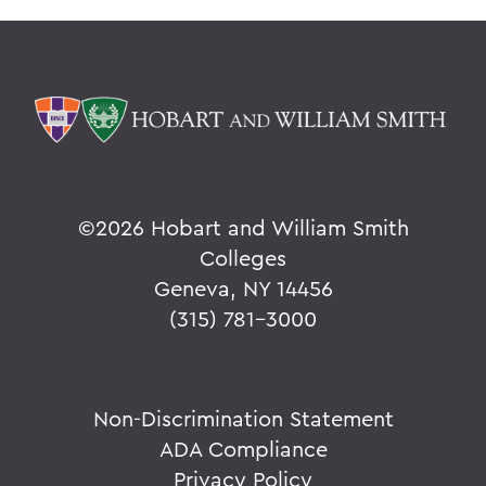
©
2026 Hobart and William Smith
Colleges
Geneva, NY 14456
(315) 781-3000
Non-Discrimination Statement
ADA Compliance
Privacy Policy