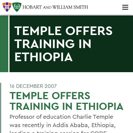
Majors & Minors; Pre-Professional & Graduate Programs
Three-peat! Hobart Hockey Wins 2025 National Championship!
TEMPLE OFFERS
TRAINING IN
ETHIOPIA
16 DECEMBER 2007
TEMPLE OFFERS
TRAINING IN ETHIOPIA
Professor of education Charlie Temple
was recently in Addis Ababa, Ethiopia,