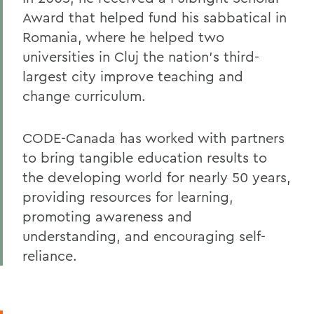
Award that helped fund his sabbatical in
Romania, where he helped two
universities in Cluj the nation's third-
largest city improve teaching and
change curriculum.
CODE-Canada has worked with partners
to bring tangible education results to
the developing world for nearly 50 years,
providing resources for learning,
promoting awareness and
understanding, and encouraging self-
reliance.