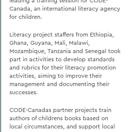
leading a training session for CODE-
Canada, an international literacy agency
for children.
Literacy project staffers from Ethiopia,
Ghana, Guyana, Mali, Malawi,
Mozambique, Tanzania and Senegal took
part in activities to develop standards
and rubrics for their literacy promotion
activities, aiming to improve their
management and documenting their
successes.
CODE-Canadas partner projects train
authors of childrens books based on
local circumstances, and support local