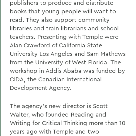
publishers to produce and distribute
books that young people will want to
read. They also support community
libraries and train librarians and school
teachers. Presenting with Temple were
Alan Crawford of California State
University Los Angeles and Sam Mathews
from the University of West Florida. The
workshop in Addis Ababa was funded by
CIDA, the Canadian International
Development Agency.
The agency's new director is Scott
Walter, who founded Reading and
Writing for Critical Thinking more than 10
years ago with Temple and two