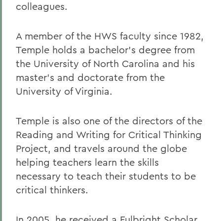
colleagues.
A member of the HWS faculty since 1982,
Temple holds a bachelor's degree from
the University of North Carolina and his
master's and doctorate from the
University of Virginia.
Temple is also one of the directors of the
Reading and Writing for Critical Thinking
Project, and travels around the globe
helping teachers learn the skills
necessary to teach their students to be
critical thinkers.
In 2005, he received a Fulbright Scholar