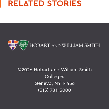
RELATED STORIES
©
2026 Hobart and William Smith
Colleges
Geneva, NY 14456
(315) 781-3000