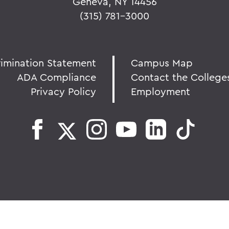
Geneva, NY 14456
(315) 781-3000
rimination Statement
Campus Map
ADA Compliance
Contact the College
Privacy Policy
Employment