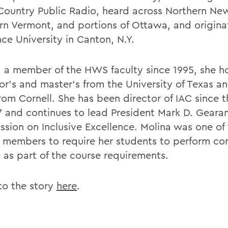
Country Public Radio, heard across Northern New
rn Vermont, and portions of Ottawa, and originat
ce University in Canton, N.Y.
, a member of the HWS faculty since 1995, she h
or's and master's from the University of Texas a
from Cornell. She has been director of IAC since
7 and continues to lead President Mark D. Gearan
sion on Inclusive Excellence. Molina was one of t
y members to require her students to perform c
e as part of the course requirements.
 to the story
here
.