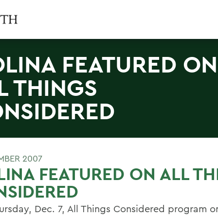
LINA FEATURED ON
L THINGS
NSIDERED
MBER 2007
INA FEATURED ON ALL TH
NSIDERED
ursday, Dec. 7, All Things Considered program o