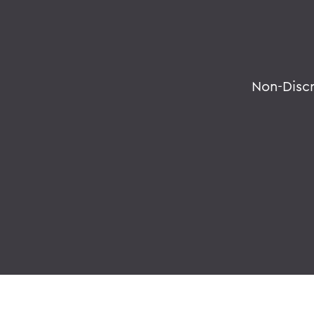
Non-Disc