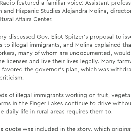
Radio featured a familiar voice: Assistant profess
h and Hispanic Studies Alejandra Molina, director
ltural Affairs Center.
ry discussed Gov. Eliot Spitzer's proposal to iss
es to illegal immigrants, and Molina explained th
rkers, many of whom are undocumented, would 
e licenses and live their lives legally. Many far
 favored the governor's plan, which was withdr
riticism.
ds of illegal immigrants working on fruit, veget
arms in the Finger Lakes continue to drive withou
 daily life in rural areas requires them to.
's quote was included in the story, which origina