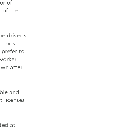
or of
 of the
ue driver's
at most
prefer to
mworker
awn after
able and
t licenses
ted at