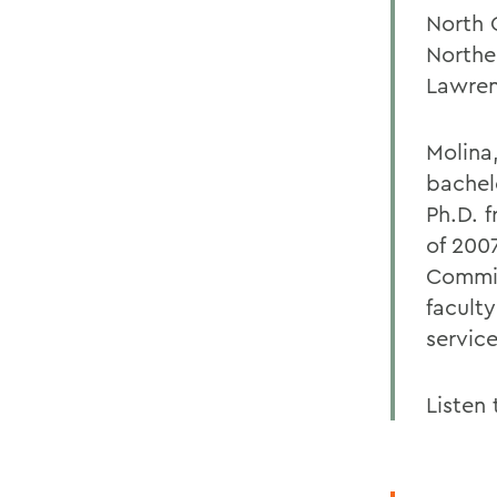
North 
Northe
Lawren
Molina
bachel
Ph.D. 
of 200
Commis
facult
servic
Listen