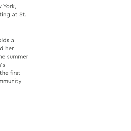
 York,
ing at St.
olds a
nd her
 the summer
's
he first
ommunity