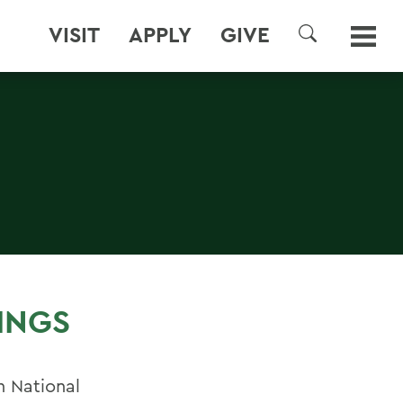
VISIT
APPLY
GIVE
SEARCH
INGS
n National