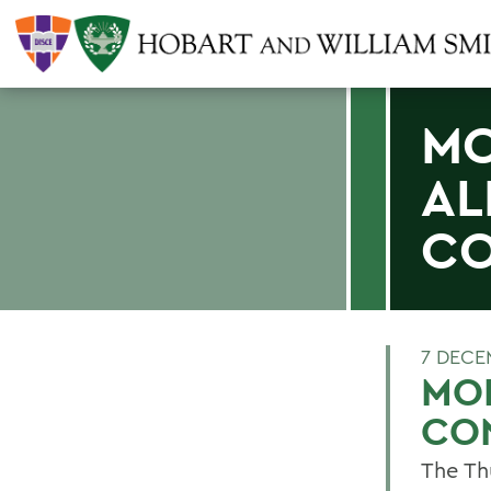
MO
AL
CO
7 DECE
MOL
CO
The Th