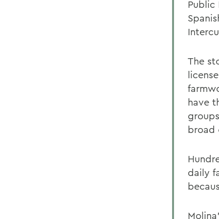
Public 
Spanis
Intercu
The sto
licens
farmwo
have th
groups
broad c
Hundre
daily f
because
Molina