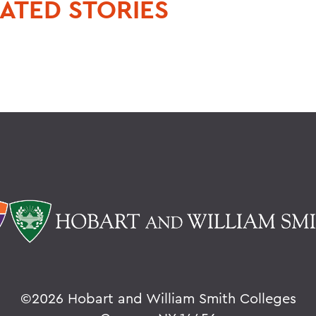
ATED STORIES
©
2026 Hobart and William Smith Colleges