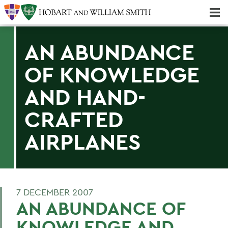
Majors & Minors; Pre-Professional & Graduate Programs
Three-peat! Hobart Hockey Wins 2025 National Championship!
AN ABUNDANCE
OF KNOWLEDGE
AND HAND-
CRAFTED
AIRPLANES
7 DECEMBER 2007
AN ABUNDANCE OF
KNOWLEDGE AND