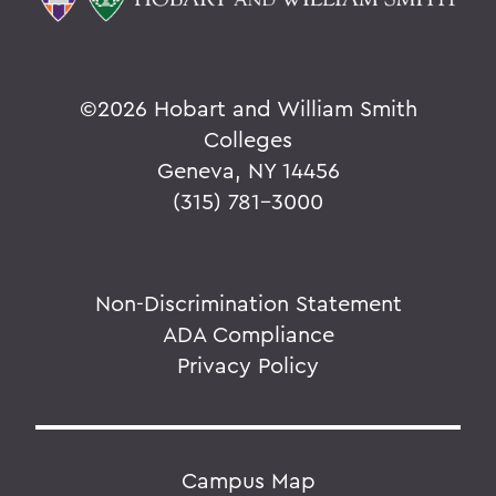
©
2026 Hobart and William Smith
Colleges
Geneva, NY 14456
(315) 781-3000
Non-Discrimination Statement
ADA Compliance
Privacy Policy
Campus Map