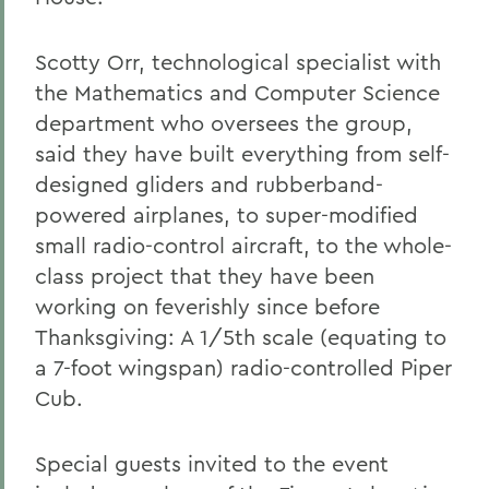
Scotty Orr, technological specialist with
the Mathematics and Computer Science
department who oversees the group,
said they have built everything from self-
designed gliders and rubberband-
powered airplanes, to super-modified
small radio-control aircraft, to the whole-
class project that they have been
working on feverishly since before
Thanksgiving: A 1/5th scale (equating to
a 7-foot wingspan) radio-controlled Piper
Cub.
Special guests invited to the event