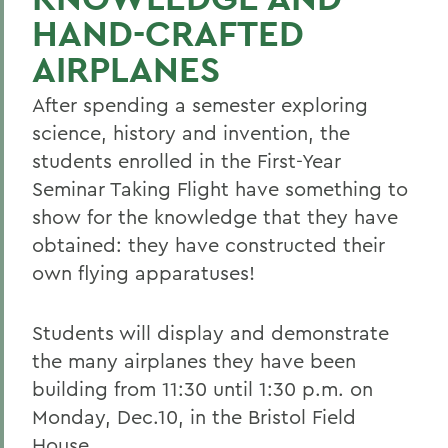
HAND-CRAFTED
AIRPLANES
After spending a semester exploring
science, history and invention, the
students enrolled in the First-Year
Seminar Taking Flight have something to
show for the knowledge that they have
obtained: they have constructed their
own flying apparatuses!
Students will display and demonstrate
the many airplanes they have been
building from 11:30 until 1:30 p.m. on
Monday, Dec.10, in the Bristol Field
House.