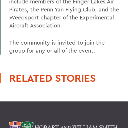
include members of the Finger Lakes Air
Pirates, the Penn Yan Flying Club, and the
Weedsport chapter of the Experimental
Aircraft Association.
The community is invited to join the
group for any or all of the event.
RELATED STORIES