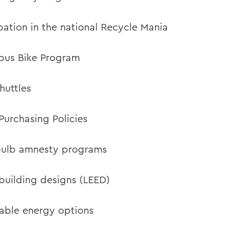
ipation in the national Recycle Mania
us Bike Program
uttles
Purchasing Policies
bulb amnesty programs
building designs (LEED)
ble energy options