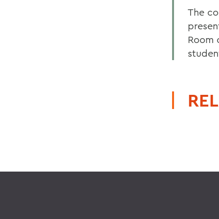
The com
present
Room o
studen
REL