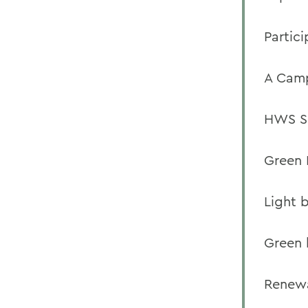
Partic
A Camp
HWS Sh
Green 
Light 
Green 
Renewa