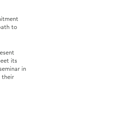
mitment
path to
resent
et its
seminar in
 their