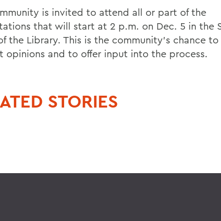
munity is invited to attend all or part of the
ations that will start at 2 p.m. on Dec. 5 in the
f the Library. This is the community's chance to
t opinions and to offer input into the process.
ATED STORIES