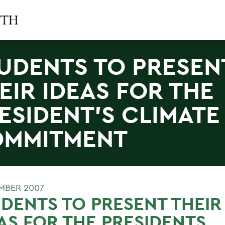
UDENTS TO PRESEN
EIR IDEAS FOR THE
ESIDENT'S CLIMATE
MMITMENT
MBER 2007
DENTS TO PRESENT THEIR
AS FOR THE PRESIDENTS