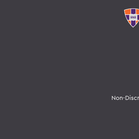
Non-Disc