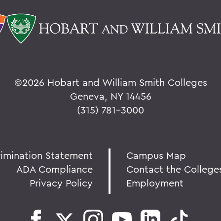
©
2026 Hobart and William Smith Colleges
Geneva, NY 14456
(315) 781-3000
rimination Statement
Campus Map
ADA Compliance
Contact the College
Privacy Policy
Employment