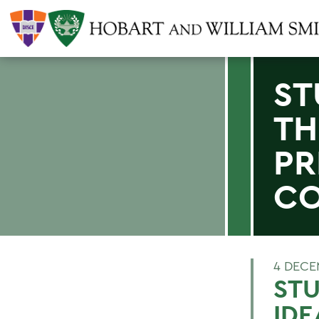
ST
TH
PR
CO
4 DECE
STU
IDE