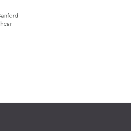
 Sanford
 hear