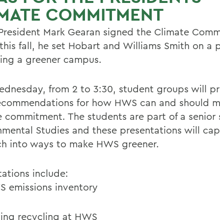
IMATE COMMITMENT
resident Mark Gearan signed the Climate Com
 this fall, he set Hobart and Williams Smith on a 
ng a greener campus.
ednesday, from 2 to 3:30, student groups will p
recommendations for how HWS can and should me
e commitment. The students are part of a senior 
nmental Studies and these presentations will cap
ch into ways to make HWS greener.
tations include:
 emissions inventory
ing recycling at HWS