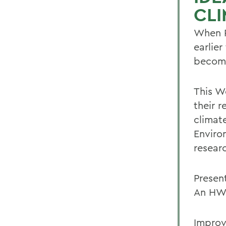
CL
When P
earlier
becomi
This W
their 
climat
Enviro
resear
Presen
An HWS
Improv