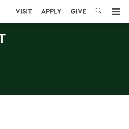
VISIT
APPLY
GIVE
SEARCH
T