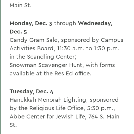
Main St.
Monday, Dec. 3
through
Wednesday,
Dec. 5
Candy Gram Sale, sponsored by Campus
Activities Board, 11:30 a.m. to 1:30 p.m.
in the Scandling Center;
Snowman Scavenger Hunt, with forms
available at the Res Ed office.
Tuesday, Dec. 4
Hanukkah Menorah Lighting, sponsored
by the Religious Life Office, 5:30 p.m.,
Abbe Center for Jewish Life, 764 S. Main
St.