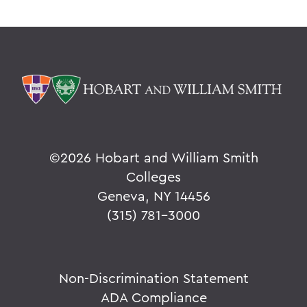
©
2026 Hobart and William Smith
Colleges
Geneva, NY 14456
(315) 781-3000
Non-Discrimination Statement
ADA Compliance