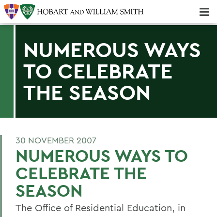
Majors & Minors; Pre-Professional & Graduate Programs
Three-peat! Hobart Hockey Wins 2025 National Championship!
NUMEROUS WAYS
TO CELEBRATE
THE SEASON
30 NOVEMBER 2007
NUMEROUS WAYS TO
CELEBRATE THE
SEASON
The Office of Residential Education, in