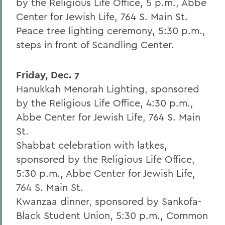
by the Religious Life Office, 5 p.m., Abbe
Center for Jewish Life, 764 S. Main St.
Peace tree lighting ceremony, 5:30 p.m.,
steps in front of Scandling Center.
Friday, Dec. 7
Hanukkah Menorah Lighting, sponsored
by the Religious Life Office, 4:30 p.m.,
Abbe Center for Jewish Life, 764 S. Main
St.
Shabbat celebration with latkes,
sponsored by the Religious Life Office,
5:30 p.m., Abbe Center for Jewish Life,
764 S. Main St.
Kwanzaa dinner, sponsored by Sankofa-
Black Student Union, 5:30 p.m., Common