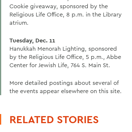
Cookie giveaway, sponsored by the
Religious Life Office, 8 p.m. in the Library
atrium.
Tuesday, Dec. 11
Hanukkah Menorah Lighting, sponsored
by the Religious Life Office, 5 p.m., Abbe
Center for Jewish Life, 764 S. Main St.
More detailed postings about several of
the events appear elsewhere on this site.
RELATED STORIES