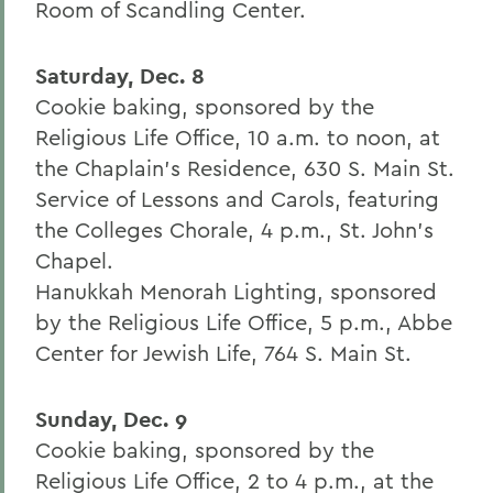
Room of Scandling Center.
Saturday, Dec. 8
Cookie baking, sponsored by the
Religious Life Office, 10 a.m. to noon, at
the Chaplain's Residence, 630 S. Main St.
Service of Lessons and Carols, featuring
the Colleges Chorale, 4 p.m., St. John's
Chapel.
Hanukkah Menorah Lighting, sponsored
by the Religious Life Office, 5 p.m., Abbe
Center for Jewish Life, 764 S. Main St.
Sunday, Dec. 9
Cookie baking, sponsored by the
Religious Life Office, 2 to 4 p.m., at the