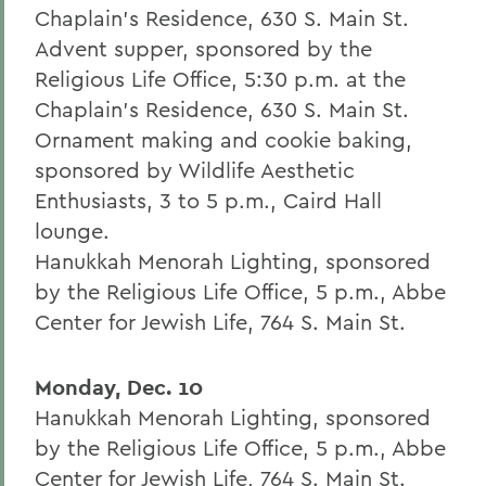
Chaplain's Residence, 630 S. Main St.
Advent supper, sponsored by the
Religious Life Office, 5:30 p.m. at the
Chaplain's Residence, 630 S. Main St.
Ornament making and cookie baking,
sponsored by Wildlife Aesthetic
Enthusiasts, 3 to 5 p.m., Caird Hall
lounge.
Hanukkah Menorah Lighting, sponsored
by the Religious Life Office, 5 p.m., Abbe
Center for Jewish Life, 764 S. Main St.
Monday, Dec. 10
Hanukkah Menorah Lighting, sponsored
by the Religious Life Office, 5 p.m., Abbe
Center for Jewish Life, 764 S. Main St.