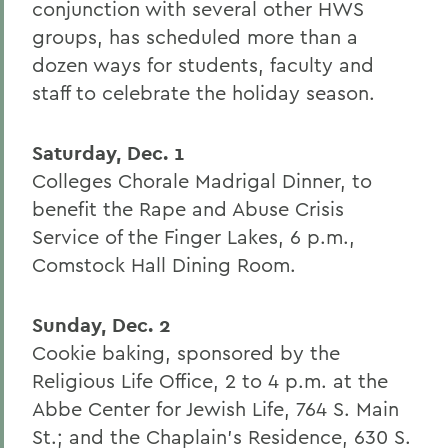
conjunction with several other HWS
groups, has scheduled more than a
dozen ways for students, faculty and
staff to celebrate the holiday season.
Saturday, Dec. 1
Colleges Chorale Madrigal Dinner, to
benefit the Rape and Abuse Crisis
Service of the Finger Lakes, 6 p.m.,
Comstock Hall Dining Room.
Sunday, Dec. 2
Cookie baking, sponsored by the
Religious Life Office, 2 to 4 p.m. at the
Abbe Center for Jewish Life, 764 S. Main
St.; and the Chaplain's Residence, 630 S.