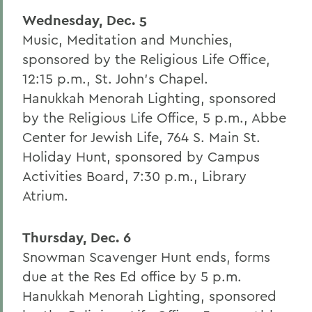
Wednesday, Dec. 5
Music, Meditation and Munchies,
sponsored by the Religious Life Office,
12:15 p.m., St. John's Chapel.
Hanukkah Menorah Lighting, sponsored
by the Religious Life Office, 5 p.m., Abbe
Center for Jewish Life, 764 S. Main St.
Holiday Hunt, sponsored by Campus
Activities Board, 7:30 p.m., Library
Atrium.
Thursday, Dec. 6
Snowman Scavenger Hunt ends, forms
due at the Res Ed office by 5 p.m.
Hanukkah Menorah Lighting, sponsored