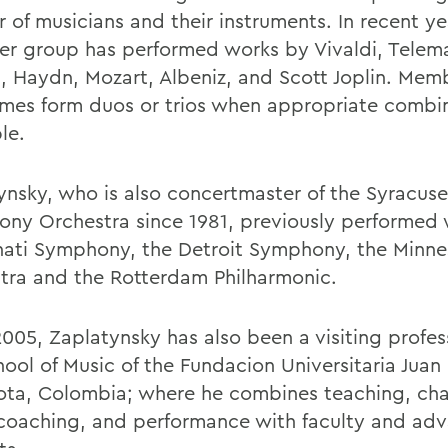
 of musicians and their instruments. In recent ye
r group has performed works by Vivaldi, Telem
, Haydn, Mozart, Albeniz, and Scott Joplin. Mem
mes form duos or trios when appropriate combin
le.
ynsky, who is also concertmaster of the Syracuse
ny Orchestra since 1981, previously performed 
nati Symphony, the Detroit Symphony, the Minne
tra and the Rotterdam Philharmonic.
2005, Zaplatynsky has also been a visiting profes
hool of Music of the Fundacion Universitaria Juan
ota, Colombia; where he combines teaching, ch
coaching, and performance with faculty and ad