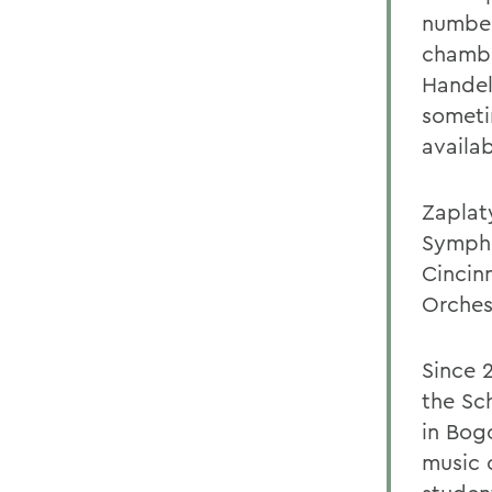
number
chambe
Handel
someti
availab
Zaplat
Sympho
Cincin
Orches
Since 
the Sc
in Bog
music 