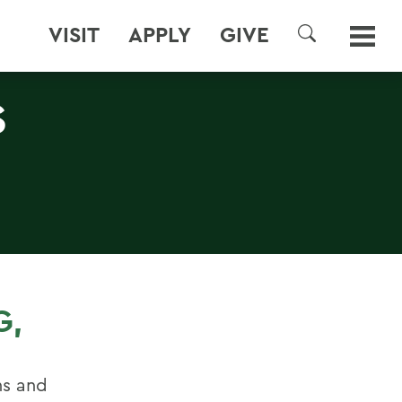
VISIT
APPLY
GIVE
SEARCH
S
G,
ins and