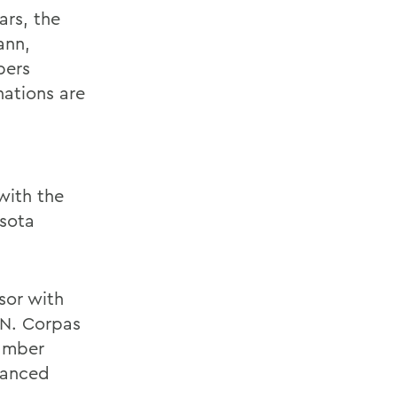
ars, the
ann,
bers
ations are
with the
sota
sor with
 N. Corpas
amber
vanced