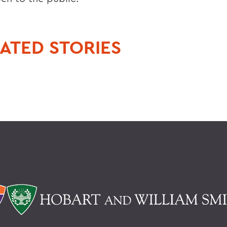
ATED STORIES