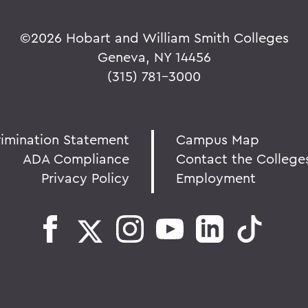
©
2026 Hobart and William Smith Colleges
Geneva, NY 14456
(315) 781-3000
rimination Statement
Campus Map
ADA Compliance
Contact the College
Privacy Policy
Employment