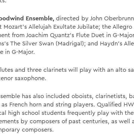
ts.
odwind Ensemble,
directed by John Oberbrunne
 Mozart's Allelujah Exultate Jubilate; the Allegro
nt from Joachim Quantz's Flute Duet in G-Majo
s's The Silver Swan (Madrigal); and Haydn's All
e in G-Major.
lutes and three clarinets will play with an alto 
tenor saxophone.
semble has also included oboists, clarinetists, b
l as French horn and string players. Qualified HW
cal high school students frequently play with th
ements by composers of past centuries, as well 
porary composers.