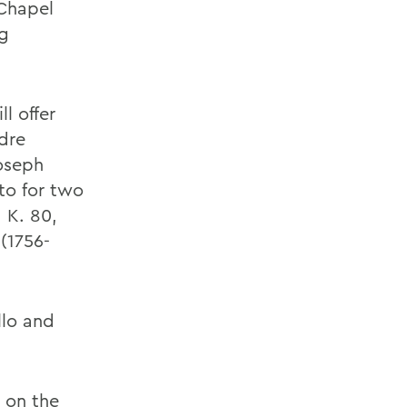
 Chapel
g
l offer
dre
oseph
to for two
, K. 80,
(1756-
ello and
 on the