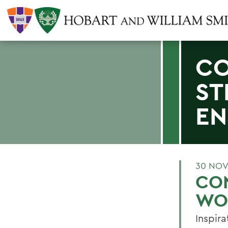
CO
ST
EN
30 NOV
CON
WO
Inspira