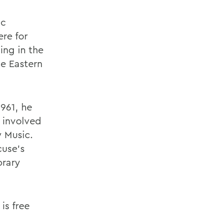
ic
ere for
ing in the
he Eastern
961, he
 involved
 Music.
cuse's
orary
is free