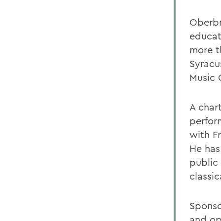
Oberbr
educat
more t
Syracus
Music 
A char
perfor
with F
He has
public
classi
Sponso
and op