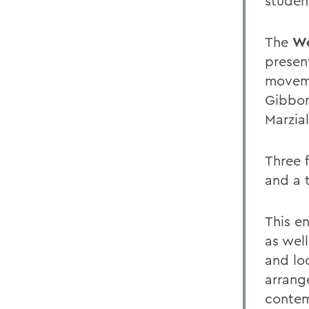
studen
The
Wo
present
moveme
Gibbon
Marzial
Three f
and a 
This en
as wel
and lo
arrang
contem