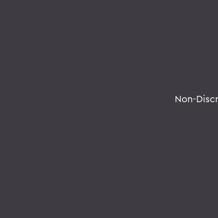
Non-Disc