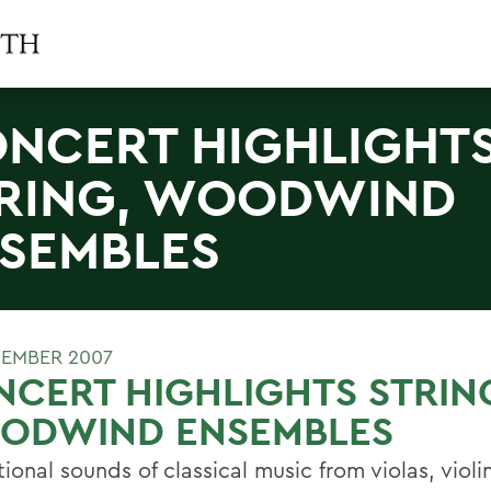
NCERT HIGHLIGHT
RING, WOODWIND
SEMBLES
EMBER 2007
CERT HIGHLIGHTS STRIN
ODWIND ENSEMBLES
tional sounds of classical music from violas, viol