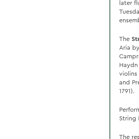
later f
Tuesda
ensemb
The
St
Aria b
Campra
Haydn 
violins
and Pr
1791).
Perform
String 
The re