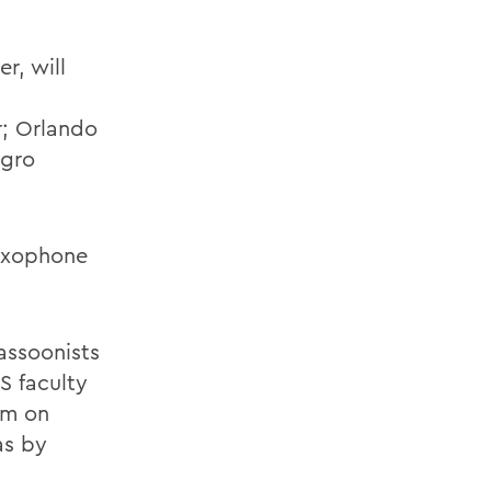
r, will
r; Orlando
egro
saxophone
assoonists
S faculty
em on
as by