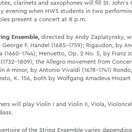
lutes, clarinets and saxophones will fill St. John's
y evening when HWS students in two performin
les present a concert at 8 p.m.
ring Ensemble,
directed by Andy Zaplatynsky, wil
y George F. Handel (1685-1759); Rigaudon, by An
 (1660-1744); Menuetto, Op. 2 No. 5, by Franz J
(1732-1809); the Allegro movement from Concer
 in A-minor, by Antonio Vivaldi (1678-1741) Rondo
esto, K. 156, both by Wolfgang Amadeus Mozart 
ers will play Violin I and Violin II, Viola, Violonc
Bass.
pertoire of the String Ensemble varies depending