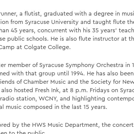
unner, a flutist, graduated with a degree in mus
ion from Syracuse University and taught flute th
han 45 years, concurrent with his 35 years' teach
e public schools. He is also flute instructor at t
Camp at Colgate College.
ter member of Syracuse Symphony Orchestra in 1
med with that group until 1994. He has also been
riends of Chamber Music and the Society for New
 also hosted Fresh Ink, at 8 p.m. Fridays on Syra
 radio station, WCNY, and highlighting contemp
cal music composed in the last 15 years.
red by the HWS Music Department, the concert 
en to the public.