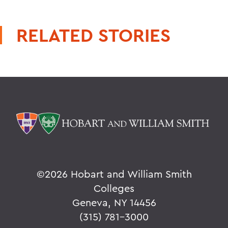
RELATED STORIES
©
2026 Hobart and William Smith
Colleges
Geneva, NY 14456
(315) 781-3000