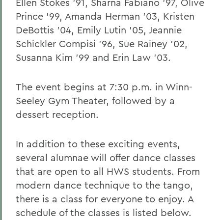
Ellen Stokes '91, Sharna Fabiano '97, Olive
Prince '99, Amanda Herman '03, Kristen
DeBottis '04, Emily Lutin '05, Jeannie
Schickler Compisi '96, Sue Rainey '02,
Susanna Kim '99 and Erin Law '03.
The event begins at 7:30 p.m. in Winn-
Seeley Gym Theater, followed by a
dessert reception.
In addition to these exciting events,
several alumnae will offer dance classes
that are open to all HWS students. From
modern dance technique to the tango,
there is a class for everyone to enjoy. A
schedule of the classes is listed below.