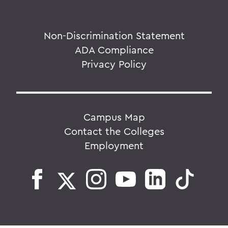
Non-Discrimination Statement
ADA Compliance
Privacy Policy
Campus Map
Contact the Colleges
Employment