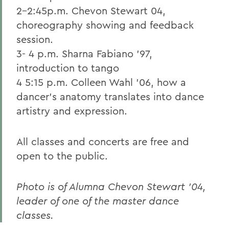
2-2:45p.m. Chevon Stewart 04,
choreography showing and feedback
session.
3- 4 p.m. Sharna Fabiano '97,
introduction to tango
4 5:15 p.m. Colleen Wahl '06, how a
dancer's anatomy translates into dance
artistry and expression.
All classes and concerts are free and
open to the public.
Photo is of Alumna Chevon Stewart '04,
leader of one of the master dance
classes.