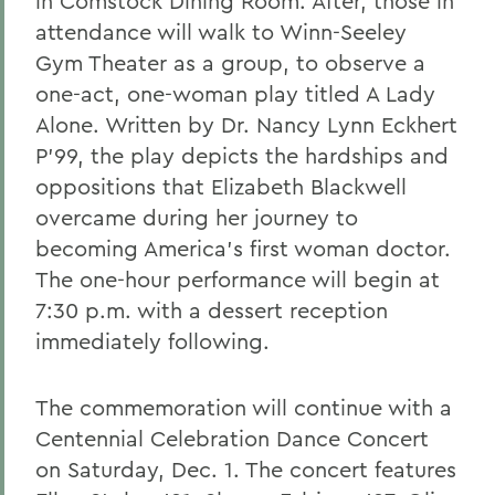
in Comstock Dining Room. After, those in
attendance will walk to Winn-Seeley
Gym Theater as a group, to observe a
one-act, one-woman play titled A Lady
Alone. Written by Dr. Nancy Lynn Eckhert
P'99, the play depicts the hardships and
oppositions that Elizabeth Blackwell
overcame during her journey to
becoming America's first woman doctor.
The one-hour performance will begin at
7:30 p.m. with a dessert reception
immediately following.
The commemoration will continue with a
Centennial Celebration Dance Concert
on Saturday, Dec. 1. The concert features