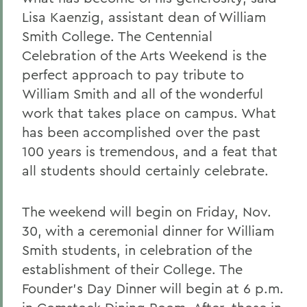
Lisa Kaenzig, assistant dean of William
Smith College. The Centennial
Celebration of the Arts Weekend is the
perfect approach to pay tribute to
William Smith and all of the wonderful
work that takes place on campus. What
has been accomplished over the past
100 years is tremendous, and a feat that
all students should certainly celebrate.
The weekend will begin on Friday, Nov.
30, with a ceremonial dinner for William
Smith students, in celebration of the
establishment of their College. The
Founder's Day Dinner will begin at 6 p.m.