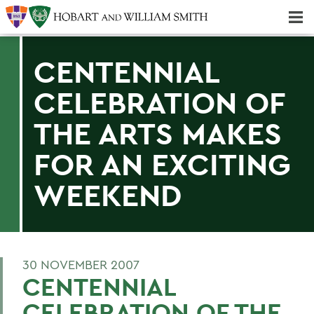
Majors & Minors; Pre-Professional & Graduate Programs
Three-peat! Hobart Hockey Wins 2025 National Championship!
CENTENNIAL
CELEBRATION OF
THE ARTS MAKES
FOR AN EXCITING
WEEKEND
30 NOVEMBER 2007
CENTENNIAL
CELEBRATION OF THE