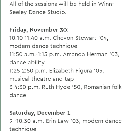
All of the sessions will be held in Winn-
Seeley Dance Studio.
Friday, November 30
:
10:10 11:40 a.m. Chevon Stewart '04,
modern dance technique
11:50 a.m.-1:15 p.m. Amanda Herman '03,
dance ability
1:25 2:50 p.m. Elizabeth Figura '05,
musical theatre and tap
3 4:30 p.m. Ruth Hyde '50, Romanian folk
dance
Saturday, December 1
:
9 -10:30 a.m. Erin Law '03, modern dance
technique