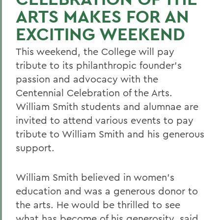
ARTS MAKES FOR AN
EXCITING WEEKEND
This weekend, the College will pay
tribute to its philanthropic founder's
passion and advocacy with the
Centennial Celebration of the Arts.
William Smith students and alumnae are
invited to attend various events to pay
tribute to William Smith and his generous
support.
William Smith believed in women's
education and was a generous donor to
the arts. He would be thrilled to see
what has become of his generosity, said