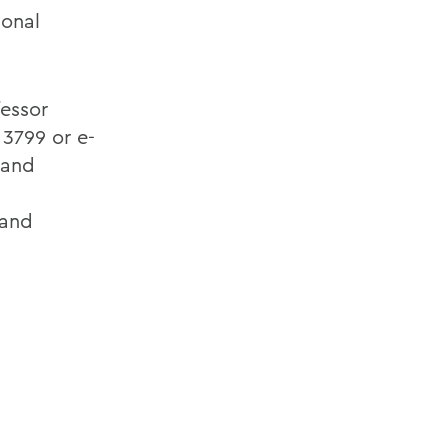
ional
fessor
3799 or e-
 and
 and