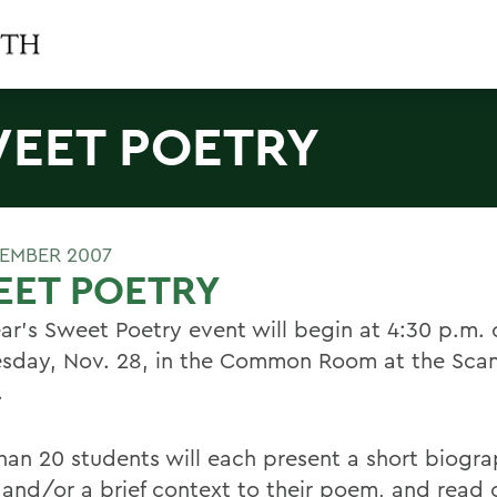
EET POETRY
EMBER 2007
EET POETRY
ear's Sweet Poetry event will begin at 4:30 p.m. 
day, Nov. 28, in the Common Room at the Scan
.
han 20 students will each present a short biogra
and/or a brief context to their poem, and read or