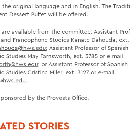
 the original language and in English. The Tradit
nt Dessert Buffet will be offered.
s are available from the committee: Assistant Pro
 and Francophone Studies Kanate Dahouda, ext. 
ahouda@hws.edu
; Assistant Professor of Spanish
ic Studies May Farnsworth, ext. 3785 or e-mail
worth@hws.edu
; or Assistant Professor of Spanish
c Studies Cristina Mller, ext. 3127 or e-mail
r@hws.edu
.
sponsored by the Provosts Office.
ATED STORIES