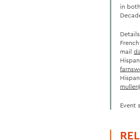
in both
Decade
Detail
French
mail
d
Hispan
farns
Hispani
mulle
Event 
REL