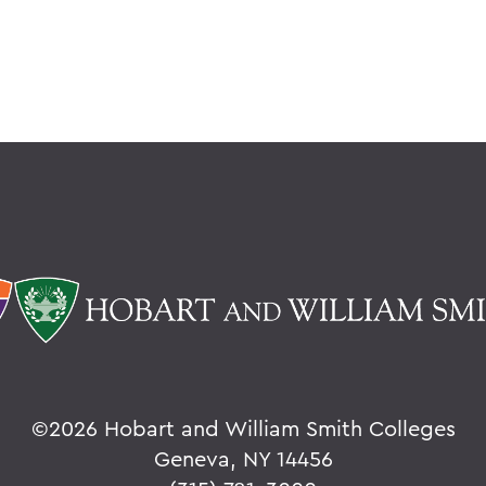
©
2026 Hobart and William Smith Colleges
Geneva, NY 14456