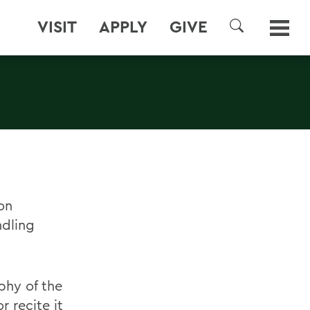
VISIT
APPLY
GIVE
SEARCH
on
dling
phy of the
 recite it