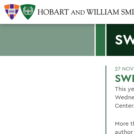
SW
27 NOV
SW
This y
Wednes
Center
More t
author 