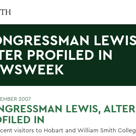
NGRESSMAN LEWIS
TER PROFILED IN
EWSWEEK
EMBER 2007
GRESSMAN LEWIS, ALTER
FILED IN
cent visitors to Hobart and William Smith Colle