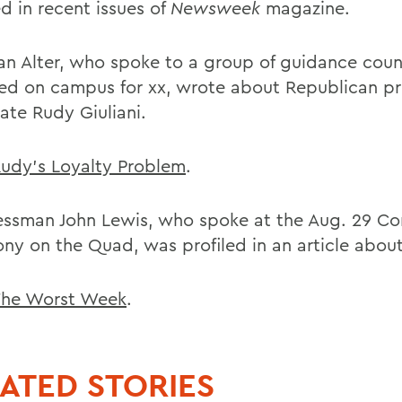
d in recent issues of
Newsweek
magazine.
an Alter, who spoke to a group of guidance coun
ed on campus for xx, wrote about Republican pr
ate Rudy Giuliani.
udy's Loyalty Problem
.
ssman John Lewis, who spoke at the Aug. 29 Co
ny on the Quad, was profiled in an article about
he Worst Week
.
ATED STORIES