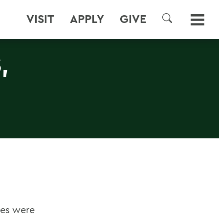
VISIT
APPLY
GIVE
SEARCH
,
ges were