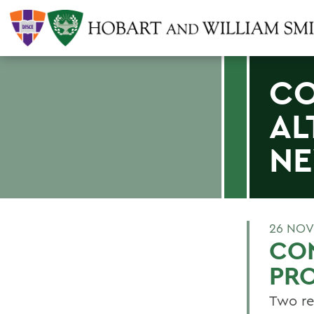
CO
AL
N
26 NOV
CON
PRO
Two re