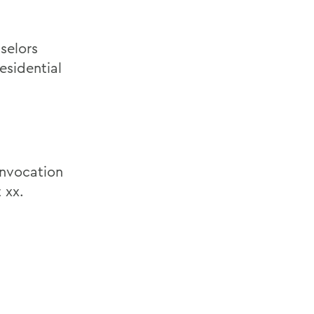
selors
esidential
nvocation
 xx.