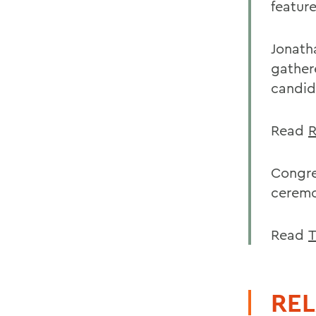
feature
Jonath
gather
candid
Read
R
Congre
ceremo
Read
T
REL