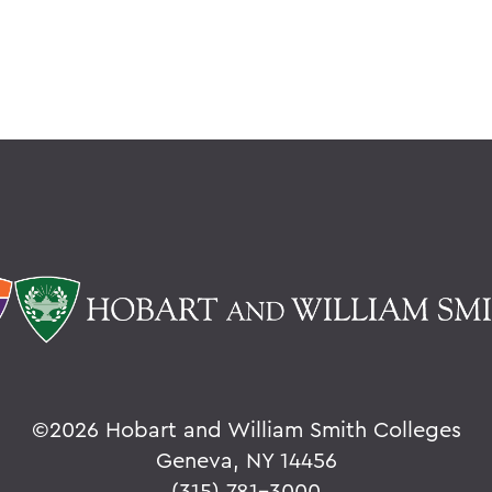
©
2026 Hobart and William Smith Colleges
Geneva, NY 14456
(315) 781-3000