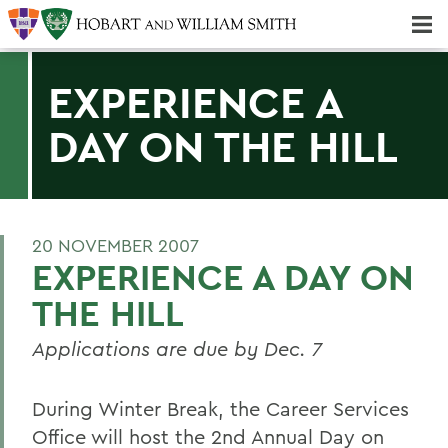
Majors & Minors; Pre-Professional & Graduate Programs
Three-peat! Hobart Hockey Wins 2025 National Championship!
EXPERIENCE A
DAY ON THE HILL
20 NOVEMBER 2007
EXPERIENCE A DAY ON
THE HILL
Applications are due by Dec. 7
During Winter Break, the Career Services
Office will host the 2nd Annual Day on