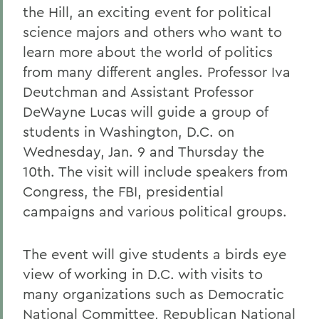
the Hill, an exciting event for political
science majors and others who want to
learn more about the world of politics
from many different angles. Professor Iva
Deutchman and Assistant Professor
DeWayne Lucas will guide a group of
students in Washington, D.C. on
Wednesday, Jan. 9 and Thursday the
10th. The visit will include speakers from
Congress, the FBI, presidential
campaigns and various political groups.
The event will give students a birds eye
view of working in D.C. with visits to
many organizations such as Democratic
National Committee, Republican National