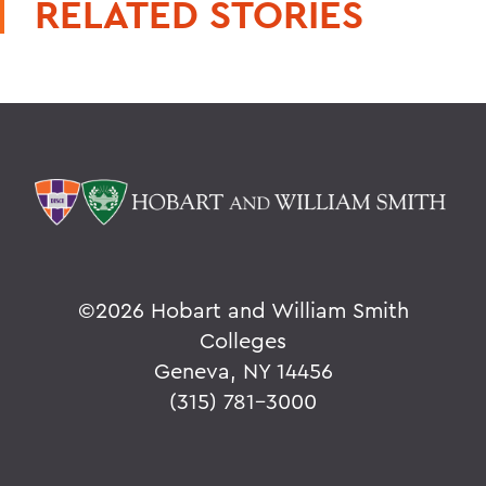
RELATED STORIES
©
2026 Hobart and William Smith
Colleges
Geneva, NY 14456
(315) 781-3000