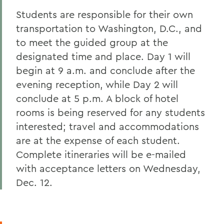
Students are responsible for their own
transportation to Washington, D.C., and
to meet the guided group at the
designated time and place. Day 1 will
begin at 9 a.m. and conclude after the
evening reception, while Day 2 will
conclude at 5 p.m. A block of hotel
rooms is being reserved for any students
interested; travel and accommodations
are at the expense of each student.
Complete itineraries will be e-mailed
with acceptance letters on Wednesday,
Dec. 12.