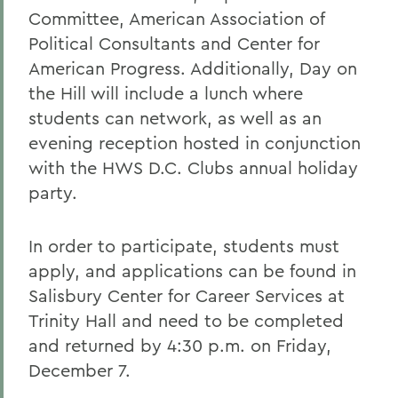
Committee, American Association of
Political Consultants and Center for
American Progress. Additionally, Day on
the Hill will include a lunch where
students can network, as well as an
evening reception hosted in conjunction
with the HWS D.C. Clubs annual holiday
party.
In order to participate, students must
apply, and applications can be found in
Salisbury Center for Career Services at
Trinity Hall and need to be completed
and returned by 4:30 p.m. on Friday,
December 7.