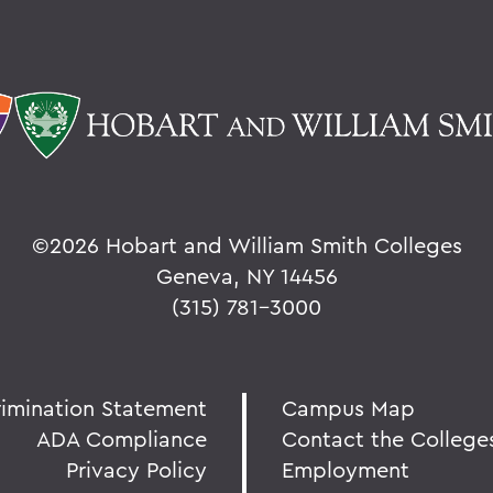
©
2026 Hobart and William Smith Colleges
Geneva, NY 14456
(315) 781-3000
rimination Statement
Campus Map
ADA Compliance
Contact the College
Privacy Policy
Employment