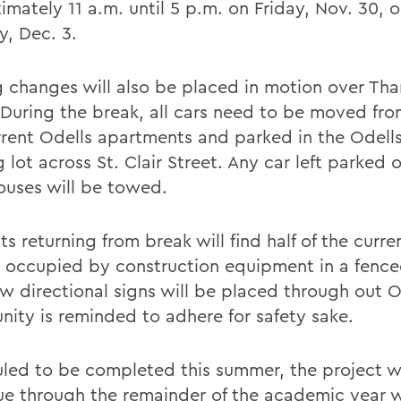
mately 11 a.m. until 5 p.m. on Friday, Nov. 30, or 
, Dec. 3.
g changes will also be placed in motion over Th
 During the break, all cars need to be moved fro
rrent Odells apartments and parked in the Odell
 lot across St. Clair Street. Any car left parked 
uses will be towed.
s returning from break will find half of the curre
 occupied by construction equipment in a fenced
w directional signs will be placed through out O
ity is reminded to adhere for safety sake.
led to be completed this summer, the project wi
ue through the remainder of the academic year 