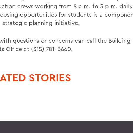
uction crews working from 8 a.m. to 5 p.m. daily
ousing opportunities for students is a compone
 strategic planning initiative.
with questions or concerns can call the Building
s Office at (315) 781-3660.
ATED STORIES