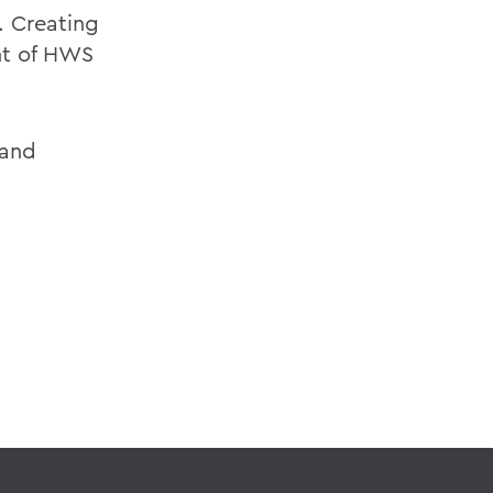
. Creating
nt of HWS
 and