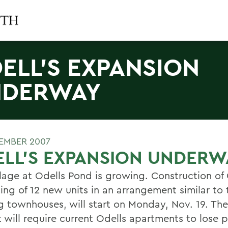
ELL'S EXPANSION
NDERWAY
EMBER 2007
LL'S EXPANSION UNDERW
llage at Odells Pond is growing. Construction of 
ing of 12 new units in an arrangement similar to 
ng townhouses, will start on Monday, Nov. 19. The
t will require current Odells apartments to lose