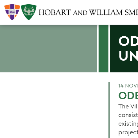
OD
U
14 NOV
ODE
The Vi
consist
existi
projec