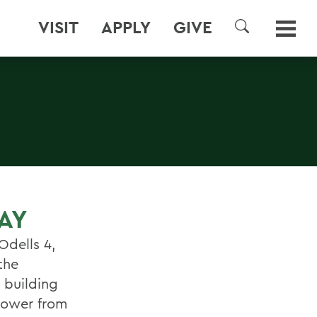
VISIT
APPLY
GIVE
SEARCH
AY
Odells 4,
the
 building
 power from