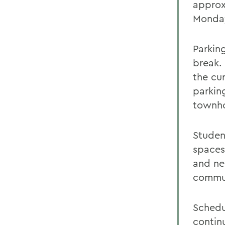
approxi
Monday
Parkin
break.
the cu
parking
townho
Student
spaces
and ne
commun
Schedu
contin