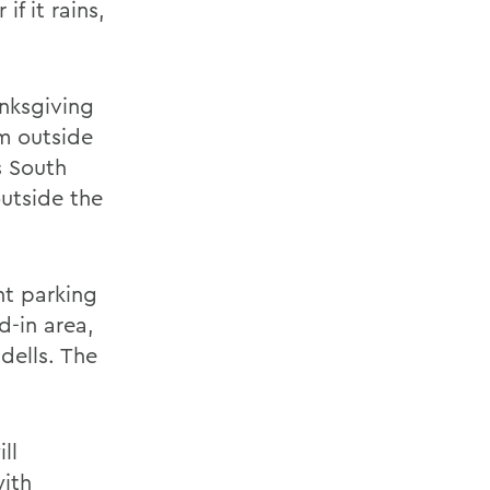
if it rains,
anksgiving
m outside
s South
outside the
nt parking
-in area,
dells. The
ll
with