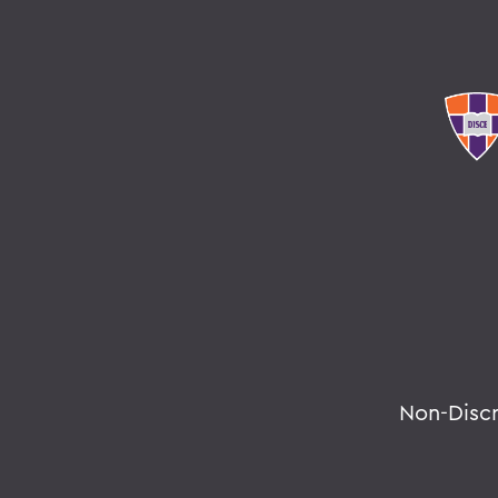
Non-Disc