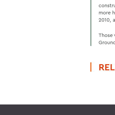
constr
more h
2010, a
Those 
Ground
REL