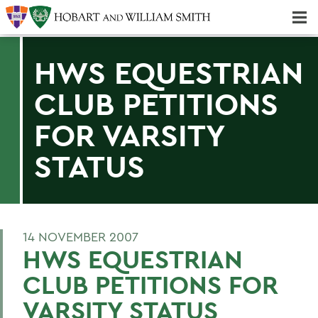
Majors & Minors; Pre-Professional & Graduate Programs
Three-peat! Hobart Hockey Wins 2025 National Championship!
HWS EQUESTRIAN
CLUB PETITIONS
FOR VARSITY
STATUS
14 NOVEMBER 2007
HWS EQUESTRIAN
CLUB PETITIONS FOR
VARSITY STATUS