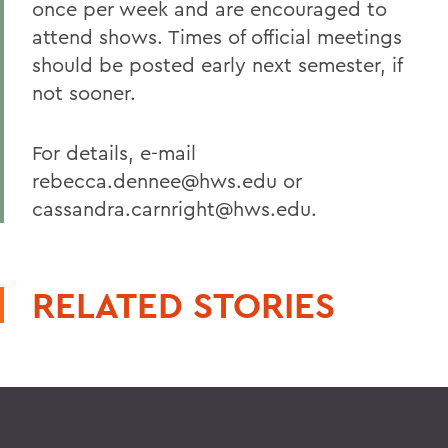
once per week and are encouraged to
attend shows. Times of official meetings
should be posted early next semester, if
not sooner.
For details, e-mail
rebecca.dennee@hws.edu or
cassandra.carnright@hws.edu.
RELATED STORIES