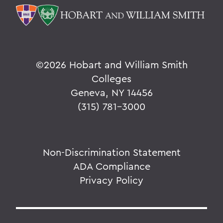
©
2026 Hobart and William Smith
Colleges
Geneva, NY 14456
(315) 781-3000
Non-Discrimination Statement
ADA Compliance
Privacy Policy