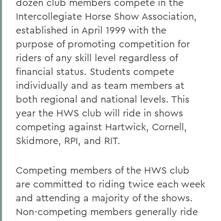
dozen club members compete in the
Intercollegiate Horse Show Association,
established in April 1999 with the
purpose of promoting competition for
riders of any skill level regardless of
financial status. Students compete
individually and as team members at
both regional and national levels. This
year the HWS club will ride in shows
competing against Hartwick, Cornell,
Skidmore, RPI, and RIT.
Competing members of the HWS club
are committed to riding twice each week
and attending a majority of the shows.
Non-competing members generally ride