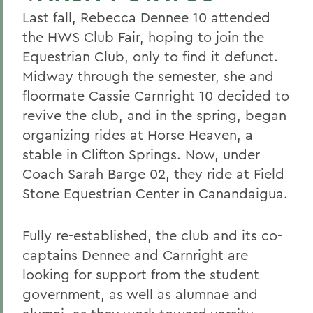
Last fall, Rebecca Dennee 10 attended
the HWS Club Fair, hoping to join the
Equestrian Club, only to find it defunct.
Midway through the semester, she and
floormate Cassie Carnright 10 decided to
revive the club, and in the spring, began
organizing rides at Horse Heaven, a
stable in Clifton Springs. Now, under
Coach Sarah Barge 02, they ride at Field
Stone Equestrian Center in Canandaigua.
Fully re-established, the club and its co-
captains Dennee and Carnright are
looking for support from the student
government, as well as alumnae and