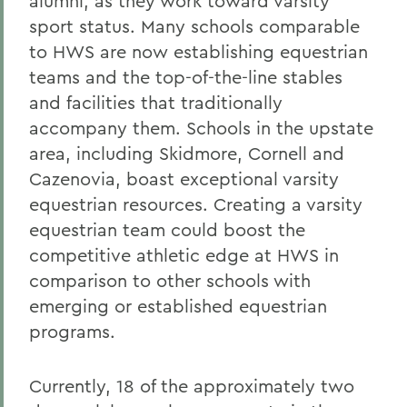
alumni, as they work toward varsity
sport status. Many schools comparable
to HWS are now establishing equestrian
teams and the top-of-the-line stables
and facilities that traditionally
accompany them. Schools in the upstate
area, including Skidmore, Cornell and
Cazenovia, boast exceptional varsity
equestrian resources. Creating a varsity
equestrian team could boost the
competitive athletic edge at HWS in
comparison to other schools with
emerging or established equestrian
programs.
Currently, 18 of the approximately two