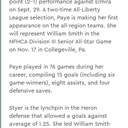
point (2-1) performance against Elmira
on Sept. 29. A two-time All-Liberty
League selection, Paye is making her first
appearance on the all-region teams. She
will represent William Smith in the
NFHCA Division III Senior All-Star Game
on Nov. 17 in Collegeville, Pa.
Paye played in 76 games during her
career, compiling 15 goals (including six
game-winners), eight assists, and four
defensive saves.
Styer is the lynchpin in the Heron
defense that allowed a goals against
average of 1.25. She led William Smith