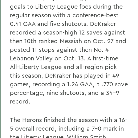
goals to Liberty League foes during the
regular season with a conference-best
0.41 GAA and five shutouts. DeKraker
recorded a season-high 12 saves against
then 10th-ranked Messiah on Oct. 27 and
posted 11 stops against then No. 4
Lebanon Valley on Oct. 13. A first-time
All-Liberty League and all-region pick
this season, DeKraker has played in 49
games, recording a 1.24 GAA, a .770 save
percentage, nine shutouts, and a 34-9
record.
The Herons finished the season with a 16-
5 overall record, including a 7-0 mark in
the Liberty League. William Smith