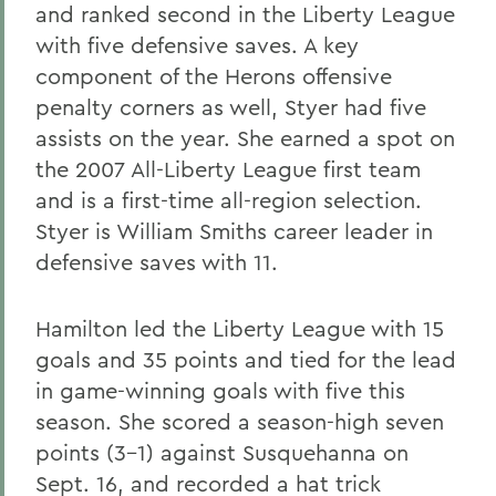
and ranked second in the Liberty League
with five defensive saves. A key
component of the Herons offensive
penalty corners as well, Styer had five
assists on the year. She earned a spot on
the 2007 All-Liberty League first team
and is a first-time all-region selection.
Styer is William Smiths career leader in
defensive saves with 11.
Hamilton led the Liberty League with 15
goals and 35 points and tied for the lead
in game-winning goals with five this
season. She scored a season-high seven
points (3-1) against Susquehanna on
Sept. 16, and recorded a hat trick