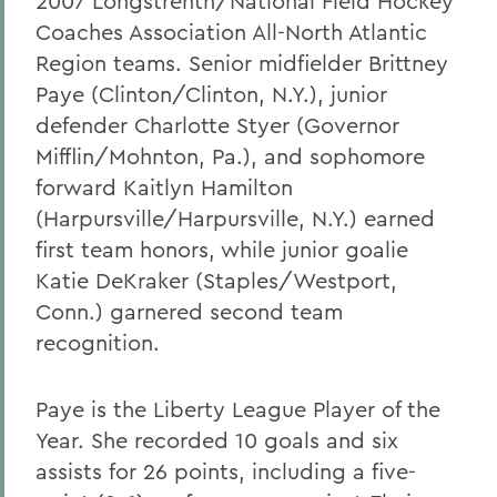
2007 Longstrenth/National Field Hockey
Coaches Association All-North Atlantic
Region teams. Senior midfielder Brittney
Paye (Clinton/Clinton, N.Y.), junior
defender Charlotte Styer (Governor
Mifflin/Mohnton, Pa.), and sophomore
forward Kaitlyn Hamilton
(Harpursville/Harpursville, N.Y.) earned
first team honors, while junior goalie
Katie DeKraker (Staples/Westport,
Conn.) garnered second team
recognition.
Paye is the Liberty League Player of the
Year. She recorded 10 goals and six
assists for 26 points, including a five-