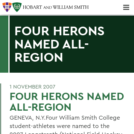
Majors & Minors; Pre-Professional & Graduate Programs
Three-peat! Hobart Hockey Wins 2025 National Championship!
FOUR HERONS
NAMED ALL-
REGION
1 NOVEMBER 2007
FOUR HERONS NAMED
ALL-REGION
GENEVA, N.Y.Four William Smith College
student-athletes were named to the