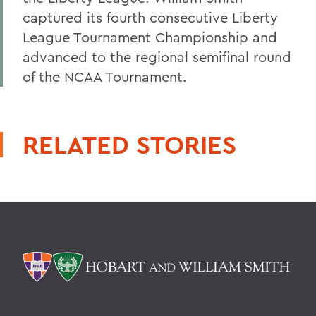
captured its fourth consecutive Liberty
League Tournament Championship and
advanced to the regional semifinal round
of the NCAA Tournament.
RELATED STORIES