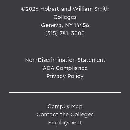
©
2026 Hobart and William Smith
Colleges
Geneva, NY 14456
(315) 781-3000
Non-Discrimination Statement
ADA Compliance
Privacy Policy
Campus Map
Contact the Colleges
Employment