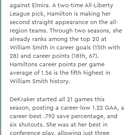
against Elmira. A two-time All-Liberty
League pick, Hamilton is making her
second straight appearance on the all-
region teams. Through two seasons, she
already ranks among the top 20 at
William Smith in career goals (15th with
28) and career points (18th, 67).
Hamiltons career points per game
average of 1.56 is the fifth highest in
William Smith history.
DeKraker started all 21 games this
season, posting a career-low 1.22 GAA, a
career-best .792 save percentage, and
six shutouts. She was at her best in
conference play, allowing just three