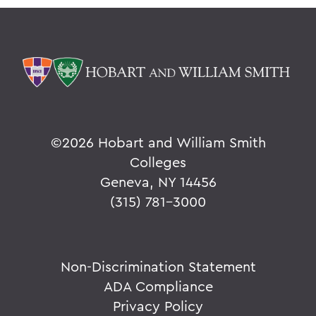
©
2026 Hobart and William Smith
Colleges
Geneva, NY 14456
(315) 781-3000
Non-Discrimination Statement
ADA Compliance
Privacy Policy