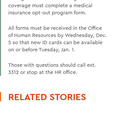
coverage must complete a medical
insurance opt-out program form.
All forms must be received in the Office
of Human Resources by Wednesday, Dec.
5 so that new ID cards can be available
on or before Tuesday, Jan. 1.
Those with questions should call ext.
3312 or stop at the HR office.
RELATED STORIES