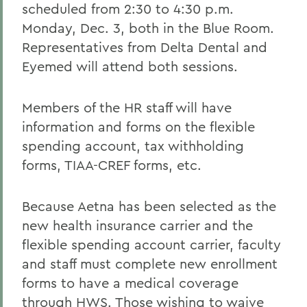
scheduled from 2:30 to 4:30 p.m.
Monday, Dec. 3, both in the Blue Room.
Representatives from Delta Dental and
Eyemed will attend both sessions.
Members of the HR staff will have
information and forms on the flexible
spending account, tax withholding
forms, TIAA-CREF forms, etc.
Because Aetna has been selected as the
new health insurance carrier and the
flexible spending account carrier, faculty
and staff must complete new enrollment
forms to have a medical coverage
through HWS. Those wishing to waive