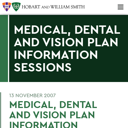
Majors & Minors; Pre-Professional & Graduate Programs
Three-peat! Hobart Hockey Wins 2025 National Championship!
MEDICAL, DENTAL
AND VISION PLAN
INFORMATION
SESSIONS
13 NOVEMBER 2007
MEDICAL, DENTAL
AND VISION PLAN
INFORMATION