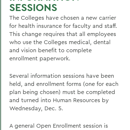
SESSIONS
The Colleges have chosen a new carrier
for health insurance for faculty and staff.
This change requires that all employees
who use the Colleges medical, dental
and vision benefit to complete
enrollment paperwork.
Several information sessions have been
held, and enrollment forms (one for each
plan being chosen) must be completed
and turned into Human Resources by
Wednesday, Dec. 5.
A general Open Enrollment session is