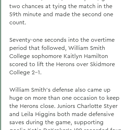
two chances at tying the match in the
59th minute and made the second one
count.
Seventy-one seconds into the overtime
period that followed, William Smith
College sophomore Kaitlyn Hamilton
scored to lift the Herons over Skidmore
College 2-1.
William Smith's defense also came up
huge on more than one occasion to keep
the Herons close. Juniors Charlotte Styer
and Leila Higgins both made defensive
saves during the game, supporting