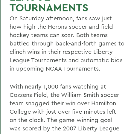
TOURNAMENTS
On Saturday afternoon, fans saw just
how high the Herons soccer and field
hockey teams can soar. Both teams
battled through back-and-forth games to
clinch wins in their respective Liberty
League Tournaments and automatic bids
in upcoming NCAA Tournaments.
With nearly 1,000 fans watching at
Cozzens Field, the William Smith soccer
team snagged their win over Hamilton
College with just over five minutes left
on the clock. The game-winning goal
was scored by the 2007 Liberty League