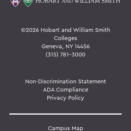
©
2026 Hobart and William Smith
Colleges
Geneva, NY 14456
(315) 781-3000
Non-Discrimination Statement
ADA Compliance
Privacy Policy
Campus Map