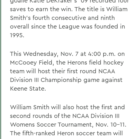
goalie Katie DeKraker's '09 recorded four
saves to earn the win. The title is William
Smith's fourth consecutive and ninth
overall since the League was founded in
1995.
This Wednesday, Nov. 7 at 4:00 p.m. on
McCooey Field, the Herons field hockey
team will host their first round NCAA
Division III Championship game against
Keene State.
William Smith will also host the first and
second rounds of the NCAA Division III
Womens Soccer Tournament, Nov. 10-11.
The fifth-ranked Heron soccer team will