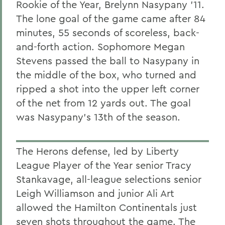
Rookie of the Year, Brelynn Nasypany '11.
The lone goal of the game came after 84
minutes, 55 seconds of scoreless, back-
and-forth action. Sophomore Megan
Stevens passed the ball to Nasypany in
the middle of the box, who turned and
ripped a shot into the upper left corner
of the net from 12 yards out. The goal
was Nasypany's 13th of the season.
The Herons defense, led by Liberty
League Player of the Year senior Tracy
Stankavage, all-league selections senior
Leigh Williamson and junior Ali Art
allowed the Hamilton Continentals just
seven shots throughout the game. The