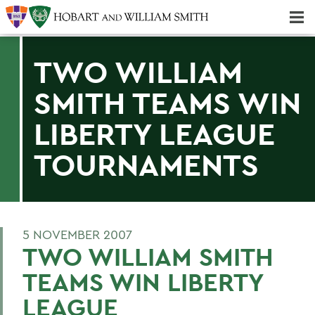
Majors & Minors; Pre-Professional & Graduate Programs
Three-peat! Hobart Hockey Wins 2025 National Championship!
TWO WILLIAM
SMITH TEAMS WIN
LIBERTY LEAGUE
TOURNAMENTS
5 NOVEMBER 2007
TWO WILLIAM SMITH
TEAMS WIN LIBERTY
LEAGUE