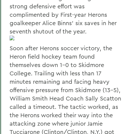
strong defensive effort was
complimented by First-year Herons
goalkeeper Alice Binns' six saves in her
seventh shutout of the year.
Soon after Herons soccer victory, the
Heron field hockey team found
themselves down 1-0 to Skidmore
College. Trailing with less than 17
minutes remaining and facing heavy
offensive pressure from Skidmore (13-5),
William Smith Head Coach Sally Scatton
called a timeout. The tactic worked, as
the Herons worked their way into the
attacking zone where junior Jamie
Tucciarone (Clinton/Clinton, N.Y.) got