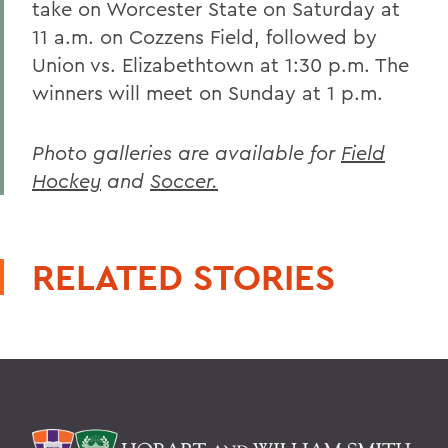
take on Worcester State on Saturday at
11 a.m. on Cozzens Field, followed by
Union vs. Elizabethtown at 1:30 p.m. The
winners will meet on Sunday at 1 p.m.
Photo galleries are available for
Field
Hockey
and
Soccer.
RELATED STORIES