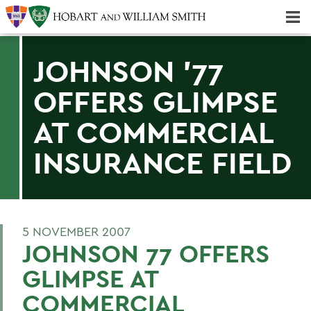
Majors & Minors; Pre-Professional & Graduate Programs
Three-peat! Hobart Hockey Wins 2025 National Championship!
JOHNSON '77
OFFERS GLIMPSE
AT COMMERCIAL
INSURANCE FIELD
5 NOVEMBER 2007
JOHNSON 77 OFFERS
GLIMPSE AT
COMMERCIAL