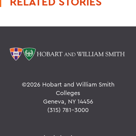
RELATED STORIES
©
2026 Hobart and William Smith
Colleges
Geneva, NY 14456
(315) 781-3000