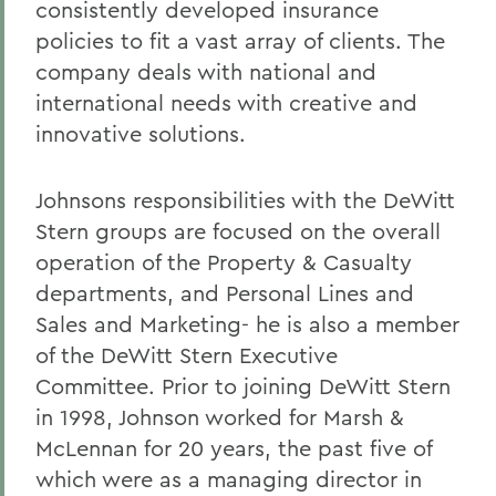
consistently developed insurance
policies to fit a vast array of clients. The
company deals with national and
international needs with creative and
innovative solutions.
Johnsons responsibilities with the DeWitt
Stern groups are focused on the overall
operation of the Property & Casualty
departments, and Personal Lines and
Sales and Marketing- he is also a member
of the DeWitt Stern Executive
Committee. Prior to joining DeWitt Stern
in 1998, Johnson worked for Marsh &
McLennan for 20 years, the past five of
which were as a managing director in