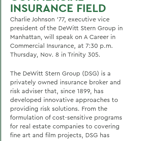
INSURANCE FIELD
Charlie Johnson '77, executive vice
president of the DeWitt Stern Group in
Manhattan, will speak on A Career in
Commercial Insurance, at 7:30 p.m.
Thursday, Nov. 8 in Trinity 305.
The DeWitt Stern Group (DSG) is a
privately owned insurance broker and
risk adviser that, since 1899, has
developed innovative approaches to
providing risk solutions. From the
formulation of cost-sensitive programs
for real estate companies to covering
fine art and film projects, DSG has