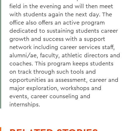
field in the evening and will then meet
with students again the next day. The
office also offers an active program
dedicated to sustaining students career
growth and success with a support
network including career services staff,
alumni/ae, faculty, athletic directors and
coaches. This program keeps students
on track through such tools and
opportunities as assessment, career and
major exploration, workshops and
events, career counseling and
internships.