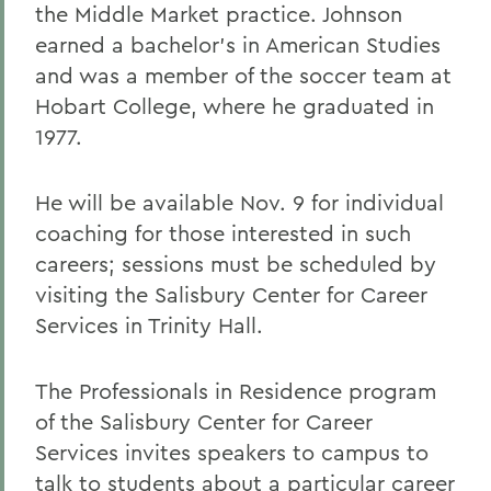
the Middle Market practice. Johnson
earned a bachelor's in American Studies
and was a member of the soccer team at
Hobart College, where he graduated in
1977.
He will be available Nov. 9 for individual
coaching for those interested in such
careers; sessions must be scheduled by
visiting the Salisbury Center for Career
Services in Trinity Hall.
The Professionals in Residence program
of the Salisbury Center for Career
Services invites speakers to campus to
talk to students about a particular career