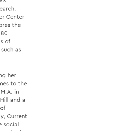
WS
earch.
er Center
ores the
880
s of
 such as
ing her
mes to the
 M.A. in
Hill and a
of
ty, Current
e social