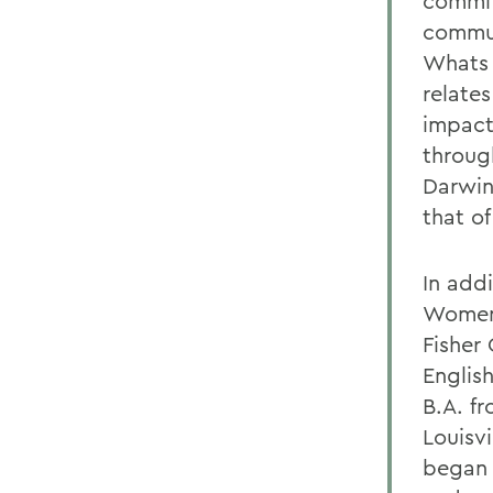
commit
commun
Whats 
relates
impact
through
Darwin
that of
In addi
Womens
Fisher 
English
B.A. f
Louisvi
began h