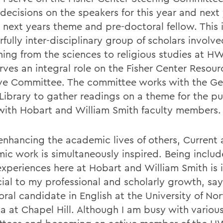
decisions on the speakers for this year and next 
 next years theme and pre-doctoral fellow. This i
ully inter-disciplinary group of scholars involve
hing from the sciences to religious studies at H
rves an integral role on the Fisher Center Resour
tive Committee. The committee works with the G
 Library to gather readings on a theme for the pu
with Hobart and William Smith faculty members.
enhancing the academic lives of others, Current 
ic work is simultaneously inspired. Being includ
xperiences here at Hobart and William Smith is 
cial to my professional and scholarly growth, say
ral candidate in English at the University of Nor
na at Chapel Hill. Although I am busy with variou