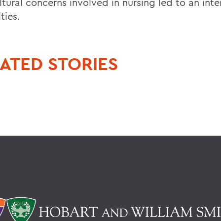
tural concerns involved in nursing led to an inte
ties.
ATED STORIES