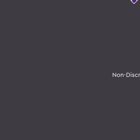
Non-Disc