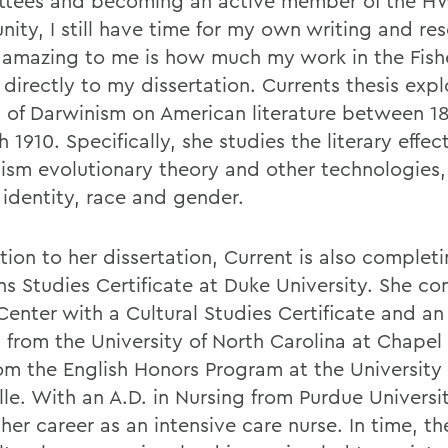
tees and becoming an active member of the H
ity, I still have time for my own writing and res
amazing to me is how much my work in the Fish
 directly to my dissertation. Currents thesis expl
 of Darwinism on American literature between 1
 1910. Specifically, she studies the literary effect
ism evolutionary theory and other technologies,
 identity, race and gender.
tion to her dissertation, Current is also complet
 Studies Certificate at Duke University. She co
Center with a Cultural Studies Certificate and an
 from the University of North Carolina at Chapel 
rom the English Honors Program at the University 
lle. With an A.D. in Nursing from Purdue Universi
er career as an intensive care nurse. In time, th