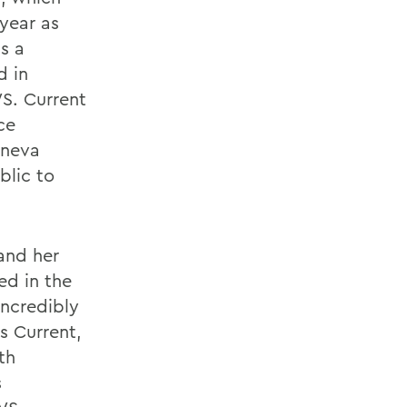
year as
s a
d in
WS. Current
ce
eneva
blic to
and her
ed in the
incredibly
s Current,
th
s