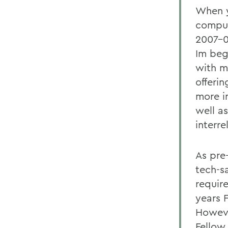
When y
comput
2007-0
Im beg
with my
offeri
more i
well a
interre
As pre-
tech-s
requir
years 
Howeve
Fellow