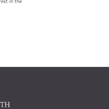
rest in the