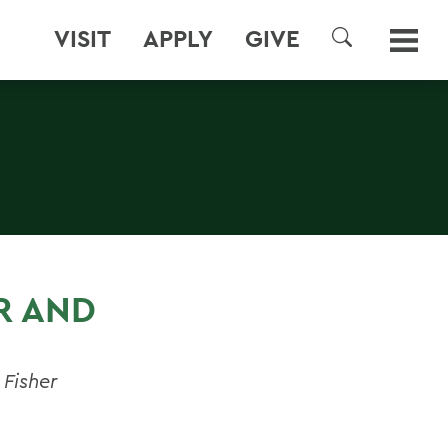
VISIT
APPLY
GIVE
SEARCH
Y
R AND
 Fisher