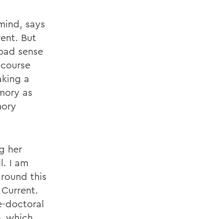
mind, says
ent. But
oad sense
 course
aking a
mory as
mory
g her
l. I am
round this
 Current.
e-doctoral
e, which