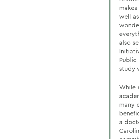
makes 
well as
wonderf
everyt
also se
Initia
Public
study 
While 
academ
many e
benefi
a docto
Caroli