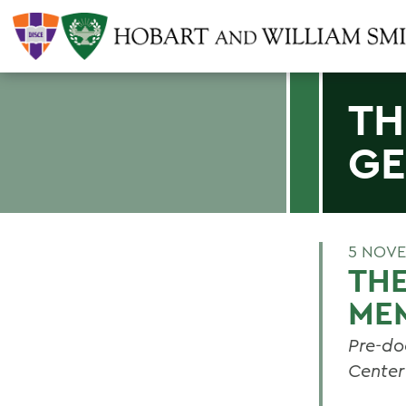
TH
GE
5 NOVE
TH
ME
Pre-do
Center