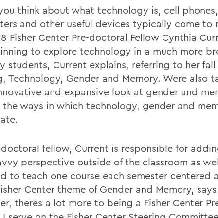
ou think about what technology is, cell phones,
ers and other useful devices typically come to 
8 Fisher Center Pre-doctoral Fellow Cynthia Curr
inning to explore technology in a much more br
 students, Current explains, referring to her fall
ng, Technology, Gender and Memory. Were also t
nnovative and expansive look at gender and me
s the ways in which technology, gender and me
late.
doctoral fellow, Current is responsible for addin
avvy perspective outside of the classroom as wel
ed to teach one course each semester centered a
Fisher Center theme of Gender and Memory, says
r, theres a lot more to being a Fisher Center Pr
. I serve on the Fisher Center Steering Committe