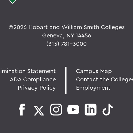
©
2026 Hobart and William Smith Colleges
Geneva, NY 14456
(315) 781-3000
rimination Statement
Campus Map
ADA Compliance
Contact the College
Privacy Policy
Employment