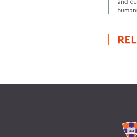
and cul
humani
REL