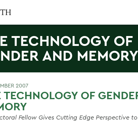
E TECHNOLOGY OF
NDER AND MEMOR
MBER 2007
E TECHNOLOGY OF GENDE
MORY
ctoral Fellow Gives Cutting Edge Perspective to