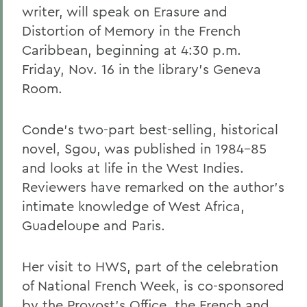
writer, will speak on Erasure and
Distortion of Memory in the French
Caribbean, beginning at 4:30 p.m.
Friday, Nov. 16 in the library's Geneva
Room.
Conde's two-part best-selling, historical
novel, Sgou, was published in 1984-85
and looks at life in the West Indies.
Reviewers have remarked on the author's
intimate knowledge of West Africa,
Guadeloupe and Paris.
Her visit to HWS, part of the celebration
of National French Week, is co-sponsored
by the Provost's Office, the French and