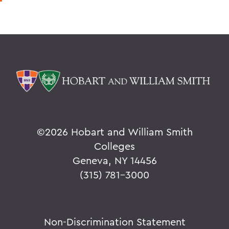
©
2026 Hobart and William Smith
Colleges
Geneva, NY 14456
(315) 781-3000
Non-Discrimination Statement