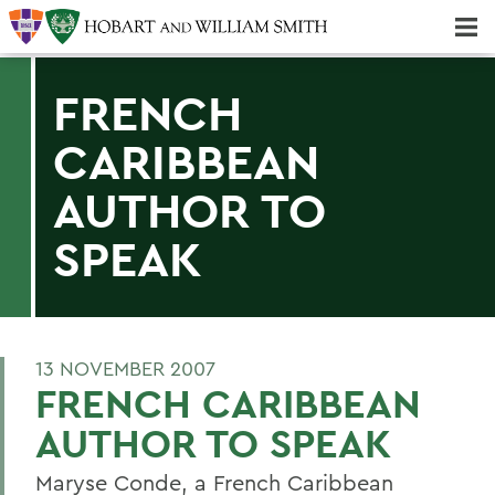
Majors & Minors; Pre-Professional & Graduate Programs
Three-peat! Hobart Hockey Wins 2025 National Championship!
FRENCH
CARIBBEAN
AUTHOR TO
SPEAK
13 NOVEMBER 2007
FRENCH CARIBBEAN
AUTHOR TO SPEAK
Maryse Conde, a French Caribbean