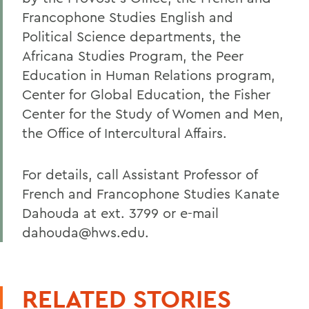
Francophone Studies English and
Political Science departments, the
Africana Studies Program, the Peer
Education in Human Relations program,
Center for Global Education, the Fisher
Center for the Study of Women and Men,
the Office of Intercultural Affairs.
For details, call Assistant Professor of
French and Francophone Studies Kanate
Dahouda at ext. 3799 or e-mail
dahouda@hws.edu.
RELATED STORIES