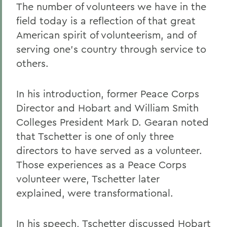
The number of volunteers we have in the
field today is a reflection of that great
American spirit of volunteerism, and of
serving one's country through service to
others.
In his introduction, former Peace Corps
Director and Hobart and William Smith
Colleges President Mark D. Gearan noted
that Tschetter is one of only three
directors to have served as a volunteer.
Those experiences as a Peace Corps
volunteer were, Tschetter later
explained, were transformational.
In his speech, Tschetter discussed Hobart