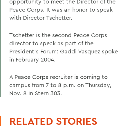
opportunity to meet the Director of the
Peace Corps. It was an honor to speak
with Director Tschetter.
Tschetter is the second Peace Corps
director to speak as part of the
President's Forum: Gaddi Vasquez spoke
in February 2004.
A Peace Corps recruiter is coming to
campus from 7 to 8 p.m. on Thursday,
Nov. 8 in Stern 303.
RELATED STORIES