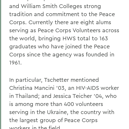
and William Smith Colleges strong
tradition and commitment to the Peace
Corps. Currently there are eight alums
serving as Peace Corps Volunteers across
the world, bringing HWS total to 163
graduates who have joined the Peace
Corps since the agency was founded in
1961.
In particular, Tschetter mentioned
Christina Mancini '03, an HIV-AIDS worker
in Thailand; and Jessica Teicher '04, who
is among more than 400 volunteers
serving in the Ukraine, the country with
the largest group of Peace Corps
workers in the field.