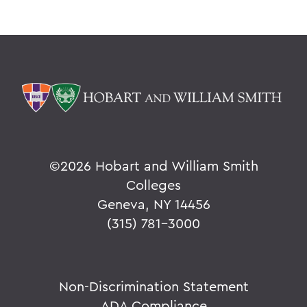
©
2026 Hobart and William Smith
Colleges
Geneva, NY 14456
(315) 781-3000
Non-Discrimination Statement
ADA Compliance