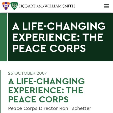
Majors & Minors; Pre-Professional & Graduate Programs
Three-peat! Hobart Hockey Wins 2025 National Championship!
A LIFE-CHANGING
EXPERIENCE: THE
PEACE CORPS
25 OCTOBER 2007
A LIFE-CHANGING
EXPERIENCE: THE
PEACE CORPS
Peace Corps Director Ron Tschetter