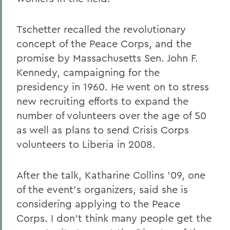
Tschetter recalled the revolutionary
concept of the Peace Corps, and the
promise by Massachusetts Sen. John F.
Kennedy, campaigning for the
presidency in 1960. He went on to stress
new recruiting efforts to expand the
number of volunteers over the age of 50
as well as plans to send Crisis Corps
volunteers to Liberia in 2008.
After the talk, Katharine Collins '09, one
of the event's organizers, said she is
considering applying to the Peace
Corps. I don't think many people get the