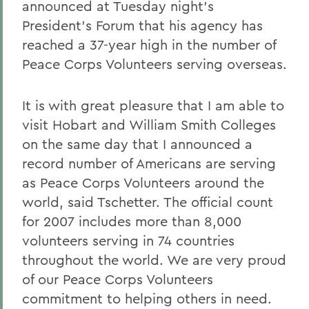
announced at Tuesday night's
President's Forum that his agency has
reached a 37-year high in the number of
Peace Corps Volunteers serving overseas.
It is with great pleasure that I am able to
visit Hobart and William Smith Colleges
on the same day that I announced a
record number of Americans are serving
as Peace Corps Volunteers around the
world, said Tschetter. The official count
for 2007 includes more than 8,000
volunteers serving in 74 countries
throughout the world. We are very proud
of our Peace Corps Volunteers
commitment to helping others in need.