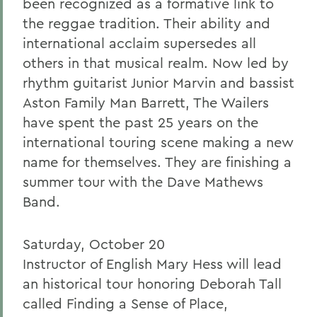
been recognized as a formative link to
the reggae tradition. Their ability and
international acclaim supersedes all
others in that musical realm. Now led by
rhythm guitarist Junior Marvin and bassist
Aston Family Man Barrett, The Wailers
have spent the past 25 years on the
international touring scene making a new
name for themselves. They are finishing a
summer tour with the Dave Mathews
Band.
Saturday, October 20
Instructor of English Mary Hess will lead
an historical tour honoring Deborah Tall
called Finding a Sense of Place,