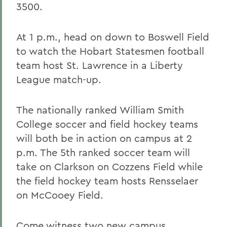
3500.
At 1 p.m., head on down to Boswell Field
to watch the Hobart Statesmen football
team host St. Lawrence in a Liberty
League match-up.
The nationally ranked William Smith
College soccer and field hockey teams
will both be in action on campus at 2
p.m. The 5th ranked soccer team will
take on Clarkson on Cozzens Field while
the field hockey team hosts Rensselaer
on McCooey Field.
Come witness two new campus