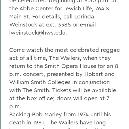
be celebrated beginning at 6:30 p.m. at
the Abbe Center for Jewish Life, 764 S.
Main St. For details, call Lorinda
Weinstock at ext. 3385 or e-mail
lweinstock@hws.edu.
Come watch the most celebrated reggae
act of all time, The Wailers, when they
return to the Smith Opera House for an 8
p.m. concert, presented by Hobart and
William Smith Colleges in conjunction
with The Smith. Tickets will be available
at the box office; doors will open at 7
p.m.
Backing Bob Marley from 1974 until his
death in 1981, The Wailers have long