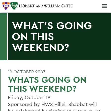
Majors & Minors; Pre-Professional & Graduate Programs
Three-peat! Hobart Hockey Wins 2025 National Championship!
WHAT'S GOING
ON THIS
WEEKEND?
19 OCTOBER 2007
WHATS GOING ON
THIS WEEKEND?
Friday, October 19
Sponsored by HWS Hillel, Shabbat will