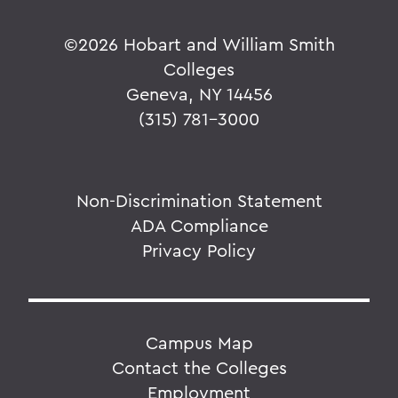
©
2026 Hobart and William Smith
Colleges
Geneva, NY 14456
(315) 781-3000
Non-Discrimination Statement
ADA Compliance
Privacy Policy
Campus Map
Contact the Colleges
Employment