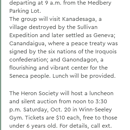
departing at 9 a.m. from the Medbery
Parking Lot.
The group will visit Kanadesaga, a
village destroyed by the Sullivan
Expedition and later settled as Geneva;
Canandaigua, where a peace treaty was
signed by the six nations of the Iroquois
confederation; and Ganondagon, a
flourishing and vibrant center for the
Seneca people. Lunch will be provided.
The Heron Society will host a luncheon
and silent auction from noon to 3:30
p.m. Saturday, Oct. 20 in Winn-Seeley
Gym. Tickets are $10 each, free to those
under 6 years old. For details, call ext.