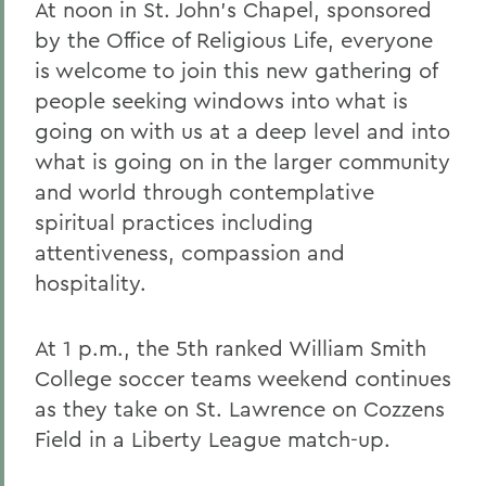
At noon in St. John's Chapel, sponsored
by the Office of Religious Life, everyone
is welcome to join this new gathering of
people seeking windows into what is
going on with us at a deep level and into
what is going on in the larger community
and world through contemplative
spiritual practices including
attentiveness, compassion and
hospitality.
At 1 p.m., the 5th ranked William Smith
College soccer teams weekend continues
as they take on St. Lawrence on Cozzens
Field in a Liberty League match-up.