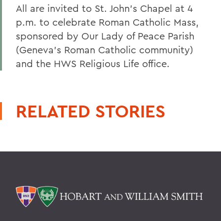
All are invited to St. John's Chapel at 4
p.m. to celebrate Roman Catholic Mass,
sponsored by Our Lady of Peace Parish
(Geneva's Roman Catholic community)
and the HWS Religious Life office.
RELATED STORIES