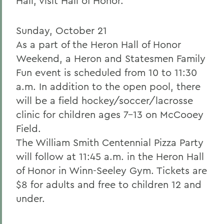
Hall, visit Hall of Honor.
Sunday, October 21
As a part of the Heron Hall of Honor
Weekend, a Heron and Statesmen Family
Fun event is scheduled from 10 to 11:30
a.m. In addition to the open pool, there
will be a field hockey/soccer/lacrosse
clinic for children ages 7-13 on McCooey
Field.
The William Smith Centennial Pizza Party
will follow at 11:45 a.m. in the Heron Hall
of Honor in Winn-Seeley Gym. Tickets are
$8 for adults and free to children 12 and
under.