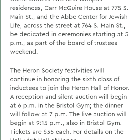
residences, Carr McGuire House at 775 S.
Main St., and the Abbe Center for Jewish
Life, across the street at 764 S. Main St.,
be dedicated in ceremonies starting at 5
p.m., as part of the board of trustees
weekend.
The Heron Society festivities will
continue in honoring the sixth class of
inductees to join the Heron Hall of Honor.
A reception and silent auction will begin
at 6 p.m. in the Bristol Gym; the dinner
will follow at 7 p.m. The live auction will
begin at 9:15 p.m., also in Bristol Gym.
Tickets are $35 each. For details on the