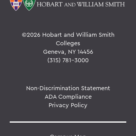
©
2026 Hobart and William Smith
Colleges
Geneva, NY 14456
(315) 781-3000
Non-Discrimination Statement
ADA Compliance
Privacy Policy