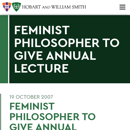
Majors & Minors; Pre-Professional & Graduate Programs
Three-peat! Hobart Hockey Wins 2025 National Championship!
FEMINIST
PHILOSOPHER TO
GIVE ANNUAL
LECTURE
19 OCTOBER 2007
FEMINIST
PHILOSOPHER TO
GIVE ANNUAL