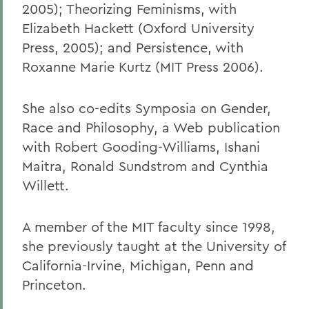
2005); Theorizing Feminisms, with
Elizabeth Hackett (Oxford University
Press, 2005); and Persistence, with
Roxanne Marie Kurtz (MIT Press 2006).
She also co-edits Symposia on Gender,
Race and Philosophy, a Web publication
with Robert Gooding-Williams, Ishani
Maitra, Ronald Sundstrom and Cynthia
Willett.
A member of the MIT faculty since 1998,
she previously taught at the University of
California-Irvine, Michigan, Penn and
Princeton.