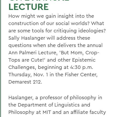
LECTURE
How might we gain insight into the
construction of our social worlds? What
are some tools for critiquing ideologies?
Sally Haslanger will address these
questions when she delivers the annual
Ann Palmeri Lecture, 'But Mom, Crop-
Tops are Cute!' and other Epistemic
Challenges, beginning at 4:30 p.m.
Thursday, Nov. 1 in the Fisher Center,
Demarest 212.
Haslanger, a professor of philosophy in
the Department of Linguistics and
Philosophy at MIT and an affiliate faculty