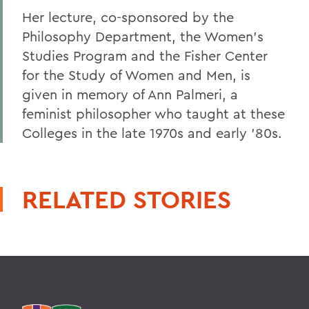
Her lecture, co-sponsored by the
Philosophy Department, the Women's
Studies Program and the Fisher Center
for the Study of Women and Men, is
given in memory of Ann Palmeri, a
feminist philosopher who taught at these
Colleges in the late 1970s and early '80s.
RELATED STORIES