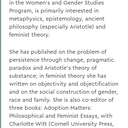
in the Women's and Gender Studies
Program, is primarily interested in
metaphysics, epistemology, ancient
philosophy (especially Aristotle) and
feminist theory.
She has published on the problem of
persistence through change, pragmatic
paradox and Aristotle's theory of
substance; in feminist theory she has
written on objectivity and objectification
and on the social construction of gender,
race and family. She is also co-editor of
three books: Adoption Matters:
Philosophical and Feminist Essays, with
Charlotte Witt (Cornell University Press,