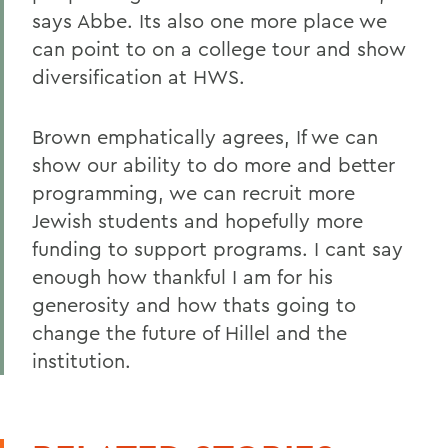
says Abbe. Its also one more place we
can point to on a college tour and show
diversification at HWS.
Brown emphatically agrees, If we can
show our ability to do more and better
programming, we can recruit more
Jewish students and hopefully more
funding to support programs. I cant say
enough how thankful I am for his
generosity and how thats going to
change the future of Hillel and the
institution.