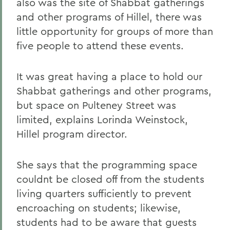
also was the site of Shabbat gatherings
and other programs of Hillel, there was
little opportunity for groups of more than
five people to attend these events.
It was great having a place to hold our
Shabbat gatherings and other programs,
but space on Pulteney Street was
limited, explains Lorinda Weinstock,
Hillel program director.
She says that the programming space
couldnt be closed off from the students
living quarters sufficiently to prevent
encroaching on students; likewise,
students had to be aware that guests