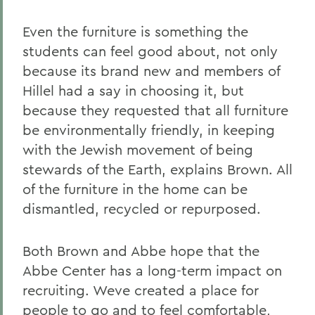
Even the furniture is something the
students can feel good about, not only
because its brand new and members of
Hillel had a say in choosing it, but
because they requested that all furniture
be environmentally friendly, in keeping
with the Jewish movement of being
stewards of the Earth, explains Brown. All
of the furniture in the home can be
dismantled, recycled or repurposed.
Both Brown and Abbe hope that the
Abbe Center has a long-term impact on
recruiting. Weve created a place for
people to go and to feel comfortable,