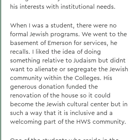
his interests with institutional needs.
When I was a student, there were no
formal Jewish programs. We went to the
basement of Emerson for services, he
recalls. I liked the idea of doing
something relative to Judaism but didnt
want to alienate or segregate the Jewish
community within the Colleges. His
generous donation funded the
renovation of the house so it could
become the Jewish cultural center but in
such a way that it is inclusive and a
welcoming part of the HWS community.