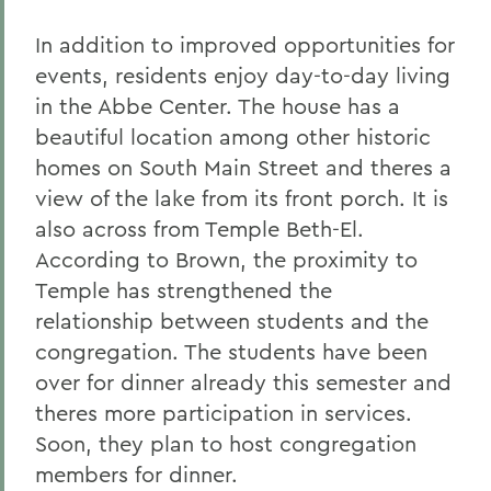
In addition to improved opportunities for
events, residents enjoy day-to-day living
in the Abbe Center. The house has a
beautiful location among other historic
homes on South Main Street and theres a
view of the lake from its front porch. It is
also across from Temple Beth-El.
According to Brown, the proximity to
Temple has strengthened the
relationship between students and the
congregation. The students have been
over for dinner already this semester and
theres more participation in services.
Soon, they plan to host congregation
members for dinner.