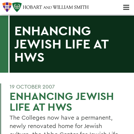
Majors & Minors; Pre-Professional & Graduate Programs
Three-peat! Hobart Hockey Wins 2025 National Championship!
ENHANCING
JEWISH LIFE AT
HWS
19 OCTOBER 2007
ENHANCING JEWISH
LIFE AT HWS
The Colleges now have a permanent,
newly renovated home for Jewish