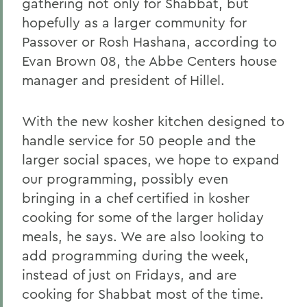
gathering not only for Shabbat, but
hopefully as a larger community for
Passover or Rosh Hashana, according to
Evan Brown 08, the Abbe Centers house
manager and president of Hillel.
With the new kosher kitchen designed to
handle service for 50 people and the
larger social spaces, we hope to expand
our programming, possibly even
bringing in a chef certified in kosher
cooking for some of the larger holiday
meals, he says. We are also looking to
add programming during the week,
instead of just on Fridays, and are
cooking for Shabbat most of the time.