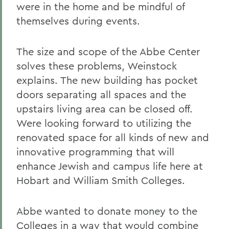
were in the home and be mindful of
themselves during events.
The size and scope of the Abbe Center
solves these problems, Weinstock
explains. The new building has pocket
doors separating all spaces and the
upstairs living area can be closed off.
Were looking forward to utilizing the
renovated space for all kinds of new and
innovative programming that will
enhance Jewish and campus life here at
Hobart and William Smith Colleges.
Abbe wanted to donate money to the
Colleges in a way that would combine