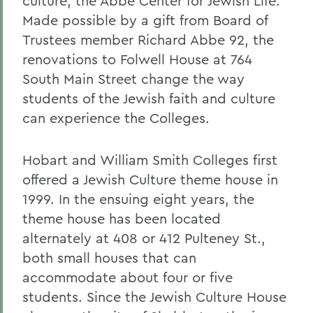
culture, the Abbe Center for Jewish Life.
Made possible by a gift from Board of
Trustees member Richard Abbe 92, the
renovations to Folwell House at 764
South Main Street change the way
students of the Jewish faith and culture
can experience the Colleges.
Hobart and William Smith Colleges first
offered a Jewish Culture theme house in
1999. In the ensuing eight years, the
theme house has been located
alternately at 408 or 412 Pulteney St.,
both small houses that can
accommodate about four or five
students. Since the Jewish Culture House