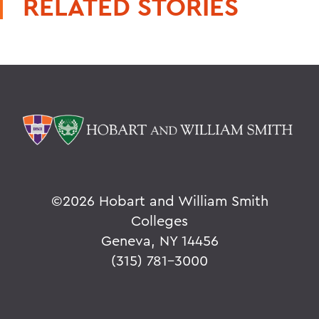
RELATED STORIES
©
2026 Hobart and William Smith
Colleges
Geneva, NY 14456
(315) 781-3000