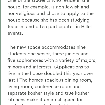
One of the students who reside in the
house, for example, is non-Jewish and
non-religious and chose to apply to the
house because she has been studying
Judaism and often participates in Hillel
events.
The new space accommodates nine
students one senior, three juniors and
five sophomores with a variety of majors,
minors and interests. (Applications to
live in the house doubled this year over
last.) The homes spacious dining room,
living room, conference room and
separate kosher-style and true kosher
kitchens make it an ideal space for