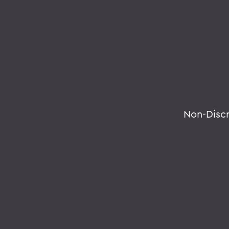
Non-Disc