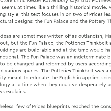
ecture critic Kester Rattenbury says that Mathe
 seems at times like a thrilling historical movie. 
g style, this text focuses in on two of Prices le
ectural designs: the Fun Palace and the Pottery T
 ideas are sometimes written off as outlandish, 
out, but the Fun Palace, the Potteries Thinkbelt 
buildings are build-able and at the time would h
unctional. The Fun Palace was an indeterminate b
to be changed and reformed by users according 
of various spaces. The Potteries Thinkbelt was a
sity meant to educate the English in applied sci
logy at a time when they couldve desperately us
s explains.
heless, few of Prices blueprints reached the cons