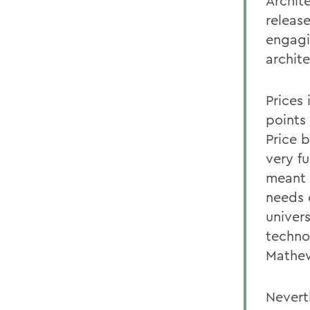
Archit
release
engagin
archit
Prices
points 
Price 
very f
meant 
needs 
univer
techno
Mathew
Nevert