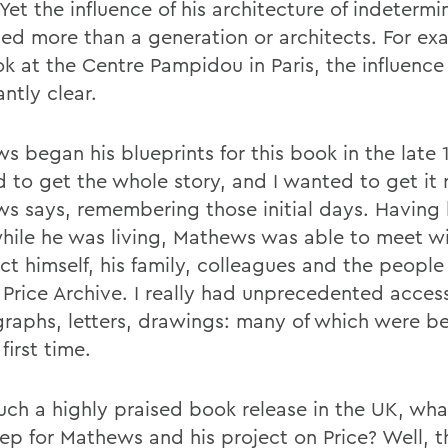
Yet the influence of his architecture of indeterm
ed more than a generation or architects. For exa
k at the Centre Pampidou in Paris, the influence 
ntly clear.
 began his blueprints for this book in the late 1
 to get the whole story, and I wanted to get it r
s says, remembering those initial days. Having
while he was living, Mathews was able to meet w
ct himself, his family, colleagues and the people
 Price Archive. I really had unprecedented acces
raphs, letters, drawings: many of which were b
 first time.
such a highly praised book release in the UK, wha
tep for Mathews and his project on Price? Well, t