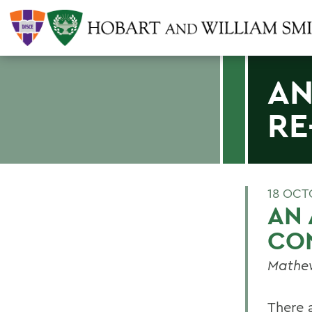
AN
RE
18 OCT
AN 
CO
Mathew
There 