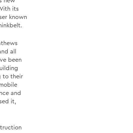
ws new
With its
sser known
hinkbelt.
Mathews
and all
ave been
uilding
to their
 mobile
ence and
ed it,
truction