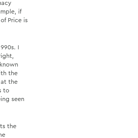
inacy
mple, if
of Price is
990s. I
ight,
 known
ith the
 at the
s to
eing seen
ts the
he