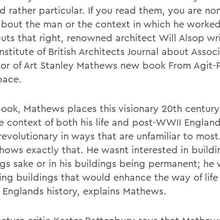
d rather particular. If you read them, you are no
about the man or the context in which he worked
uts that right, renowned architect Will Alsop wri
nstitute of British Architects Journal about Assoc
sor of Art Stanley Mathews new book From Agit-
pace.
 book, Mathews places this visionary 20th century
he context of both his life and post-WWII England
evolutionary in ways that are unfamiliar to most.
hows exactly that. He wasnt interested in buildi
ngs sake or in his buildings being permanent; he
ng buildings that would enhance the way of life f
n Englands history, explains Mathews.