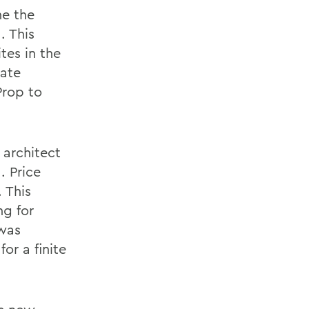
ne the
. This
tes in the
iate
Prop to
 architect
. Price
 This
ng for
 was
or a finite