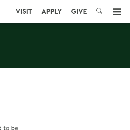
VISIT
APPLY
GIVE
SEARCH
d to be