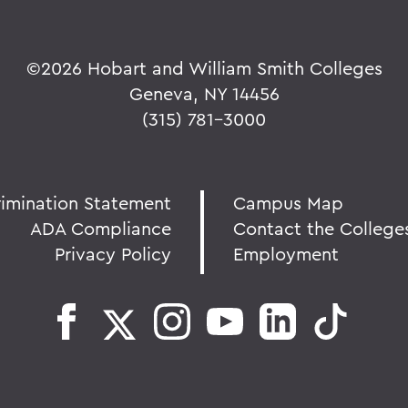
©
2026 Hobart and William Smith Colleges
Geneva, NY 14456
(315) 781-3000
rimination Statement
Campus Map
ADA Compliance
Contact the College
Privacy Policy
Employment