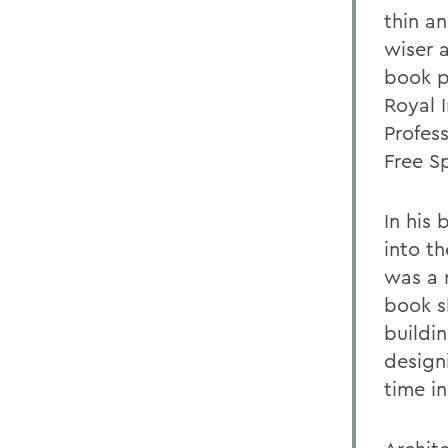
thin an
wiser 
book p
Royal I
Profes
Free S
In his
into t
was a r
book s
buildi
designi
time i