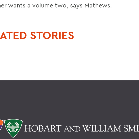
her wants a volume two, says Mathews.
ATED STORIES