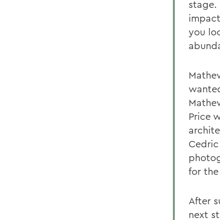
stage. 
impact
you loo
abunda
Mathews
wanted
Mathew
Price 
archite
Cedric
photog
for the
After 
next s