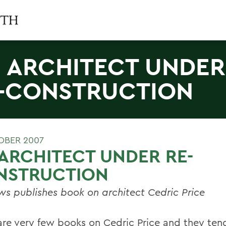
 ARCHITECT UNDER
-CONSTRUCTION
OBER 2007
ARCHITECT UNDER RE-
NSTRUCTION
s publishes book on architect Cedric Price
are very few books on Cedric Price and they ten