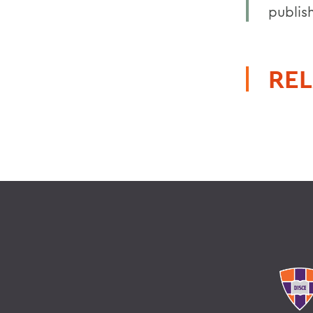
publis
REL