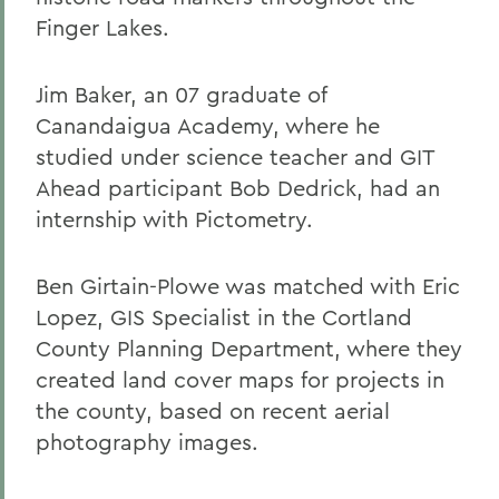
Finger Lakes.
Jim Baker, an 07 graduate of
Canandaigua Academy, where he
studied under science teacher and GIT
Ahead participant Bob Dedrick, had an
internship with Pictometry.
Ben Girtain-Plowe was matched with Eric
Lopez, GIS Specialist in the Cortland
County Planning Department, where they
created land cover maps for projects in
the county, based on recent aerial
photography images.