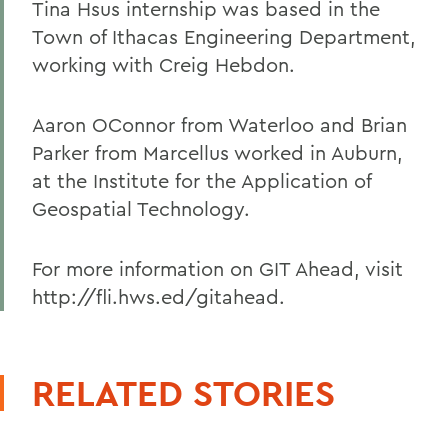
Tina Hsus internship was based in the
Town of Ithacas Engineering Department,
working with Creig Hebdon.
Aaron OConnor from Waterloo and Brian
Parker from Marcellus worked in Auburn,
at the Institute for the Application of
Geospatial Technology.
For more information on GIT Ahead, visit
http://fli.hws.ed/gitahead.
RELATED STORIES