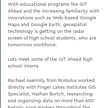
With educational programs like GIT
Ahead and the increasing familiarity with
innovations such as Web-based Google
Maps and Google Earth, geospatial
technology is getting on the radar
screen of high school students, who are
tomorrows workforce.
Lets meet some of the GIT Ahead high
school interns
Rachael Asermily from Romulus worked
directly with Finger Lakes Institutes GIS
Specialist, Nathan Burtch, researching
and organizing data on more than 600
historic road markers throughout the