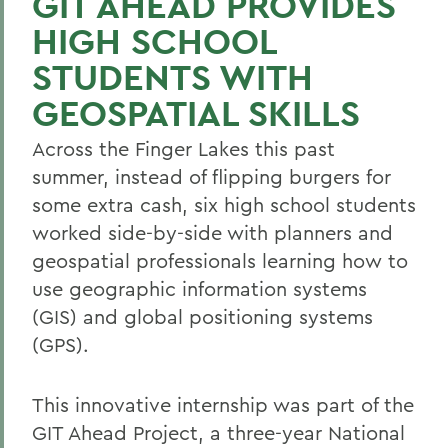
GIT AHEAD PROVIDES
HIGH SCHOOL
STUDENTS WITH
GEOSPATIAL SKILLS
Across the Finger Lakes this past
summer, instead of flipping burgers for
some extra cash, six high school students
worked side-by-side with planners and
geospatial professionals learning how to
use geographic information systems
(GIS) and global positioning systems
(GPS).
This innovative internship was part of the
GIT Ahead Project, a three-year National