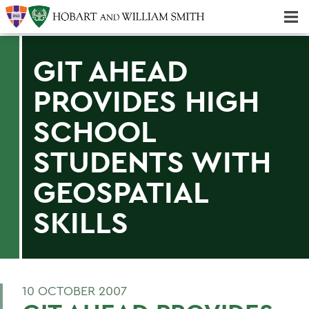
Majors & Minors; Pre-Professional & Graduate Programs
Three-peat! Hobart Hockey Wins 2025 National Championship!
GIT AHEAD
PROVIDES HIGH
SCHOOL
STUDENTS WITH
GEOSPATIAL
SKILLS
10 OCTOBER 2007