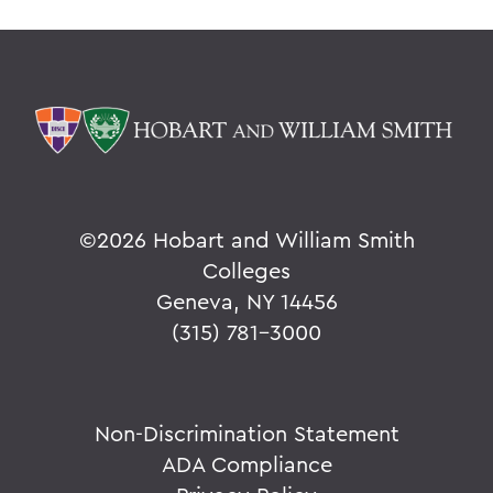
©
2026 Hobart and William Smith
Colleges
Geneva, NY 14456
(315) 781-3000
Non-Discrimination Statement
ADA Compliance