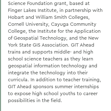
Science Foundation grant, based at
Finger Lakes Institute, in partnership with
Hobart and William Smith Colleges,
Cornell University, Cayuga Community
College, the Institute for the Application
of Geospatial Technology, and the New
York State GIS Association. GIT Ahead
trains and supports middle- and high
school science teachers as they learn
geospatial information technology and
integrate the technology into their
curricula. In addition to teacher training,
GIT Ahead sponsors summer internships
to expose high school youths to career
possibilities in the field.