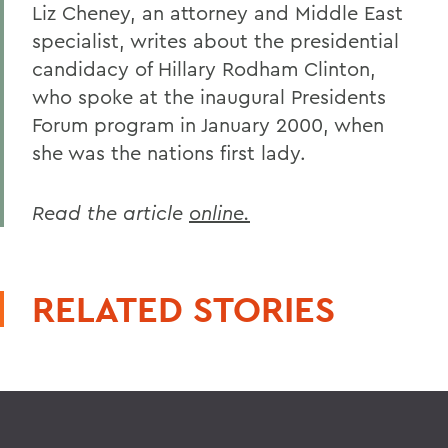
Liz Cheney, an attorney and Middle East
specialist, writes about the presidential
candidacy of Hillary Rodham Clinton,
who spoke at the inaugural Presidents
Forum program in January 2000, when
she was the nations first lady.
Read the article
online.
RELATED STORIES