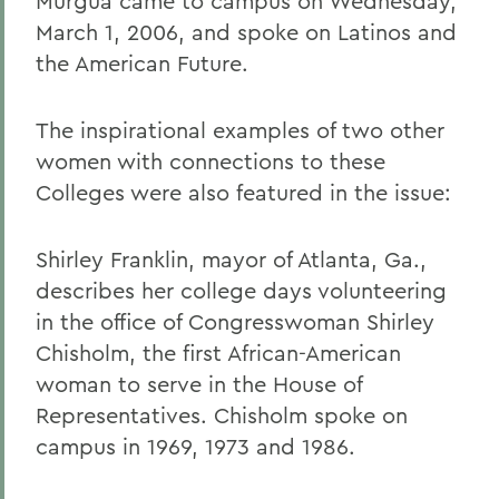
Murgua came to campus on Wednesday,
March 1, 2006, and spoke on Latinos and
the American Future.
The inspirational examples of two other
women with connections to these
Colleges were also featured in the issue:
Shirley Franklin, mayor of Atlanta, Ga.,
describes her college days volunteering
in the office of Congresswoman Shirley
Chisholm, the first African-American
woman to serve in the House of
Representatives. Chisholm spoke on
campus in 1969, 1973 and 1986.