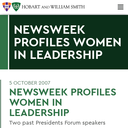
Majors & Minors; Pre-Professional & Graduate Programs
Three-peat! Hobart Hockey Wins 2025 National Championship!
NEWSWEEK
PROFILES WOMEN
IN LEADERSHIP
5 OCTOBER 2007
NEWSWEEK PROFILES
WOMEN IN
LEADERSHIP
Two past Presidents Forum speakers