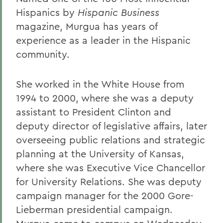
Hispanics by
Hispanic Business
magazine, Murgua has years of
experience as a leader in the Hispanic
community.
She worked in the White House from
1994 to 2000, where she was a deputy
assistant to President Clinton and
deputy director of legislative affairs, later
overseeing public relations and strategic
planning at the University of Kansas,
where she was Executive Vice Chancellor
for University Relations. She was deputy
campaign manager for the 2000 Gore-
Lieberman presidential campaign.