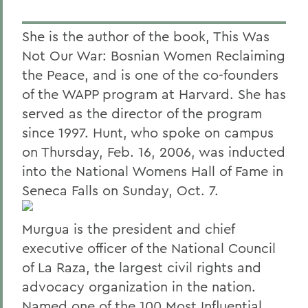
She is the author of the book, This Was
Not Our War: Bosnian Women Reclaiming
the Peace, and is one of the co-founders
of the WAPP program at Harvard. She has
served as the director of the program
since 1997. Hunt, who spoke on campus
on Thursday, Feb. 16, 2006, was inducted
into the National Womens Hall of Fame in
Seneca Falls on Sunday, Oct. 7.
Murgua is the president and chief
executive officer of the National Council
of La Raza, the largest civil rights and
advocacy organization in the nation.
Named one of the 100 Most Influential