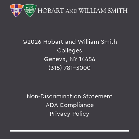
©
2026 Hobart and William Smith
Colleges
Geneva, NY 14456
(315) 781-3000
Non-Discrimination Statement
ADA Compliance
Privacy Policy