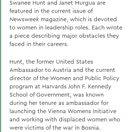
Swanee Hunt and Janet Murgua are
featured in the current issue of
Newsweek
magazine, which is devoted
to women in leadership roles. Each wrote
a piece describing major obstacles they
faced in their careers.
Hunt, the former United States
Ambassador to Austria and the current
director of the Women and Public Policy
program at Harvards John F. Kennedy
School of Government, was known
during her tenure as ambassador for
launching the Vienna Womens Initiative
and working with displaced women who
were victims of the war in Bosnia.