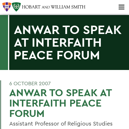
Majors & Minors; Pre-Professional & Graduate Programs
Three-peat! Hobart Hockey Wins 2025 National Championship!
ANWAR TO SPEAK
AT INTERFAITH
PEACE FORUM
6 OCTOBER 2007
ANWAR TO SPEAK AT
INTERFAITH PEACE
FORUM
Assistant Professor of Religious Studies