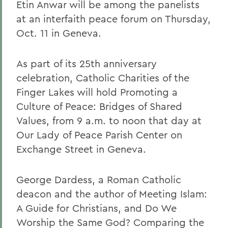
Etin Anwar will be among the panelists
at an interfaith peace forum on Thursday,
Oct. 11 in Geneva.
As part of its 25th anniversary
celebration, Catholic Charities of the
Finger Lakes will hold Promoting a
Culture of Peace: Bridges of Shared
Values, from 9 a.m. to noon that day at
Our Lady of Peace Parish Center on
Exchange Street in Geneva.
George Dardess, a Roman Catholic
deacon and the author of Meeting Islam:
A Guide for Christians, and Do We
Worship the Same God? Comparing the