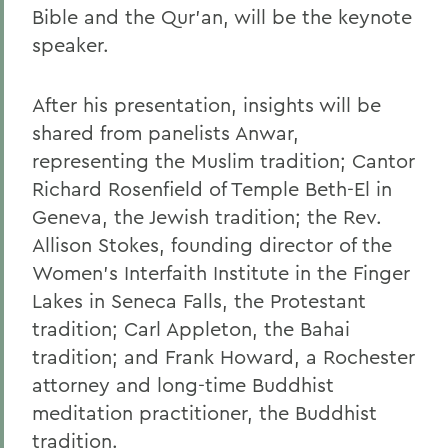
Bible and the Qur'an, will be the keynote
speaker.
After his presentation, insights will be
shared from panelists Anwar,
representing the Muslim tradition; Cantor
Richard Rosenfield of Temple Beth-El in
Geneva, the Jewish tradition; the Rev.
Allison Stokes, founding director of the
Women's Interfaith Institute in the Finger
Lakes in Seneca Falls, the Protestant
tradition; Carl Appleton, the Bahai
tradition; and Frank Howard, a Rochester
attorney and long-time Buddhist
meditation practitioner, the Buddhist
tradition.