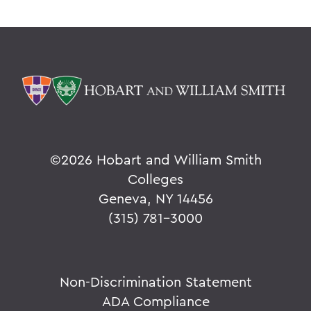
©
2026 Hobart and William Smith
Colleges
Geneva, NY 14456
(315) 781-3000
Non-Discrimination Statement
ADA Compliance