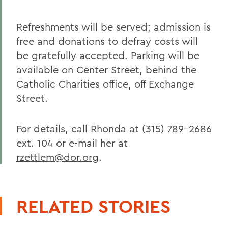
Refreshments will be served; admission is
free and donations to defray costs will
be gratefully accepted. Parking will be
available on Center Street, behind the
Catholic Charities office, off Exchange
Street.
For details, call Rhonda at (315) 789-2686
ext. 104 or e-mail her at
rzettlem@dor.org
.
RELATED STORIES