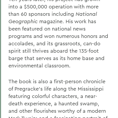
into a $500,000 operation with more
than 60 sponsors including
National
Geographic
magazine. His work has
been featured on national news
programs and won numerous honors and
accolades, and its grassroots, can-do
spirit still thrives aboard the 135-foot
barge that serves as its home base and
environmental classroom.
The book is also a first-person chronicle
of Pregracke's life along the Mississippi
featuring colorful characters, a near-
death experience, a haunted swamp,
and other flourishes worthy of a modern