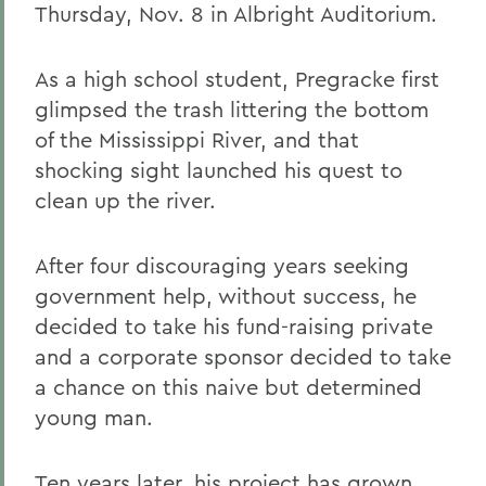
Thursday, Nov. 8 in Albright Auditorium.
As a high school student, Pregracke first
glimpsed the trash littering the bottom
of the Mississippi River, and that
shocking sight launched his quest to
clean up the river.
After four discouraging years seeking
government help, without success, he
decided to take his fund-raising private
and a corporate sponsor decided to take
a chance on this naive but determined
young man.
Ten years later, his project has grown