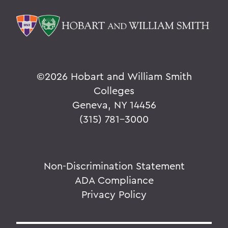
©
2026 Hobart and William Smith
Colleges
Geneva, NY 14456
(315) 781-3000
Non-Discrimination Statement
ADA Compliance
Privacy Policy