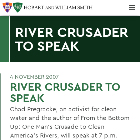
Majors & Minors; Pre-Professional & Graduate Programs
Three-peat! Hobart Hockey Wins 2025 National Championship!
RIVER CRUSADER
TO SPEAK
4 NOVEMBER 2007
RIVER CRUSADER TO
SPEAK
Chad Pregracke, an activist for clean
water and the author of From the Bottom
Up: One Man's Crusade to Clean
America's Rivers, will speak at 7 p.m.