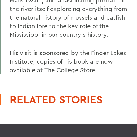
Mark Twain; and a fascinating portrait of
the river itself exploreing everything from
the natural history of mussels and catfish
to Indian lore to the key role of the
Mississippi in our country's history.
His visit is sponsored by the Finger Lakes
Institute; copies of his book are now
available at The College Store.
RELATED STORIES