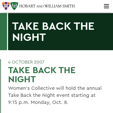
Majors & Minors; Pre-Professional & Graduate Programs
Three-peat! Hobart Hockey Wins 2025 National Championship!
TAKE BACK THE
NIGHT
4 OCTOBER 2007
TAKE BACK THE
NIGHT
Women's Collective will hold the annual
Take Back the Night event starting at
9:15 p.m. Monday, Oct. 8.