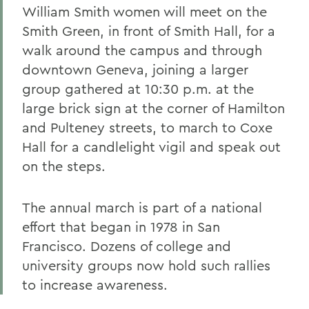
William Smith women will meet on the
Smith Green, in front of Smith Hall, for a
walk around the campus and through
downtown Geneva, joining a larger
group gathered at 10:30 p.m. at the
large brick sign at the corner of Hamilton
and Pulteney streets, to march to Coxe
Hall for a candlelight vigil and speak out
on the steps.
The annual march is part of a national
effort that began in 1978 in San
Francisco. Dozens of college and
university groups now hold such rallies
to increase awareness.