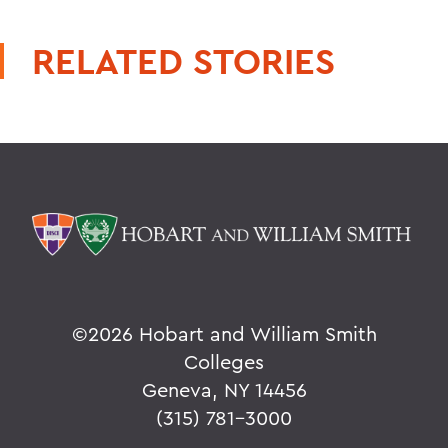
RELATED STORIES
©
2026 Hobart and William Smith
Colleges
Geneva, NY 14456
(315) 781-3000