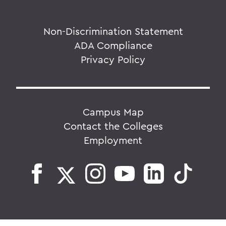
Non-Discrimination Statement
ADA Compliance
Privacy Policy
Campus Map
Contact the Colleges
Employment