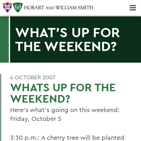
Majors & Minors; Pre-Professional & Graduate Programs
Three-peat! Hobart Hockey Wins 2025 National Championship!
WHAT'S UP FOR
THE WEEKEND?
4 OCTOBER 2007
WHATS UP FOR THE
WEEKEND?
Here's what's going on this weekend:
Friday, October 5
3:30 p.m.: A cherry tree will be planted