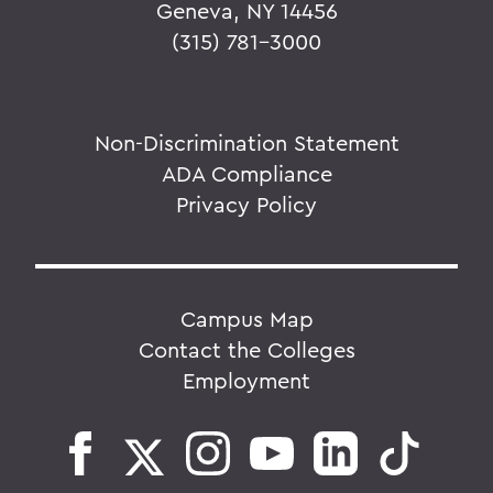
Geneva, NY 14456
(315) 781-3000
Non-Discrimination Statement
ADA Compliance
Privacy Policy
Campus Map
Contact the Colleges
Employment