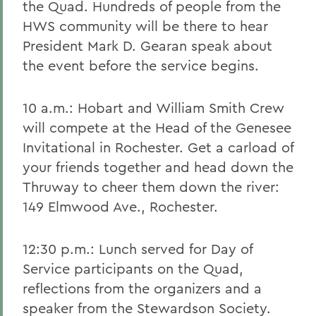
the Quad. Hundreds of people from the
HWS community will be there to hear
President Mark D. Gearan speak about
the event before the service begins.
10 a.m.: Hobart and William Smith Crew
will compete at the Head of the Genesee
Invitational in Rochester. Get a carload of
your friends together and head down the
Thruway to cheer them down the river:
149 Elmwood Ave., Rochester.
12:30 p.m.: Lunch served for Day of
Service participants on the Quad,
reflections from the organizers and a
speaker from the Stewardson Society.