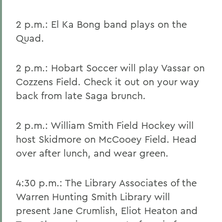
2 p.m.: El Ka Bong band plays on the
Quad.
2 p.m.: Hobart Soccer will play Vassar on
Cozzens Field. Check it out on your way
back from late Saga brunch.
2 p.m.: William Smith Field Hockey will
host Skidmore on McCooey Field. Head
over after lunch, and wear green.
4:30 p.m.: The Library Associates of the
Warren Hunting Smith Library will
present Jane Crumlish, Eliot Heaton and