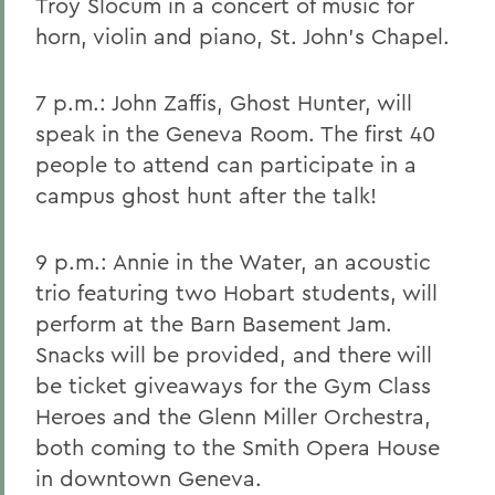
Troy Slocum in a concert of music for
horn, violin and piano, St. John's Chapel.
7 p.m.: John Zaffis, Ghost Hunter, will
speak in the Geneva Room. The first 40
people to attend can participate in a
campus ghost hunt after the talk!
9 p.m.: Annie in the Water, an acoustic
trio featuring two Hobart students, will
perform at the Barn Basement Jam.
Snacks will be provided, and there will
be ticket giveaways for the Gym Class
Heroes and the Glenn Miller Orchestra,
both coming to the Smith Opera House
in downtown Geneva.