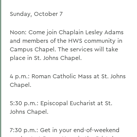
Sunday, October 7
Noon: Come join Chaplain Lesley Adams
and members of the HWS community in
Campus Chapel. The services will take
place in St. Johns Chapel.
4 p.m.: Roman Catholic Mass at St. Johns
Chapel.
5:30 p.m.: Episcopal Eucharist at St.
Johns Chapel.
7:30 p.m.: Get in your end-of-weekend