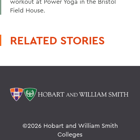
workout at Power Yoga in the Bristol
Field House.
RELATED STORIES
©
2026 Hobart and William Smith
Colleges