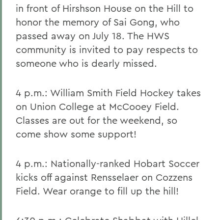
in front of Hirshson House on the Hill to
honor the memory of Sai Gong, who
passed away on July 18. The HWS
community is invited to pay respects to
someone who is dearly missed.
4 p.m.: William Smith Field Hockey takes
on Union College at McCooey Field.
Classes are out for the weekend, so
come show some support!
4 p.m.: Nationally-ranked Hobart Soccer
kicks off against Rensselaer on Cozzens
Field. Wear orange to fill up the hill!