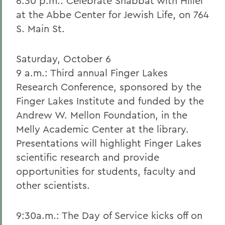
6:30 p.m.: Celebrate Shabbat with Hillel
at the Abbe Center for Jewish Life, on 764
S. Main St.
Saturday, October 6
9 a.m.: Third annual Finger Lakes
Research Conference, sponsored by the
Finger Lakes Institute and funded by the
Andrew W. Mellon Foundation, in the
Melly Academic Center at the library.
Presentations will highlight Finger Lakes
scientific research and provide
opportunities for students, faculty and
other scientists.
9:30a.m.: The Day of Service kicks off on