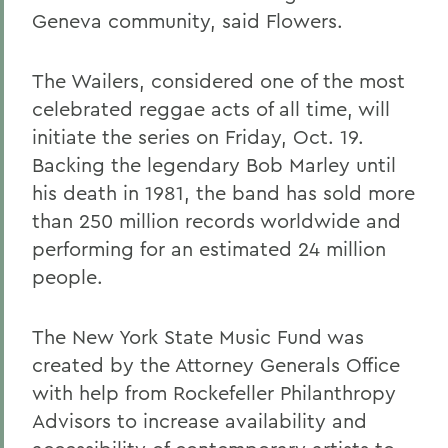
Geneva community, said Flowers.
The Wailers, considered one of the most
celebrated reggae acts of all time, will
initiate the series on Friday, Oct. 19.
Backing the legendary Bob Marley until
his death in 1981, the band has sold more
than 250 million records worldwide and
performing for an estimated 24 million
people.
The New York State Music Fund was
created by the Attorney Generals Office
with help from Rockefeller Philanthropy
Advisors to increase availability and