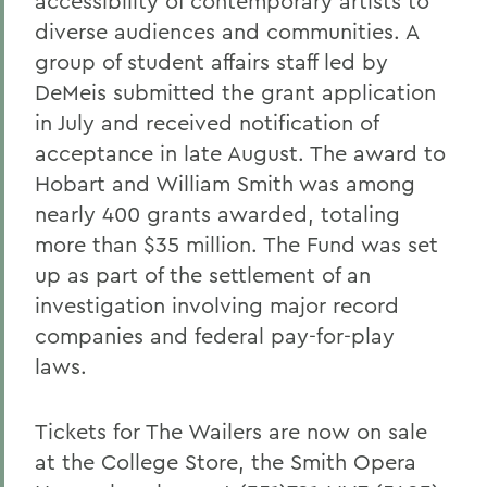
accessibility of contemporary artists to
diverse audiences and communities. A
group of student affairs staff led by
DeMeis submitted the grant application
in July and received notification of
acceptance in late August. The award to
Hobart and William Smith was among
nearly 400 grants awarded, totaling
more than $35 million. The Fund was set
up as part of the settlement of an
investigation involving major record
companies and federal pay-for-play
laws.
Tickets for The Wailers are now on sale
at the College Store, the Smith Opera