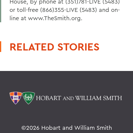
House, by phone at (351)781-LIVE (5483)
or toll-free (866)355-LIVE (5483) and on-
line at www.TheSmith.org.
RELATED STORIES
©
2026 Hobart and William Smith