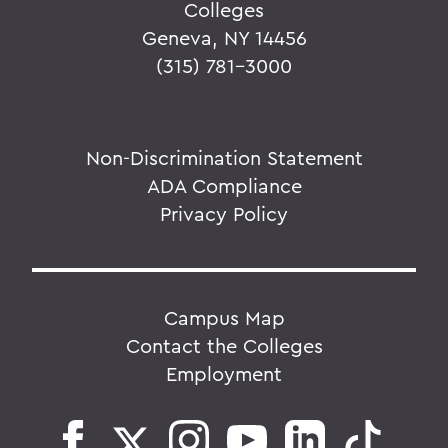
Colleges
Geneva, NY 14456
(315) 781-3000
Non-Discrimination Statement
ADA Compliance
Privacy Policy
Campus Map
Contact the Colleges
Employment