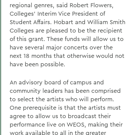
regional genres, said Robert Flowers,
Colleges' Interim Vice President of
Student Affairs. Hobart and William Smith
Colleges are pleased to be the recipient
of this grant. These funds will allow us to
have several major concerts over the
next 18 months that otherwise would not
have been possible.
An advisory board of campus and
community leaders has been comprised
to select the artists who will perform.
One prerequisite is that the artists must
agree to allow us to broadcast their
performance live on WEOS, making their
work available to all in the greater