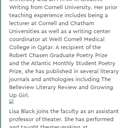
Writing from Cornell University. Her prior
teaching experience includes being a
lecturer at Cornell and Chatham
Universities as well as a writing center
coordinator at Weill Cornell Medical
College in Qatar. A recipient of the
Robert Chasen Graduate Poetry Prize
and the Atlantic Monthly Student Poetry
Prize, she has published in several literary
journals and anthologies including The
Belleview Literary Review and Growing
Up Girl.
Lisa Black joins the faculty as an assistant
professor of theater. She has performed
and taught theater-making at