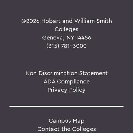
©
2026 Hobart and William Smith
Colleges
Geneva, NY 14456
(315) 781-3000
Non-Discrimination Statement
ADA Compliance
Privacy Policy
Campus Map
Contact the Colleges