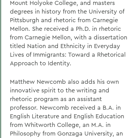
Mount Holyoke College, and masters
degrees in history from the University of
Pittsburgh and rhetoric from Carnegie
Mellon. She received a Ph.D. in rhetoric
from Carnegie Mellon, with a dissertation
titled Nation and Ethnicity in Everyday
Lives of Immigrants: Toward a Rhetorical
Approach to Identity.
Matthew Newcomb also adds his own
innovative spirit to the writing and
rhetoric program as an assistant
professor. Newcomb received a B.A. in
English Literature and English Education
from Whitworth College, an M.A. in
Philosophy from Gonzaga University, an