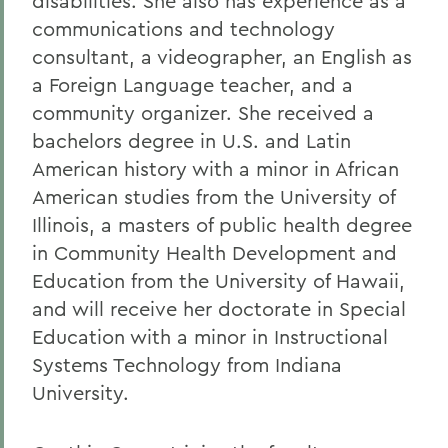
disabilities. She also has experience as a
communications and technology
consultant, a videographer, an English as
a Foreign Language teacher, and a
community organizer. She received a
bachelors degree in U.S. and Latin
American history with a minor in African
American studies from the University of
Illinois, a masters of public health degree
in Community Health Development and
Education from the University of Hawaii,
and will receive her doctorate in Special
Education with a minor in Instructional
Systems Technology from Indiana
University.