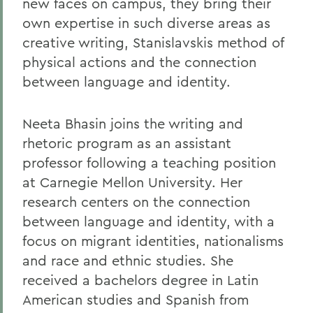
new faces on campus, they bring their
own expertise in such diverse areas as
creative writing, Stanislavskis method of
physical actions and the connection
between language and identity.
Neeta Bhasin joins the writing and
rhetoric program as an assistant
professor following a teaching position
at Carnegie Mellon University. Her
research centers on the connection
between language and identity, with a
focus on migrant identities, nationalisms
and race and ethnic studies. She
received a bachelors degree in Latin
American studies and Spanish from