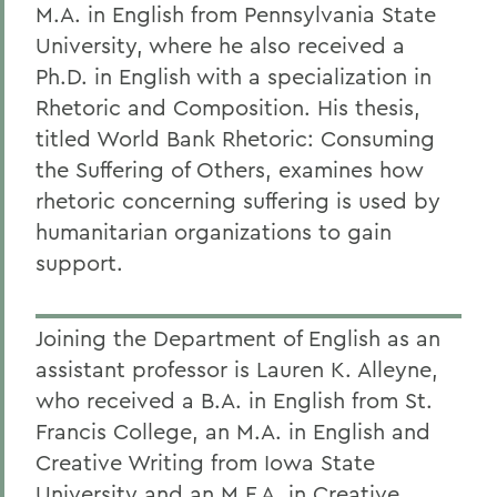
M.A. in English from Pennsylvania State
University, where he also received a
Ph.D. in English with a specialization in
Rhetoric and Composition. His thesis,
titled World Bank Rhetoric: Consuming
the Suffering of Others, examines how
rhetoric concerning suffering is used by
humanitarian organizations to gain
support.
Joining the Department of English as an
assistant professor is Lauren K. Alleyne,
who received a B.A. in English from St.
Francis College, an M.A. in English and
Creative Writing from Iowa State
University and an M.F.A. in Creative