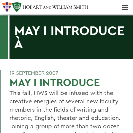
Majors & Minors; Pre-Professional & Graduate Programs
Three-peat! Hobart Hockey Wins 2025 National Championship!
MAY I INTRODUCE
À
19 SEPTEMBER 2007
MAY I INTRODUCE
This fall, HWS will be infused with the
creative energies of several new faculty
members in the fields of writing and
rhetoric, English, theater and education.
Joining a group of more than two dozen