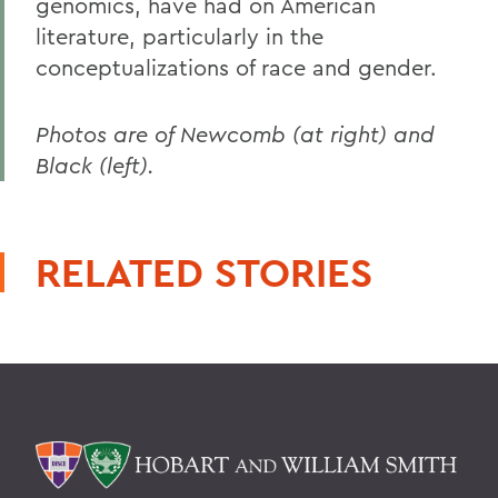
genomics, have had on American
literature, particularly in the
conceptualizations of race and gender.
Photos are of Newcomb (at right) and
Black (left).
RELATED STORIES