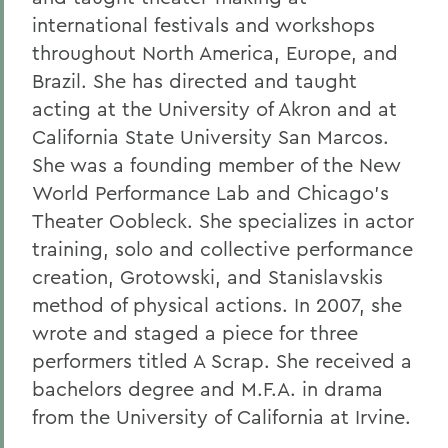
international festivals and workshops
throughout North America, Europe, and
Brazil. She has directed and taught
acting at the University of Akron and at
California State University San Marcos.
She was a founding member of the New
World Performance Lab and Chicago's
Theater Oobleck. She specializes in actor
training, solo and collective performance
creation, Grotowski, and Stanislavskis
method of physical actions. In 2007, she
wrote and staged a piece for three
performers titled A Scrap. She received a
bachelors degree and M.F.A. in drama
from the University of California at Irvine.