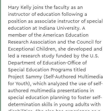
Mary Kelly joins the faculty as an
instructor of education following a
position as associate instructor of special
education at Indiana University. A
member of the American Education
Research Association and the Council for
Exceptional Children, she developed and
led a research study funded by the U.S.
Department of Education-Office of
Special Education Programs titled
Project Sammy (Self-Authored Multimedia
for Youth), which analyzed the use of self-
authored multimedia presentations in
special education planning to foster self-
determination skills in young adults with