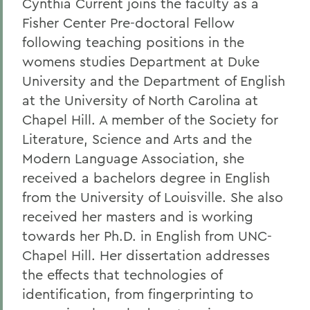
Cynthia Current joins the faculty as a
Fisher Center Pre-doctoral Fellow
following teaching positions in the
womens studies Department at Duke
University and the Department of English
at the University of North Carolina at
Chapel Hill. A member of the Society for
Literature, Science and Arts and the
Modern Language Association, she
received a bachelors degree in English
from the University of Louisville. She also
received her masters and is working
towards her Ph.D. in English from UNC-
Chapel Hill. Her dissertation addresses
the effects that technologies of
identification, from fingerprinting to